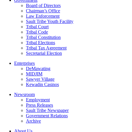
Government
Board of Directors
Chairman’s Office
Law Enforcement
Sault Tribe Youth Facility
Tribal Court
Tribal Code
Tribal Constitution
Tribal Elections
Tribal Tax Agreement
Secretarial Election
Enterprises
DeMawating
MIDJIM
Sawyer Village
Kewadin Casinos
Newsroom
Employment
Press Releases
Sault Tribe Newspaper
Government Relations
Archive
About Us