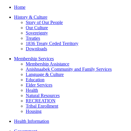
Home
History & Culture
Story of Our People
Our Culture
Sovereignty
Treaties
1836 Treaty Ceded Territory
Downloads
Membership Services
Membership Assistance
Anishnaabek Community and Family Services
Language & Culture
Education
Elder Services
Health
Natural Resources
RECREATION
Tribal Enrollment
Housing
Health Information