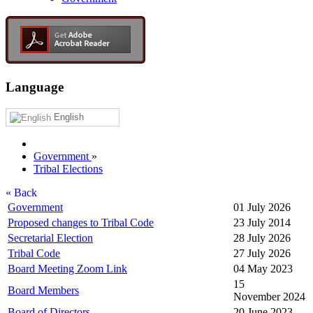
Language
English
Government
»
Tribal Elections
« Back
Government
01 July 2026
Proposed changes to Tribal Code
23 July 2014
Secretarial Election
28 July 2026
Tribal Code
27 July 2026
Board Meeting Zoom Link
04 May 2023
15
Board Members
November 2024
Board of Directors
20 June 2023