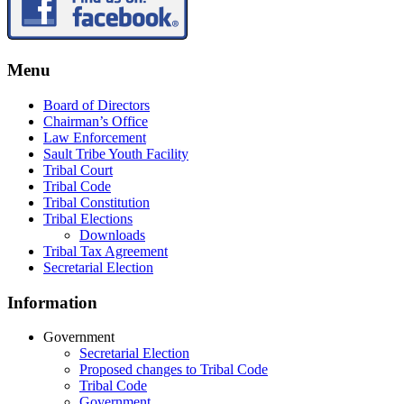
Menu
Board of Directors
Chairman’s Office
Law Enforcement
Sault Tribe Youth Facility
Tribal Court
Tribal Code
Tribal Constitution
Tribal Elections
Downloads
Tribal Tax Agreement
Secretarial Election
Information
Government
Secretarial Election
Proposed changes to Tribal Code
Tribal Code
Government