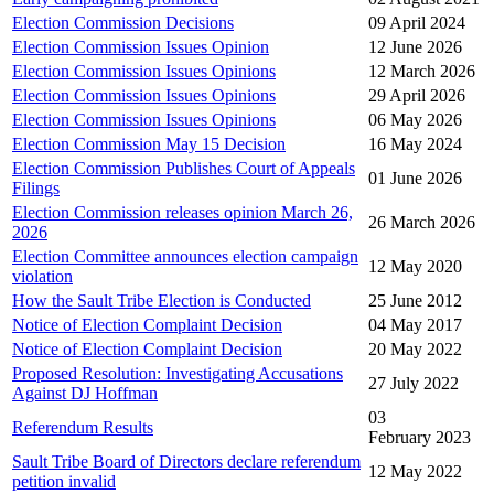
Election Commission Decisions
09 April 2024
Election Commission Issues Opinion
12 June 2026
Election Commission Issues Opinions
12 March 2026
Election Commission Issues Opinions
29 April 2026
Election Commission Issues Opinions
06 May 2026
Election Commission May 15 Decision
16 May 2024
Election Commission Publishes Court of Appeals
01 June 2026
Filings
Election Commission releases opinion March 26,
26 March 2026
2026
Election Committee announces election campaign
12 May 2020
violation
How the Sault Tribe Election is Conducted
25 June 2012
Notice of Election Complaint Decision
04 May 2017
Notice of Election Complaint Decision
20 May 2022
Proposed Resolution: Investigating Accusations
27 July 2022
Against DJ Hoffman
03
Referendum Results
February 2023
Sault Tribe Board of Directors declare referendum
12 May 2022
petition invalid