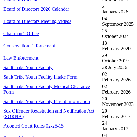
21
Board of Directors 2026 Calendar
January 2026
04
Board of Directors Meeting Videos
September 2025
25
Chairman’s Office
October 2024
13
Conservation Enforcement
February 2020
29
Law Enforcement
October 2019
Sault Tribe Youth Facility
28 July 2026
02
Sault Tribe Youth Facility Intake Form
February 2026
Sault Tribe Youth Facility Medical Clearance
02
Form
February 2026
20
Sault Tribe Youth Facility Parent Information
November 2023
Sex Offender Registration and Notification Act
20
(SORNA)
February 2017
24
Adopted Court Rules 02-25-15
January 2017
04