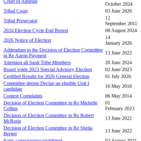
Court of Appeals
October 2024
Tribal Court
03 June 2026
12
Tribal Prosecutor
September 2011
2024 Election Cycle End Report
08 August 2024
14
2026 Notice of Election
January 2026
Addendum to the Decision of Election Committee
13 June 2022
in Re Aaron Payment
Attention all Sault Tribe Members
20 June 2024
Board voids 2023 Special Advisory Election
02 June 2023
Certified Results for 2026 General Election
01 July 2026
Committee deems Declue an eligible Unit I
16 May 2016
candidate
Contest Complaints
06 May 2014
Decision of Election Committee in Re Michelle
01
Collins
February 2023
Decision of Election Committee in Re Robert
13 June 2022
McRorie
Decision of Election Committee in Re Sheila
13 June 2022
Berger
Early campaigning prohibited
02 August 2021