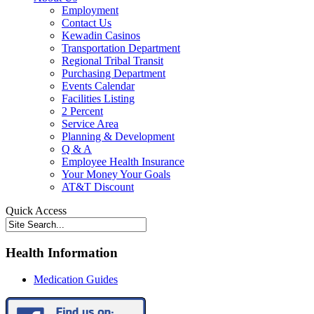
Employment
Contact Us
Kewadin Casinos
Transportation Department
Regional Tribal Transit
Purchasing Department
Events Calendar
Facilities Listing
2 Percent
Service Area
Planning & Development
Q & A
Employee Health Insurance
Your Money Your Goals
AT&T Discount
Quick Access
Health Information
Medication Guides