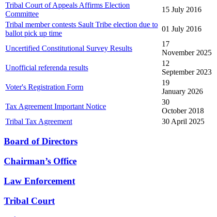
Tribal Court of Appeals Affirms Election
15 July 2016
Committee
Tribal member contests Sault Tribe election due to
01 July 2016
ballot pick up time
17
Uncertified Constitutional Survey Results
November 2025
12
Unofficial referenda results
September 2023
19
Voter's Registration Form
January 2026
30
Tax Agreement Important Notice
October 2018
Tribal Tax Agreement
30 April 2025
Board of Directors
Chairman’s Office
Law Enforcement
Tribal Court