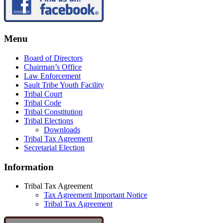
Menu
Board of Directors
Chairman’s Office
Law Enforcement
Sault Tribe Youth Facility
Tribal Court
Tribal Code
Tribal Constitution
Tribal Elections
Downloads
Tribal Tax Agreement
Secretarial Election
Information
Tribal Tax Agreement
Tax Agreement Important Notice
Tribal Tax Agreement