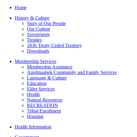
Home
History & Culture
Story of Our People
Our Culture
Sovereignty
Treaties
1836 Treaty Ceded Territory
Downloads
Membership Services
Membership Assistance
Anishnaabek Community and Family Services
Language & Culture
Education
Elder Services
Health
Natural Resources
RECREATION
Tribal Enrollment
Housing
Health Information