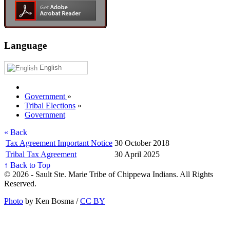
Language
English
Government
»
Tribal Elections
»
Government
« Back
Tax Agreement Important Notice
30 October 2018
Tribal Tax Agreement
30 April 2025
↑ Back to Top
© 2026 - Sault Ste. Marie Tribe of Chippewa Indians. All Rights
Reserved.
Photo
by Ken Bosma /
CC BY