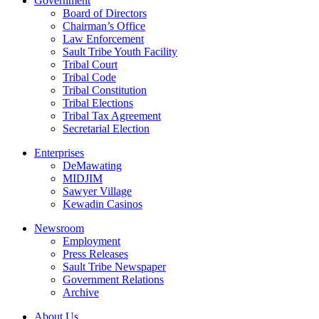
Government
Board of Directors
Chairman’s Office
Law Enforcement
Sault Tribe Youth Facility
Tribal Court
Tribal Code
Tribal Constitution
Tribal Elections
Tribal Tax Agreement
Secretarial Election
Enterprises
DeMawating
MIDJIM
Sawyer Village
Kewadin Casinos
Newsroom
Employment
Press Releases
Sault Tribe Newspaper
Government Relations
Archive
About Us