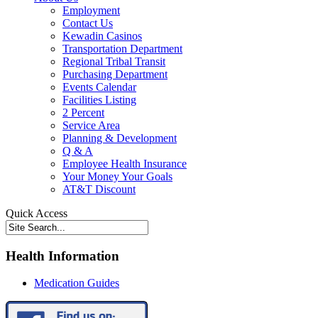
Employment
Contact Us
Kewadin Casinos
Transportation Department
Regional Tribal Transit
Purchasing Department
Events Calendar
Facilities Listing
2 Percent
Service Area
Planning & Development
Q & A
Employee Health Insurance
Your Money Your Goals
AT&T Discount
Quick Access
Health Information
Medication Guides