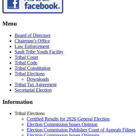
Menu
Board of Directors
Chairman’s Office
Law Enforcement
Sault Tribe Youth Facility
Tribal Court
Tribal Code
Tribal Constitution
Tribal Elections
Downloads
Tribal Tax Agreement
Secretarial Election
Information
Tribal Elections
Certified Results for 2026 General Election
Election Commission Issues Opinion
Election Commission Publishes Court of Appeals Filings
Election Commission Issues Opinions