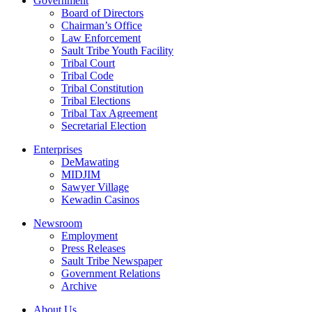
Government
Board of Directors
Chairman’s Office
Law Enforcement
Sault Tribe Youth Facility
Tribal Court
Tribal Code
Tribal Constitution
Tribal Elections
Tribal Tax Agreement
Secretarial Election
Enterprises
DeMawating
MIDJIM
Sawyer Village
Kewadin Casinos
Newsroom
Employment
Press Releases
Sault Tribe Newspaper
Government Relations
Archive
About Us