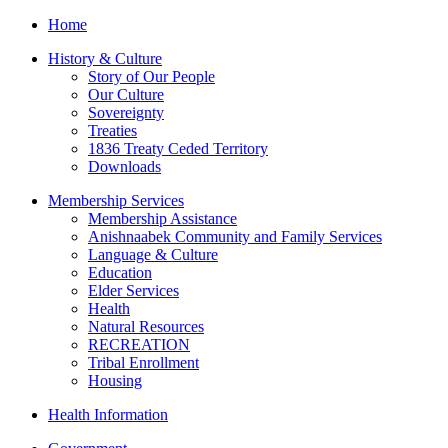
Home
History & Culture
Story of Our People
Our Culture
Sovereignty
Treaties
1836 Treaty Ceded Territory
Downloads
Membership Services
Membership Assistance
Anishnaabek Community and Family Services
Language & Culture
Education
Elder Services
Health
Natural Resources
RECREATION
Tribal Enrollment
Housing
Health Information