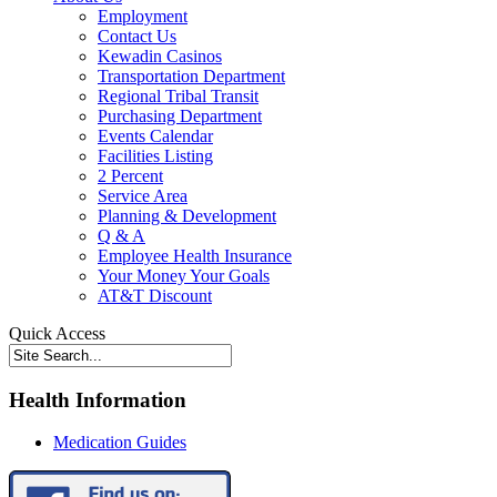
Employment
Contact Us
Kewadin Casinos
Transportation Department
Regional Tribal Transit
Purchasing Department
Events Calendar
Facilities Listing
2 Percent
Service Area
Planning & Development
Q & A
Employee Health Insurance
Your Money Your Goals
AT&T Discount
Quick Access
Health Information
Medication Guides