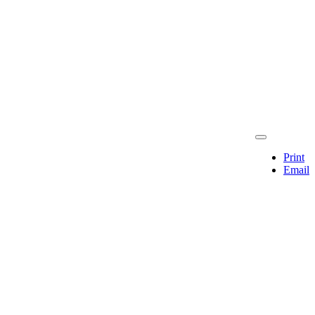
Print
Email