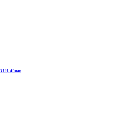
t DJ Hoffman