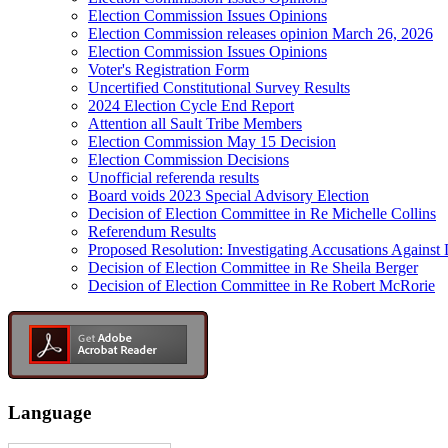
Election Commission Issues Opinions
Election Commission releases opinion March 26, 2026
Election Commission Issues Opinions
Voter's Registration Form
Uncertified Constitutional Survey Results
2024 Election Cycle End Report
Attention all Sault Tribe Members
Election Commission May 15 Decision
Election Commission Decisions
Unofficial referenda results
Board voids 2023 Special Advisory Election
Decision of Election Committee in Re Michelle Collins
Referendum Results
Proposed Resolution: Investigating Accusations Agains
Decision of Election Committee in Re Sheila Berger
Decision of Election Committee in Re Robert McRorie
Language