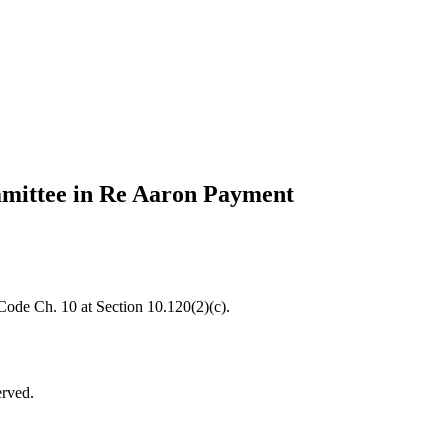
mmittee in Re Aaron Payment
 Code Ch. 10 at Section 10.120(2)(c).
erved.