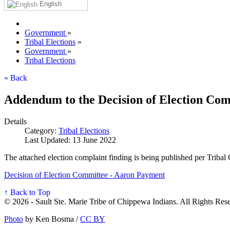
English
Government
»
Tribal Elections
»
Government
»
Tribal Elections
« Back
Addendum to the Decision of Election Co
Details
Category:
Tribal Elections
Last Updated: 13 June 2022
The attached election complaint finding is being published per Tribal
Decision of Election Committee - Aaron Payment
↑ Back to Top
© 2026 - Sault Ste. Marie Tribe of Chippewa Indians. All Rights Res
Photo
by Ken Bosma /
CC BY