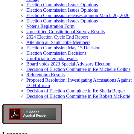
Election Commission Issues Opinions
Election Commission Issues Opinions
Election Commission releases opinion March 26, 2026
Election Commission Issues Opinions
Voter's Registration Form
Uncertified Constitutional Survey Results
2024 Election Cycle End Report
Attention all Sault Tribe Members
Election Commission May 15 Decision
Election Commission Decisions
Unofficial referenda results
Board voids 2023 Special Advisory Election
Decision of Election Committee in Re Michelle Collins
Referendum Results
Proposed Resolution: Investigating Accusations Against
DJ Hoffman
Decision of Election Committee in Re Sheila Berger
Decision of Election Committee in Re Robert McRorie