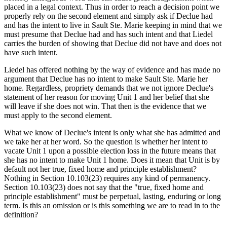
placed in a legal context. Thus in order to reach a decision point we
properly rely on the second element and simply ask if Declue had
and has the intent to live in Sault Ste. Marie keeping in mind that we
must presume that Declue had and has such intent and that Liedel
carries the burden of showing that Declue did not have and does not
have such intent.
Liedel has offered nothing by the way of evidence and has made no
argument that Declue has no intent to make Sault Ste. Marie her
home. Regardless, propriety demands that we not ignore Declue's
statement of her reason for moving Unit 1 and her belief that she
will leave if she does not win. That then is the evidence that we
must apply to the second element.
What we know of Declue's intent is only what she has admitted and
we take her at her word. So the question is whether her intent to
vacate Unit 1 upon a possible election loss in the future means that
she has no intent to make Unit 1 home. Does it mean that Unit is by
default not her true, fixed home and principle establishment?
Nothing in Section 10.103(23) requires any kind of permanency.
Section 10.103(23) does not say that the "true, fixed home and
principle establishment" must be perpetual, lasting, enduring or long
term. Is this an omission or is this something we are to read in to the
definition?