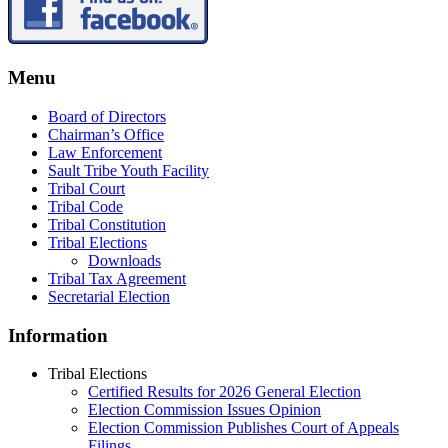
Menu
Board of Directors
Chairman’s Office
Law Enforcement
Sault Tribe Youth Facility
Tribal Court
Tribal Code
Tribal Constitution
Tribal Elections
Downloads
Tribal Tax Agreement
Secretarial Election
Information
Tribal Elections
Certified Results for 2026 General Election
Election Commission Issues Opinion
Election Commission Publishes Court of Appeals
Filings