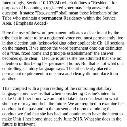
Interestingly, Section 10.103(24) which defines a "Resident" for
purposes of becoming a registered voter may help answer that
question. It states: "Registered" shall mean those Members of the
Tribe who maintain a
permanent
Residency within the Service
Area. {Emphasis Added}
Here the use of the word permanent indicates a clear intent by the
tribe that in order to be a registered voter you must permanently live
in that election unit (acknowledging other applicable Ch. 10 sections
on the matter). If we import the word permanent onto our definition
of a "true, fixed home and principle establishment" the answer
becomes quite clear – Declue is out as she has admitted that she no
intention of this being her permanent home. But that is not what our
controlling statutory language says. The tribe clearly placed a
permanent requirement in one area and clearly did not place it on
another.
That, coupled with a plain reading of the controlling statutory
language convinces us that when considering Declue's intent to
make Unit 1 her home we are not to take into consideration what
she may or may not do in the future. We are required to examine her
conduct in the past and in the present and upon examining that
conduct we find that she has had and continues to have the intent to
make Unit 1 her home since early June 2015. What she does in the
future is irrelevant.