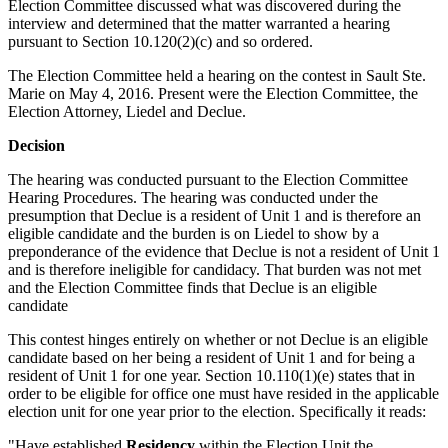
Election Committee discussed what was discovered during the
interview and determined that the matter warranted a hearing
pursuant to Section 10.120(2)(c) and so ordered.
The Election Committee held a hearing on the contest in Sault Ste.
Marie on May 4, 2016. Present were the Election Committee, the
Election Attorney, Liedel and Declue.
Decision
The hearing was conducted pursuant to the Election Committee
Hearing Procedures. The hearing was conducted under the
presumption that Declue is a resident of Unit 1 and is therefore an
eligible candidate and the burden is on Liedel to show by a
preponderance of the evidence that Declue is not a resident of Unit 1
and is therefore ineligible for candidacy. That burden was not met
and the Election Committee finds that Declue is an eligible
candidate
This contest hinges entirely on whether or not Declue is an eligible
candidate based on her being a resident of Unit 1 and for being a
resident of Unit 1 for one year. Section 10.110(1)(e) states that in
order to be eligible for office one must have resided in the applicable
election unit for one year prior to the election. Specifically it reads:
"Have established
Residency
within the Election Unit the