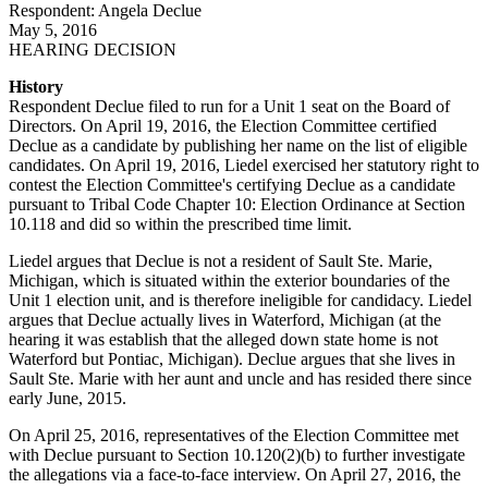
Respondent: Angela Declue
May 5, 2016
HEARING DECISION
History
Respondent Declue filed to run for a Unit 1 seat on the Board of
Directors. On April 19, 2016, the Election Committee certified
Declue as a candidate by publishing her name on the list of eligible
candidates. On April 19, 2016, Liedel exercised her statutory right to
contest the Election Committee's certifying Declue as a candidate
pursuant to Tribal Code Chapter 10: Election Ordinance at Section
10.118 and did so within the prescribed time limit.
Liedel argues that Declue is not a resident of Sault Ste. Marie,
Michigan, which is situated within the exterior boundaries of the
Unit 1 election unit, and is therefore ineligible for candidacy. Liedel
argues that Declue actually lives in Waterford, Michigan (at the
hearing it was establish that the alleged down state home is not
Waterford but Pontiac, Michigan). Declue argues that she lives in
Sault Ste. Marie with her aunt and uncle and has resided there since
early June, 2015.
On April 25, 2016, representatives of the Election Committee met
with Declue pursuant to Section 10.120(2)(b) to further investigate
the allegations via a face-to-face interview. On April 27, 2016, the