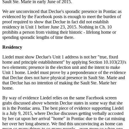
Sault Ste. Marie in early June of 2015.
We are unconvinced that Declue's sporadic presence in Pontiac as
evidenced by the Facebook posts is enough to meet the burden of
proof required to show that Declue in fact did not establish
residency in Unit 1 before June 23, 2015. Nothing in Ch. 10
prohibits a person from visiting their historic - lifelong home or
spending sporadic lengths of time there.
Residency
Liedel must show Declue's Unit 1 address is not her "true, fixed
home and principle establishment" by applying Section 10.103(23)'s
two elements; presence in the election unit and the intent to make
Unit 1 home. Liedel must prove by a preponderance of the evidence
that Declue does not have physical presence in Sault Ste. Marie and
that Declue has no intention of making the Sault Ste. Marie her
home.
By way of evidence Liedel relies on the same Facebook screen
grabs discussed above wherein Declue states in some way that she
in is the Pontiac area. The best piece of evidence supporting Liedel
is a July 9, 2015, where Declue discusses getting verbally accosted
by her cat upon her arrival "home" in Pontiac due to the cat missing
her over her long absence. We find this unconvincing as home can
mean so many things to so many people – even more so when one