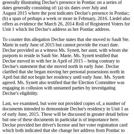
generally illustrating Declue's presence in Pontiac on a series of
dates generally consisting of: (a) six dates over July and
August 2015 where the post indicates Declue's presence in Pontiac;
(b) a span of perhaps a week or more in February, 2016. Liedel also
offers as evidence the March 26, 2014 Roll of Registered Voters for
Unit 1 which list Declue's address as her Pontiac address.
To counter this allegation Declue states that she moved to Sault Ste.
Marie in early June of 2015 but cannot provide the exact date.
Declue provided as a witness Ms. Synett, her aunt, with whom she
purports to reside in Sault Ste. Marie. Ms. Synett testified that
Declue moved in with her in April of 2015 – being contrary to
Declue's statement that she moved north in early June. Declue
clarified that she began moving her personal possessions north in
April but did not begin her residency until early June. Ms. Synett
agreed. Ms. Synett also testified that the Election Committee was
engaging in collusion with unnamed parties by investigating
Declue's eligibility.
Last, we examined, but were not provided copies of, a number of
documents intended to demonstrate Declue's residency in Unit 1 as
of early June, 2015. These will be discussed in greater detail below
but one of these documents in particular is of importance here.
Declue provided her driver's license and her voter registration card
which both indicated that she change her address from Ponitac to