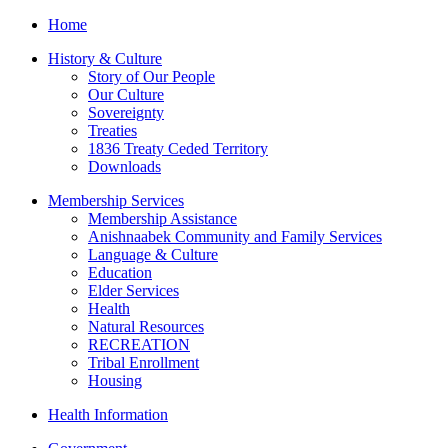
Home
History & Culture
Story of Our People
Our Culture
Sovereignty
Treaties
1836 Treaty Ceded Territory
Downloads
Membership Services
Membership Assistance
Anishnaabek Community and Family Services
Language & Culture
Education
Elder Services
Health
Natural Resources
RECREATION
Tribal Enrollment
Housing
Health Information