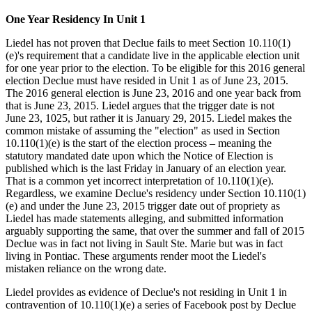
One Year Residency In Unit 1
Liedel has not proven that Declue fails to meet Section 10.110(1)
(e)'s requirement that a candidate live in the applicable election unit
for one year prior to the election. To be eligible for this 2016 general
election Declue must have resided in Unit 1 as of June 23, 2015.
The 2016 general election is June 23, 2016 and one year back from
that is June 23, 2015. Liedel argues that the trigger date is not
June 23, 1025, but rather it is January 29, 2015. Liedel makes the
common mistake of assuming the "election" as used in Section
10.110(1)(e) is the start of the election process – meaning the
statutory mandated date upon which the Notice of Election is
published which is the last Friday in January of an election year.
That is a common yet incorrect interpretation of 10.110(1)(e).
Regardless, we examine Declue's residency under Section 10.110(1)
(e) and under the June 23, 2015 trigger date out of propriety as
Liedel has made statements alleging, and submitted information
arguably supporting the same, that over the summer and fall of 2015
Declue was in fact not living in Sault Ste. Marie but was in fact
living in Pontiac. These arguments render moot the Liedel's
mistaken reliance on the wrong date.
Liedel provides as evidence of Declue's not residing in Unit 1 in
contravention of 10.110(1)(e) a series of Facebook post by Declue