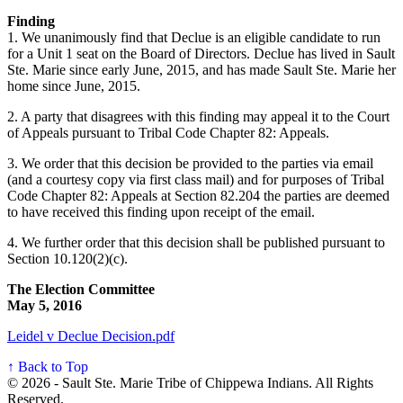
Finding
1. We unanimously find that Declue is an eligible candidate to run
for a Unit 1 seat on the Board of Directors. Declue has lived in Sault
Ste. Marie since early June, 2015, and has made Sault Ste. Marie her
home since June, 2015.
2. A party that disagrees with this finding may appeal it to the Court
of Appeals pursuant to Tribal Code Chapter 82: Appeals.
3. We order that this decision be provided to the parties via email
(and a courtesy copy via first class mail) and for purposes of Tribal
Code Chapter 82: Appeals at Section 82.204 the parties are deemed
to have received this finding upon receipt of the email.
4. We further order that this decision shall be published pursuant to
Section 10.120(2)(c).
The Election Committee
May 5, 2016
Leidel v Declue Decision.pdf
↑ Back to Top
© 2026 - Sault Ste. Marie Tribe of Chippewa Indians. All Rights
Reserved.