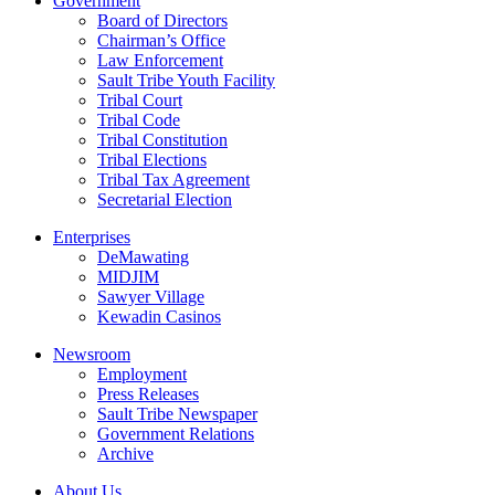
Government
Board of Directors
Chairman’s Office
Law Enforcement
Sault Tribe Youth Facility
Tribal Court
Tribal Code
Tribal Constitution
Tribal Elections
Tribal Tax Agreement
Secretarial Election
Enterprises
DeMawating
MIDJIM
Sawyer Village
Kewadin Casinos
Newsroom
Employment
Press Releases
Sault Tribe Newspaper
Government Relations
Archive
About Us