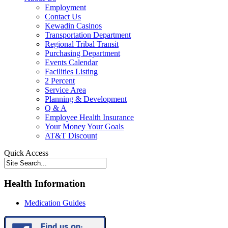
Employment
Contact Us
Kewadin Casinos
Transportation Department
Regional Tribal Transit
Purchasing Department
Events Calendar
Facilities Listing
2 Percent
Service Area
Planning & Development
Q & A
Employee Health Insurance
Your Money Your Goals
AT&T Discount
Quick Access
Health Information
Medication Guides