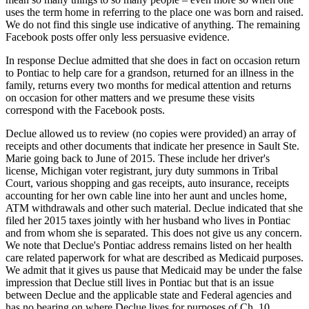
uses the term home in referring to the place one was born and raised.
We do not find this single use indicative of anything. The remaining
Facebook posts offer only less persuasive evidence.
In response Declue admitted that she does in fact on occasion return
to Pontiac to help care for a grandson, returned for an illness in the
family, returns every two months for medical attention and returns
on occasion for other matters and we presume these visits
correspond with the Facebook posts.
Declue allowed us to review (no copies were provided) an array of
receipts and other documents that indicate her presence in Sault Ste.
Marie going back to June of 2015. These include her driver's
license, Michigan voter registrant, jury duty summons in Tribal
Court, various shopping and gas receipts, auto insurance, receipts
accounting for her own cable line into her aunt and uncles home,
ATM withdrawals and other such material. Declue indicated that she
filed her 2015 taxes jointly with her husband who lives in Pontiac
and from whom she is separated. This does not give us any concern.
We note that Declue's Pontiac address remains listed on her health
care related paperwork for what are described as Medicaid purposes.
We admit that it gives us pause that Medicaid may be under the false
impression that Declue still lives in Pontiac but that is an issue
between Declue and the applicable state and Federal agencies and
has no bearing on where Declue lives for purposes of Ch. 10.