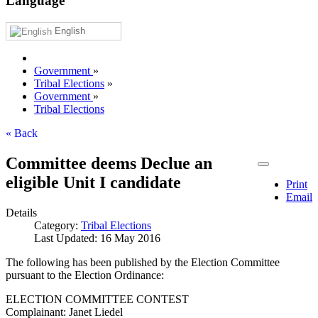
Language
English
Government
»
Tribal Elections
»
Government
»
Tribal Elections
« Back
Committee deems Declue an
eligible Unit I candidate
Print
Email
Details
Category:
Tribal Elections
Last Updated: 16 May 2016
The following has been published by the Election Committee
pursuant to the Election Ordinance:
ELECTION COMMITTEE CONTEST
Complainant: Janet Liedel