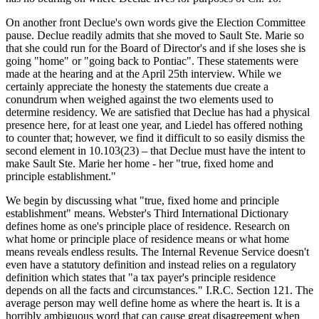
On another front Declue's own words give the Election Committee
pause. Declue readily admits that she moved to Sault Ste. Marie so
that she could run for the Board of Director's and if she loses she is
going "home" or "going back to Pontiac". These statements were
made at the hearing and at the April 25th interview. While we
certainly appreciate the honesty the statements due create a
conundrum when weighed against the two elements used to
determine residency. We are satisfied that Declue has had a physical
presence here, for at least one year, and Liedel has offered nothing
to counter that; however, we find it difficult to so easily dismiss the
second element in 10.103(23) – that Declue must have the intent to
make Sault Ste. Marie her home - her "true, fixed home and
principle establishment."
We begin by discussing what "true, fixed home and principle
establishment" means. Webster's Third International Dictionary
defines home as one's principle place of residence. Research on
what home or principle place of residence means or what home
means reveals endless results. The Internal Revenue Service doesn't
even have a statutory definition and instead relies on a regulatory
definition which states that "a tax payer's principle residence
depends on all the facts and circumstances." I.R.C. Section 121. The
average person may well define home as where the heart is. It is a
horribly ambiguous word that can cause great disagreement when