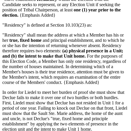
Candidate seeks to represent, or any Election Unit if seeking the
position of Tribal Chairperson, at least
one (1) year prior to the
election.
{Emphasis Added}
"Residency" is defined at Section 10.103(23) as:
"Residency" shall mean the address at which a Member has his or
her
true, fixed home
and principal establishment, and to which he
or she has the intention of returning whenever absent. Residency
therefore requires two elements:
(a) physical presence in a Unit;
and (b) the intent to make that Unit home.
For the purposes of
this Election Code, a Member has only one residency, regardless of
the number of houses maintained. In determining which of a
Member's houses is their true residence, attention must be given to
the Member's intent, which requires an examination of the entire
course of the Members' conduct. {Emphasis Added}
In order for Liedel to meet her burden of proof she must show that
Declue fails to make it over one of two hurdles or both hurdles.
First, Liedel must show that Declue has not resided in Unit 1 for a
period of one year. Failing to knock out Declue on that front, Liedel
must show that the Sault Ste. Marie address, the home of the aunt
and uncle, is not Declue's "true, fixed home and principle
establishment" by applying the two elements of presence in the
election unit and the intent to make Unit 1 home.