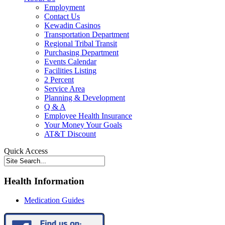
Employment
Contact Us
Kewadin Casinos
Transportation Department
Regional Tribal Transit
Purchasing Department
Events Calendar
Facilities Listing
2 Percent
Service Area
Planning & Development
Q & A
Employee Health Insurance
Your Money Your Goals
AT&T Discount
Quick Access
Health Information
Medication Guides