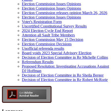
Election Commission Issues Opinions
Election Commission Issues Opinions
Election Commission releases opinion March 26, 2026
Election Commission Issues Opinions
Voter's Registration Form
Uncertified Constitutional Survey Results
2024 Election Cycle End Report
Attention all Sault Tribe Members
Election Commission May 15 Decision
Election Commission Decisions
Unofficial referenda results
Board voids 2023 Special Advisory Election
Decision of Election Committee in Re Michelle Collins
Referendum Results
Proposed Resolution: Investigating Accusations Against
DJ Hoffman
Decision of Election Committee in Re Sheila Berger
Decision of Election Committee in Re Robert McRorie