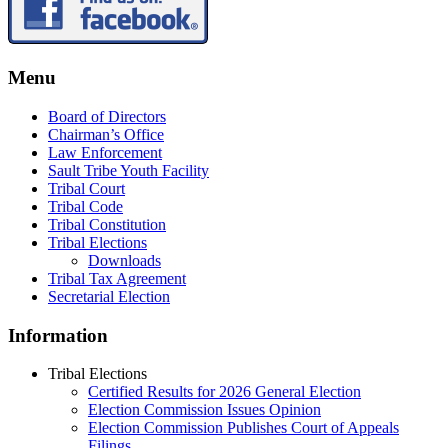
Menu
Board of Directors
Chairman’s Office
Law Enforcement
Sault Tribe Youth Facility
Tribal Court
Tribal Code
Tribal Constitution
Tribal Elections
Downloads
Tribal Tax Agreement
Secretarial Election
Information
Tribal Elections
Certified Results for 2026 General Election
Election Commission Issues Opinion
Election Commission Publishes Court of Appeals
Filings