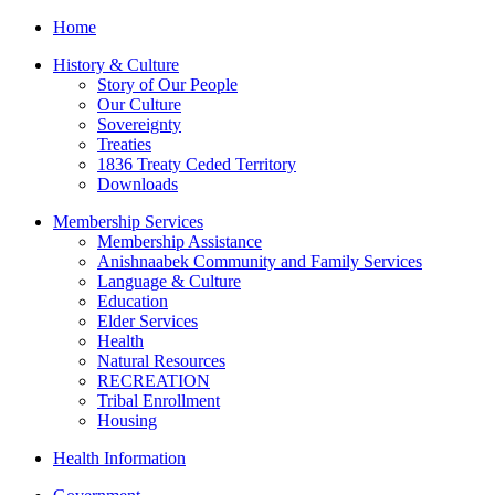
Home
History & Culture
Story of Our People
Our Culture
Sovereignty
Treaties
1836 Treaty Ceded Territory
Downloads
Membership Services
Membership Assistance
Anishnaabek Community and Family Services
Language & Culture
Education
Elder Services
Health
Natural Resources
RECREATION
Tribal Enrollment
Housing
Health Information