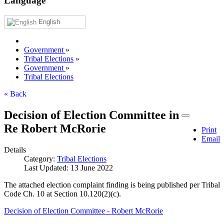
Language
English
Government
»
Tribal Elections
»
Government
»
Tribal Elections
« Back
Decision of Election Committee in
Re Robert McRorie
Print
Email
Details
Category:
Tribal Elections
Last Updated: 13 June 2022
The attached election complaint finding is being published per Tribal
Code Ch. 10 at Section 10.120(2)(c).
Decision of Election Committee - Robert McRorie