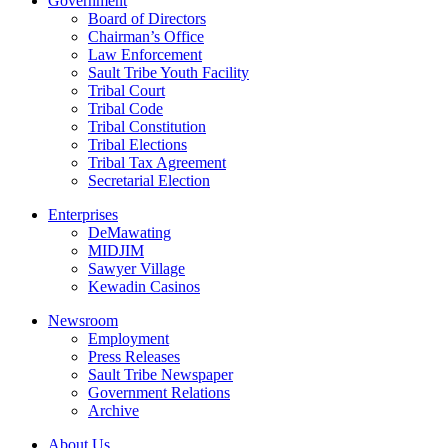
Government
Board of Directors
Chairman’s Office
Law Enforcement
Sault Tribe Youth Facility
Tribal Court
Tribal Code
Tribal Constitution
Tribal Elections
Tribal Tax Agreement
Secretarial Election
Enterprises
DeMawating
MIDJIM
Sawyer Village
Kewadin Casinos
Newsroom
Employment
Press Releases
Sault Tribe Newspaper
Government Relations
Archive
About Us