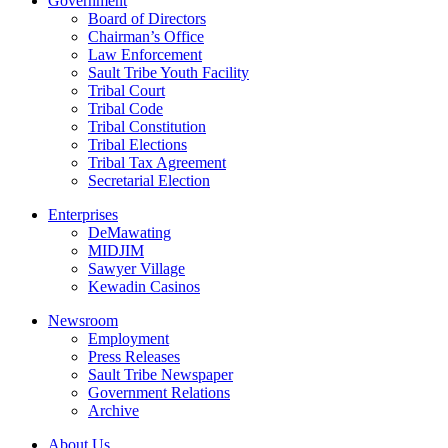
Government
Board of Directors
Chairman’s Office
Law Enforcement
Sault Tribe Youth Facility
Tribal Court
Tribal Code
Tribal Constitution
Tribal Elections
Tribal Tax Agreement
Secretarial Election
Enterprises
DeMawating
MIDJIM
Sawyer Village
Kewadin Casinos
Newsroom
Employment
Press Releases
Sault Tribe Newspaper
Government Relations
Archive
About Us