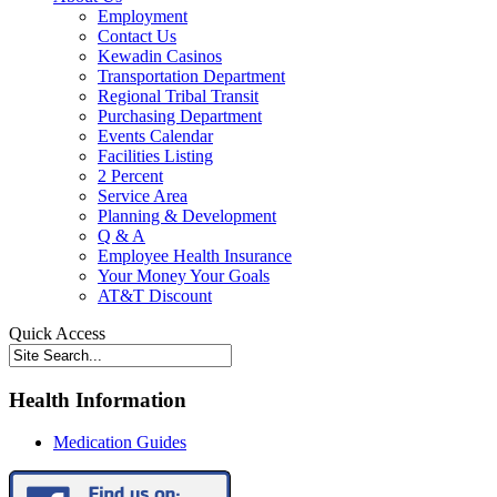
Employment
Contact Us
Kewadin Casinos
Transportation Department
Regional Tribal Transit
Purchasing Department
Events Calendar
Facilities Listing
2 Percent
Service Area
Planning & Development
Q & A
Employee Health Insurance
Your Money Your Goals
AT&T Discount
Quick Access
Health Information
Medication Guides