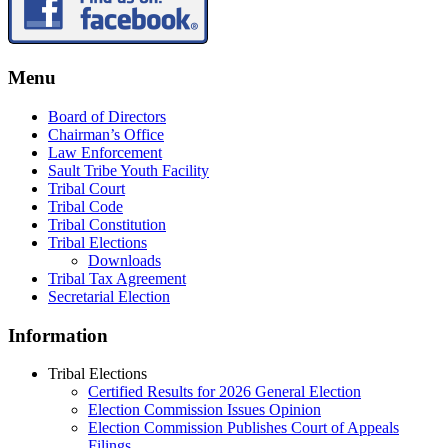
Menu
Board of Directors
Chairman’s Office
Law Enforcement
Sault Tribe Youth Facility
Tribal Court
Tribal Code
Tribal Constitution
Tribal Elections
Downloads
Tribal Tax Agreement
Secretarial Election
Information
Tribal Elections
Certified Results for 2026 General Election
Election Commission Issues Opinion
Election Commission Publishes Court of Appeals
Filings