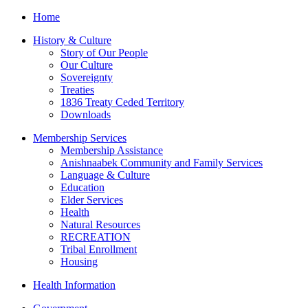
Home
History & Culture
Story of Our People
Our Culture
Sovereignty
Treaties
1836 Treaty Ceded Territory
Downloads
Membership Services
Membership Assistance
Anishnaabek Community and Family Services
Language & Culture
Education
Elder Services
Health
Natural Resources
RECREATION
Tribal Enrollment
Housing
Health Information