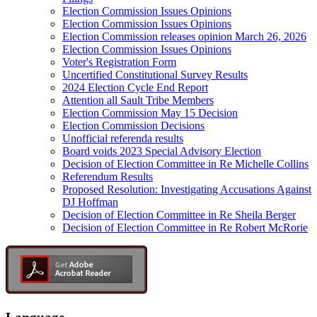
Election Commission Issues Opinions
Election Commission Issues Opinions
Election Commission releases opinion March 26, 2026
Election Commission Issues Opinions
Voter's Registration Form
Uncertified Constitutional Survey Results
2024 Election Cycle End Report
Attention all Sault Tribe Members
Election Commission May 15 Decision
Election Commission Decisions
Unofficial referenda results
Board voids 2023 Special Advisory Election
Decision of Election Committee in Re Michelle Collins
Referendum Results
Proposed Resolution: Investigating Accusations Against
DJ Hoffman
Decision of Election Committee in Re Sheila Berger
Decision of Election Committee in Re Robert McRorie