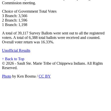
Commission meeting.
Choice of Government Total Votes
3 Branch: 3,566
2 Branch: 1,596
1 Branch: 1,198
A total of 39,117 Survey Ballots were sent out to all the registered
voters. A total of 6,388 total ballots were received and counted.
Overall voter return was 16.33%.
Unofficial Results
↑ Back to Top
© 2026 - Sault Ste. Marie Tribe of Chippewa Indians. All Rights
Reserved.
Photo
by Ken Bosma /
CC BY