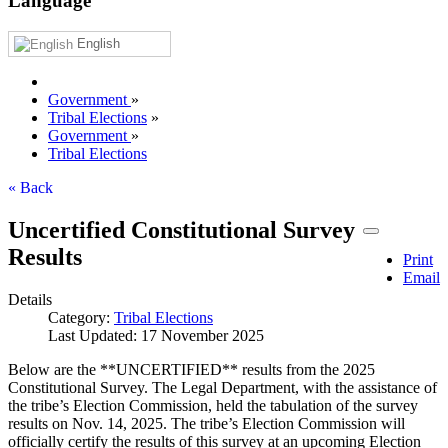
Language
English
Government
»
Tribal Elections
»
Government
»
Tribal Elections
« Back
Uncertified Constitutional Survey
Results
Print
Email
Details
Category:
Tribal Elections
Last Updated: 17 November 2025
Below are the **UNCERTIFIED** results from the 2025
Constitutional Survey. The Legal Department, with the assistance of
the tribe’s Election Commission, held the tabulation of the survey
results on Nov. 14, 2025. The tribe’s Election Commission will
officially certify the results of this survey at an upcoming Election