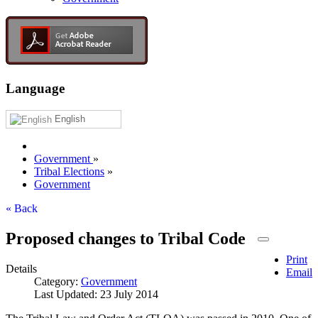
Language
English
Government
»
Tribal Elections
»
Government
« Back
Proposed changes to Tribal Code
Print
Details
Email
Category:
Government
Last Updated: 23 July 2014