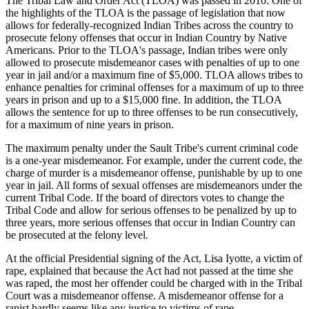
The Tribal Law and Order Act (TLOA) was passed in 2010. One of
the highlights of the TLOA is the passage of legislation that now
allows for federally-recognized Indian Tribes across the country to
prosecute felony offenses that occur in Indian Country by Native
Americans. Prior to the TLOA's passage, Indian tribes were only
allowed to prosecute misdemeanor cases with penalties of up to one
year in jail and/or a maximum fine of $5,000. TLOA allows tribes to
enhance penalties for criminal offenses for a maximum of up to three
years in prison and up to a $15,000 fine. In addition, the TLOA
allows the sentence for up to three offenses to be run consecutively,
for a maximum of nine years in prison.
The maximum penalty under the Sault Tribe's current criminal code
is a one-year misdemeanor. For example, under the current code, the
charge of murder is a misdemeanor offense, punishable by up to one
year in jail. All forms of sexual offenses are misdemeanors under the
current Tribal Code. If the board of directors votes to change the
Tribal Code and allow for serious offenses to be penalized by up to
three years, more serious offenses that occur in Indian Country can
be prosecuted at the felony level.
At the official Presidential signing of the Act, Lisa Iyotte, a victim of
rape, explained that because the Act had not passed at the time she
was raped, the most her offender could be charged with in the Tribal
Court was a misdemeanor offense. A misdemeanor offense for a
rapist hardly seems like any justice to victims of rape.