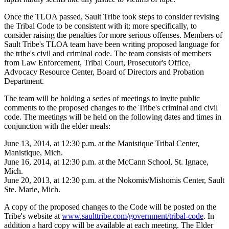
Once the TLOA passed, Sault Tribe took steps to consider revising
the Tribal Code to be consistent with it; more specifically, to
consider raising the penalties for more serious offenses. Members of
Sault Tribe's TLOA team have been writing proposed language for
the tribe's civil and criminal code. The team consists of members
from Law Enforcement, Tribal Court, Prosecutor's Office,
Advocacy Resource Center, Board of Directors and Probation
Department.
The team will be holding a series of meetings to invite public
comments to the proposed changes to the Tribe's criminal and civil
code. The meetings will be held on the following dates and times in
conjunction with the elder meals:
June 13, 2014, at 12:30 p.m. at the Manistique Tribal Center,
Manistique, Mich.
June 16, 2014, at 12:30 p.m. at the McCann School, St. Ignace,
Mich.
June 20, 2013, at 12:30 p.m. at the Nokomis/Mishomis Center, Sault
Ste. Marie, Mich.
A copy of the proposed changes to the Code will be posted on the
Tribe's website at
www.saulttribe.com/government/tribal-code
. In
addition a hard copy will be available at each meeting. The Elder