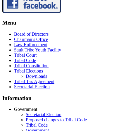
Menu
Board of Directors
Chairman’s Office
Law Enforcement
Sault Tribe Youth Facility
Tribal Court
Tribal Code
Tribal Constitution
Tribal Elections
Downloads
Tribal Tax Agreement
Secretarial Election
Information
Government
Secretarial Election
Proposed changes to Tribal Code
Tribal Code
Government