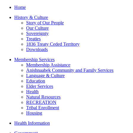
Home
History & Culture
Story of Our People
Our Culture
Sovereignty
Treaties
1836 Treaty Ceded Territory
Downloads
Membership Services
Membership Assistance
Anishnaabek Community and Family Services
Language & Culture
Education
Elder Services
Health
Natural Resources
RECREATION
Tribal Enrollment
Housing
Health Information