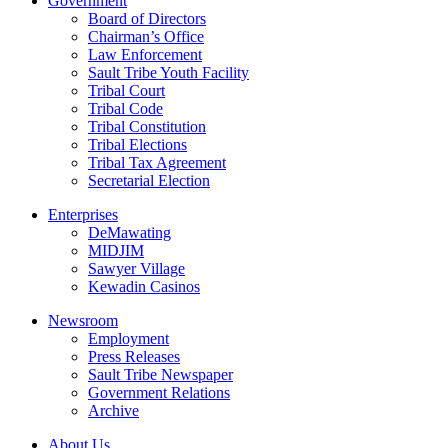
Government
Board of Directors
Chairman’s Office
Law Enforcement
Sault Tribe Youth Facility
Tribal Court
Tribal Code
Tribal Constitution
Tribal Elections
Tribal Tax Agreement
Secretarial Election
Enterprises
DeMawating
MIDJIM
Sawyer Village
Kewadin Casinos
Newsroom
Employment
Press Releases
Sault Tribe Newspaper
Government Relations
Archive
About Us