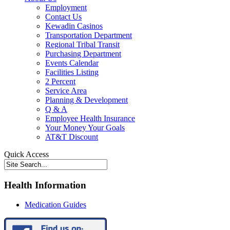
Employment
Contact Us
Kewadin Casinos
Transportation Department
Regional Tribal Transit
Purchasing Department
Events Calendar
Facilities Listing
2 Percent
Service Area
Planning & Development
Q & A
Employee Health Insurance
Your Money Your Goals
AT&T Discount
Quick Access
Health Information
Medication Guides