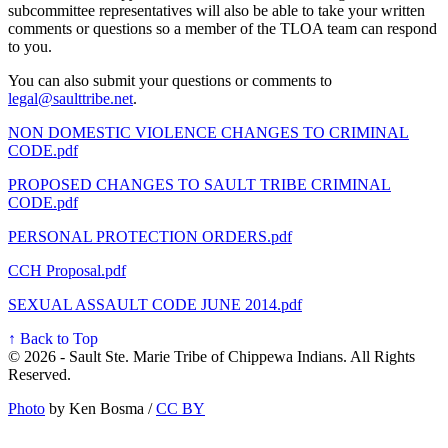
subcommittee representatives will also be able to take your written
comments or questions so a member of the TLOA team can respond
to you.
You can also submit your questions or comments to
legal@saulttribe.net
.
NON DOMESTIC VIOLENCE CHANGES TO CRIMINAL
CODE.pdf
PROPOSED CHANGES TO SAULT TRIBE CRIMINAL
CODE.pdf
PERSONAL PROTECTION ORDERS.pdf
CCH Proposal.pdf
SEXUAL ASSAULT CODE JUNE 2014.pdf
↑ Back to Top
© 2026 - Sault Ste. Marie Tribe of Chippewa Indians. All Rights
Reserved.
Photo
by Ken Bosma /
CC BY