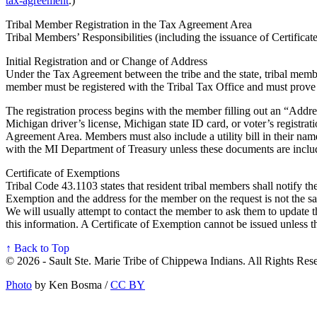
tax-agreement
.)
Tribal Member Registration in the Tax Agreement Area
Tribal Members’ Responsibilities (including the issuance of Certifica
Initial Registration and or Change of Address
Under the Tax Agreement between the tribe and the state, tribal member
member must be registered with the Tribal Tax Office and must prove 
The registration process begins with the member filling out an “Addre
Michigan driver’s license, Michigan state ID card, or voter’s registra
Agreement Area. Members must also include a utility bill in their nam
with the MI Department of Treasury unless these documents are inclu
Certificate of Exemptions
Tribal Code 43.1103 states that resident tribal members shall notify the
Exemption and the address for the member on the request is not the s
We will usually attempt to contact the member to ask them to update the
this information. A Certificate of Exemption cannot be issued unless t
↑ Back to Top
© 2026 - Sault Ste. Marie Tribe of Chippewa Indians. All Rights Res
Photo
by Ken Bosma /
CC BY