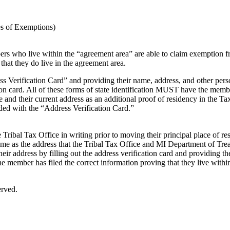
tes of Exemptions)
s who live within the “agreement area” are able to claim exemption from
that they do live in the agreement area.
ss Verification Card” and providing their name, address, and other per
tion card. All of these forms of state identification MUST have the memb
e and their current address as an additional proof of residency in the 
ded with the “Address Verification Card.”
 Tribal Tax Office in writing prior to moving their principal place of res
ame as the address that the Tribal Tax Office and MI Department of Trea
ir address by filling out the address verification card and providing th
he member has filed the correct information proving that they live withi
erved.