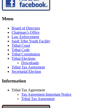
Menu
Board of Directors
Chairman’s Office
Law Enforcement
Sault Tribe Youth Facility
Tribal Court
Tribal Code
Tribal Constitution
Tribal Elections
Downloads
Tribal Tax Agreement
Secretarial Election
Information
Tribal Tax Agreement
Tax Agreement Important Notice
Tribal Tax Agreement