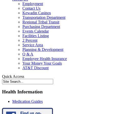
Employment
Contact Us
Kewadin Casinos
Transportation Department
Regional Tribal Transit
Purchasing Department
Events Calendar
Facilities Listing
2 Percent
Service Area
Planning & Development
Q & A
Employee Health Insurance
Your Money Your Goals
AT&T Discount
Quick Access
Health Information
Medication Guides