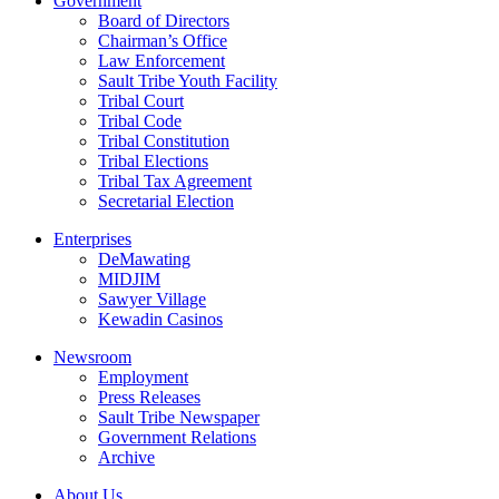
Government
Board of Directors
Chairman’s Office
Law Enforcement
Sault Tribe Youth Facility
Tribal Court
Tribal Code
Tribal Constitution
Tribal Elections
Tribal Tax Agreement
Secretarial Election
Enterprises
DeMawating
MIDJIM
Sawyer Village
Kewadin Casinos
Newsroom
Employment
Press Releases
Sault Tribe Newspaper
Government Relations
Archive
About Us