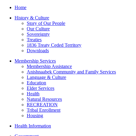
Home
History & Culture
Story of Our People
Our Culture
Sovereignty
Treaties
1836 Treaty Ceded Territory
Downloads
Membership Services
Membership Assistance
Anishnaabek Community and Family Services
Language & Culture
Education
Elder Services
Health
Natural Resources
RECREATION
Tribal Enrollment
Housing
Health Information