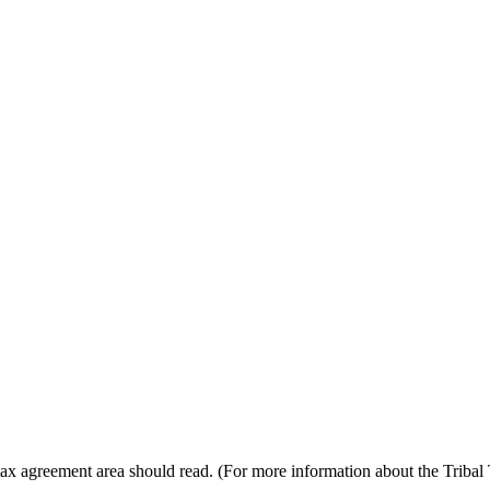
e tax agreement area should read. (For more information about the Triba