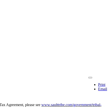
Print
Email
l Tax Agreement, please see
www.saulttribe.com/government/tribal-