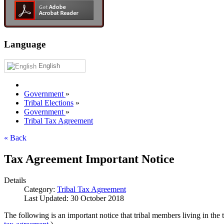
Language
English
Government
»
Tribal Elections
»
Government
»
Tribal Tax Agreement
« Back
Tax Agreement Important Notice
Details
Category:
Tribal Tax Agreement
Last Updated: 30 October 2018
The following is an important notice that tribal members living in th