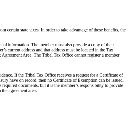
 certain state taxes. In order to take advantage of these benefits, the
sonal information. The member must also provide a copy of their
er’s current address and that address must be located in the Tax
Tax Agreement Area. The Tribal Tax Office cannot register a member
idence. If the Tribal Tax Office receives a request for a Certificate of
sury have on record, then no Certificate of Exemption can be issued.
e required documents, but it is the member’s responsibility to provide
n the agreement area.