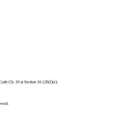
 Code Ch. 10 at Section 10.120(2)(c).
erved.