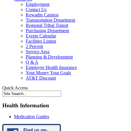
Employment
Contact Us
Kewadin Casinos
Transportation Department
Regional Tribal Transit
Purchasing Department
Events Calendar
Facilities Listing
2 Percent
Service Area
Planning & Development
Q & A
Employee Health Insurance
Your Money Your Goals
AT&T Discount
Quick Access
Health Information
Medication Guides