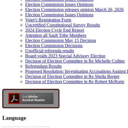
Election Commission Issues Opinions
Election Commission releases opinion March 26, 2026
Election Commission Issues Opinions
Voter's Registration Form
Uncertified Constitutional Survey Results
2024 Election Cycle End Report
Attention all Sault Tribe Members
Election Commission May 15 Decision
Election Commission Decisions
Unofficial referenda results
Board voids 2023 Special Advisory Election
Decision of Election Committee in Re Michelle Collins
Referendum Results
Proposed Resolution: Investigating Accusations Agains
Decision of Election Committee in Re Sheila Berger
Decision of Election Committee in Re Robert McRorie
Language