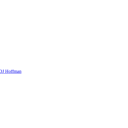
t DJ Hoffman