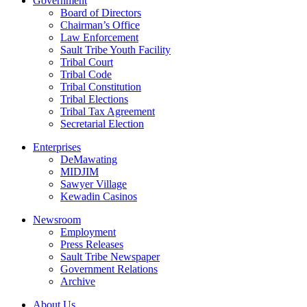
Government
Board of Directors
Chairman’s Office
Law Enforcement
Sault Tribe Youth Facility
Tribal Court
Tribal Code
Tribal Constitution
Tribal Elections
Tribal Tax Agreement
Secretarial Election
Enterprises
DeMawating
MIDJIM
Sawyer Village
Kewadin Casinos
Newsroom
Employment
Press Releases
Sault Tribe Newspaper
Government Relations
Archive
About Us