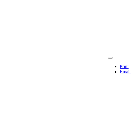
Print
Email