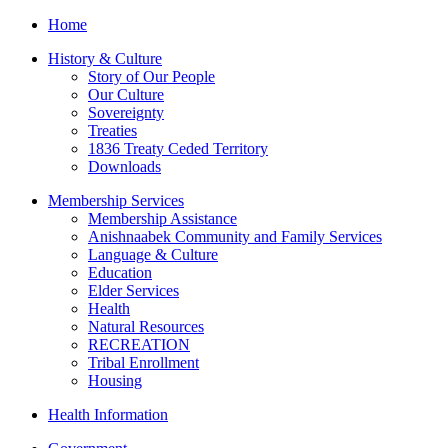
Home
History & Culture
Story of Our People
Our Culture
Sovereignty
Treaties
1836 Treaty Ceded Territory
Downloads
Membership Services
Membership Assistance
Anishnaabek Community and Family Services
Language & Culture
Education
Elder Services
Health
Natural Resources
RECREATION
Tribal Enrollment
Housing
Health Information