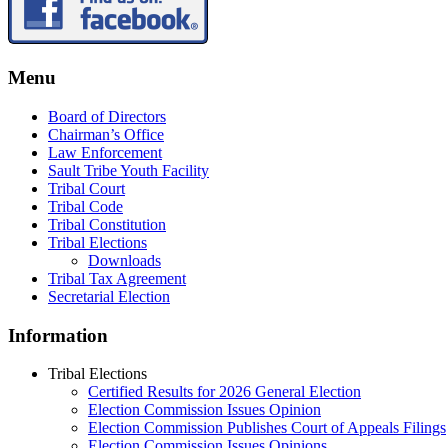
Menu
Board of Directors
Chairman’s Office
Law Enforcement
Sault Tribe Youth Facility
Tribal Court
Tribal Code
Tribal Constitution
Tribal Elections
Downloads
Tribal Tax Agreement
Secretarial Election
Information
Tribal Elections
Certified Results for 2026 General Election
Election Commission Issues Opinion
Election Commission Publishes Court of Appeals Filings
Election Commission Issues Opinions