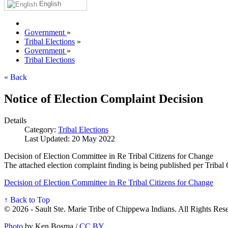
English
Government
»
Tribal Elections
»
Government
»
Tribal Elections
« Back
Notice of Election Complaint Decision
Details
Category:
Tribal Elections
Last Updated: 20 May 2022
Decision of Election Committee in Re Tribal Citizens for Change
The attached election complaint finding is being published per Tribal
Decision of Election Committee in Re Tribal Citizens for Change
↑ Back to Top
© 2026 - Sault Ste. Marie Tribe of Chippewa Indians. All Rights Res
Photo
by Ken Bosma /
CC BY