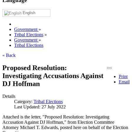
Language
English
Government
»
Tribal Elections
»
Government
»
Tribal Elections
« Back
Proposed Resolution:
Investigating Accusations Against
Print
Email
DJ Hoffman
Details
Category:
Tribal Elections
Last Updated: 27 July 2022
Attached is the letter, "Proposed Resolution: Investigating
Accusation Against DJ Hoffman," from Election Committee
Attorney Michael T. Edwards, posted here on behalf of the Election