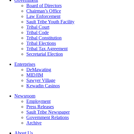
Government
Board of Directors
Chairman’s Office
Law Enforcement
Sault Tribe Youth Facility
Tribal Court
Tribal Code
Tribal Constitution
Tribal Elections
Tribal Tax Agreement
Secretarial Election
Enterprises
DeMawating
MIDJIM
Sawyer Village
Kewadin Casinos
Newsroom
Employment
Press Releases
Sault Tribe Newspaper
Government Relations
Archive
About Us