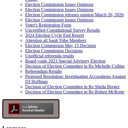
Election Commission Issues Opinions
Election Commission Issues Opinions
Election Commission releases opinion March 26, 2026
Election Commission Issues Opinions
Voter's Registration Form
Uncertified Constitutional Survey Results
2024 Election Cycle End Report
Attention all Sault Tribe Members
Election Commission May 15 Decision
Election Commission Decisions
Unofficial referenda results
Board voids 2023 Special Advisory Election
Decision of Election Committee in Re Michelle Collins
Referendum Results
Proposed Resolution: Investigating Accusations Against
DJ Hoffman
Decision of Election Committee in Re Sheila Berger
Decision of Election Committee in Re Robert McRorie