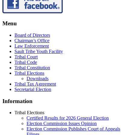
Menu
Board of Directors
Chairman’s Office
Law Enforcement
Sault Tribe Youth Facility
Tribal Court
Tribal Code
Tribal Constitution
Tribal Elections
Downloads
Tribal Tax Agreement
Secretarial Election
Information
Tribal Elections
Certified Results for 2026 General Election
Election Commission Issues Opinion
Election Commission Publishes Court of Appeals
Filings