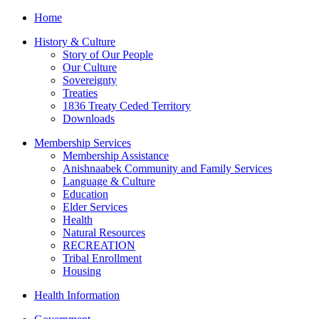
Home
History & Culture
Story of Our People
Our Culture
Sovereignty
Treaties
1836 Treaty Ceded Territory
Downloads
Membership Services
Membership Assistance
Anishnaabek Community and Family Services
Language & Culture
Education
Elder Services
Health
Natural Resources
RECREATION
Tribal Enrollment
Housing
Health Information