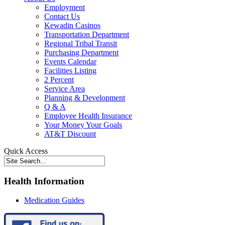
Employment
Contact Us
Kewadin Casinos
Transportation Department
Regional Tribal Transit
Purchasing Department
Events Calendar
Facilities Listing
2 Percent
Service Area
Planning & Development
Q & A
Employee Health Insurance
Your Money Your Goals
AT&T Discount
Quick Access
Health Information
Medication Guides