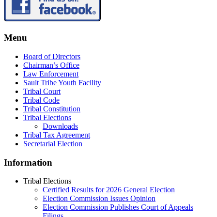
Menu
Board of Directors
Chairman’s Office
Law Enforcement
Sault Tribe Youth Facility
Tribal Court
Tribal Code
Tribal Constitution
Tribal Elections
Downloads
Tribal Tax Agreement
Secretarial Election
Information
Tribal Elections
Certified Results for 2026 General Election
Election Commission Issues Opinion
Election Commission Publishes Court of Appeals
Filings