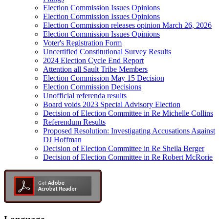
Election Commission Issues Opinions
Election Commission Issues Opinions
Election Commission releases opinion March 26, 2026
Election Commission Issues Opinions
Voter's Registration Form
Uncertified Constitutional Survey Results
2024 Election Cycle End Report
Attention all Sault Tribe Members
Election Commission May 15 Decision
Election Commission Decisions
Unofficial referenda results
Board voids 2023 Special Advisory Election
Decision of Election Committee in Re Michelle Collins
Referendum Results
Proposed Resolution: Investigating Accusations Against
DJ Hoffman
Decision of Election Committee in Re Sheila Berger
Decision of Election Committee in Re Robert McRorie