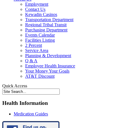
Employment
Contact Us
Kewadin Casinos
Transportation Department
Regional Tribal Transit
Purchasing Department
Events Calendar
Facilities Listing
2 Percent
Service Area
Planning & Development
Q & A
Employee Health Insurance
Your Money Your Goals
AT&T Discount
Quick Access
Health Information
Medication Guides