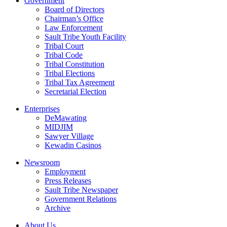
Government
Board of Directors
Chairman’s Office
Law Enforcement
Sault Tribe Youth Facility
Tribal Court
Tribal Code
Tribal Constitution
Tribal Elections
Tribal Tax Agreement
Secretarial Election
Enterprises
DeMawating
MIDJIM
Sawyer Village
Kewadin Casinos
Newsroom
Employment
Press Releases
Sault Tribe Newspaper
Government Relations
Archive
About Us