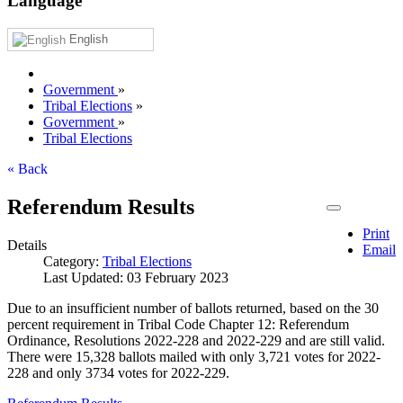
Language
English
Government
»
Tribal Elections
»
Government
»
Tribal Elections
« Back
Referendum Results
Print
Details
Email
Category:
Tribal Elections
Last Updated: 03 February 2023
Due to an insufficient number of ballots returned, based on the 30
percent requirement in Tribal Code Chapter 12: Referendum
Ordinance, Resolutions 2022-228 and 2022-229 and are still valid.
There were 15,328 ballots mailed with only 3,721 votes for 2022-
228 and only 3734 votes for 2022-229.