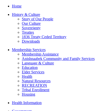
Home
History & Culture
Story of Our People
Our Culture
Sovereignty
Treaties
1836 Treaty Ceded Territory
Downloads
Membership Services
Membership Assistance
Anishnaabek Community and Family Services
Language & Culture
Education
Elder Services
Health
Natural Resources
RECREATION
Tribal Enrollment
Housing
Health Information