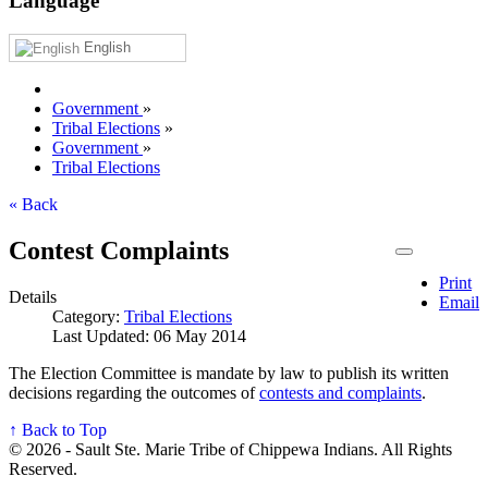
Language
English
Government
»
Tribal Elections
»
Government
»
Tribal Elections
« Back
Contest Complaints
Print
Details
Email
Category:
Tribal Elections
Last Updated: 06 May 2014
The Election Committee is mandate by law to publish its written
decisions regarding the outcomes of
contests and complaints
.
↑ Back to Top
© 2026 - Sault Ste. Marie Tribe of Chippewa Indians. All Rights
Reserved.