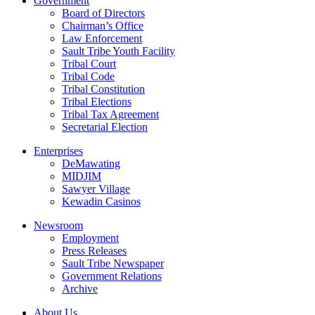
Government
Board of Directors
Chairman’s Office
Law Enforcement
Sault Tribe Youth Facility
Tribal Court
Tribal Code
Tribal Constitution
Tribal Elections
Tribal Tax Agreement
Secretarial Election
Enterprises
DeMawating
MIDJIM
Sawyer Village
Kewadin Casinos
Newsroom
Employment
Press Releases
Sault Tribe Newspaper
Government Relations
Archive
About Us