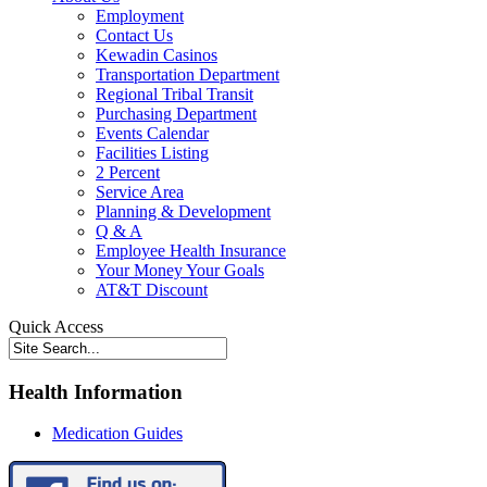
Employment
Contact Us
Kewadin Casinos
Transportation Department
Regional Tribal Transit
Purchasing Department
Events Calendar
Facilities Listing
2 Percent
Service Area
Planning & Development
Q & A
Employee Health Insurance
Your Money Your Goals
AT&T Discount
Quick Access
Health Information
Medication Guides