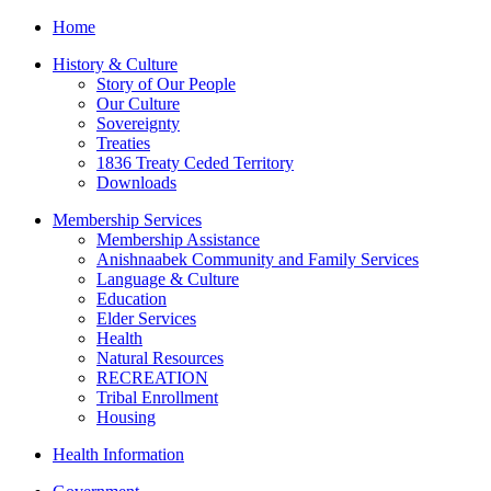
Home
History & Culture
Story of Our People
Our Culture
Sovereignty
Treaties
1836 Treaty Ceded Territory
Downloads
Membership Services
Membership Assistance
Anishnaabek Community and Family Services
Language & Culture
Education
Elder Services
Health
Natural Resources
RECREATION
Tribal Enrollment
Housing
Health Information