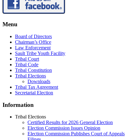
Menu
Board of Directors
Chairman’s Office
Law Enforcement
Sault Tribe Youth Facility
Tribal Court
Tribal Code
Tribal Constitution
Tribal Elections
Downloads
Tribal Tax Agreement
Secretarial Election
Information
Tribal Elections
Certified Results for 2026 General Election
Election Commission Issues Opinion
Election Commission Publishes Court of Appeals
Filings