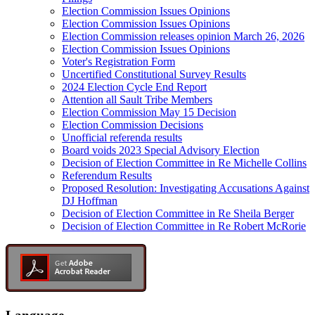
Election Commission Issues Opinions
Election Commission Issues Opinions
Election Commission releases opinion March 26, 2026
Election Commission Issues Opinions
Voter's Registration Form
Uncertified Constitutional Survey Results
2024 Election Cycle End Report
Attention all Sault Tribe Members
Election Commission May 15 Decision
Election Commission Decisions
Unofficial referenda results
Board voids 2023 Special Advisory Election
Decision of Election Committee in Re Michelle Collins
Referendum Results
Proposed Resolution: Investigating Accusations Against
DJ Hoffman
Decision of Election Committee in Re Sheila Berger
Decision of Election Committee in Re Robert McRorie