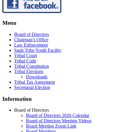
Menu
Board of Directors
Chairman’s Office
Law Enforcement
Sault Tribe Youth Facility
Tribal Court
Tribal Code
Tribal Constitution
Tribal Elections
Downloads
Tribal Tax Agreement
Secretarial Election
Information
Board of Directors
Board of Directors 2026 Calendar
Board of Directors Meeting Videos
Board Meeting Zoom Link
Board Members