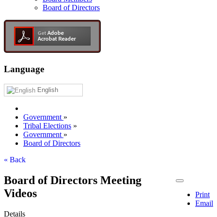
Board of Directors
Language
English
Government
»
Tribal Elections
»
Government
»
Board of Directors
« Back
Board of Directors Meeting
Videos
Print
Email
Details