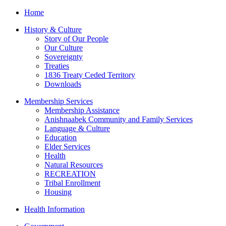
Home
History & Culture
Story of Our People
Our Culture
Sovereignty
Treaties
1836 Treaty Ceded Territory
Downloads
Membership Services
Membership Assistance
Anishnaabek Community and Family Services
Language & Culture
Education
Elder Services
Health
Natural Resources
RECREATION
Tribal Enrollment
Housing
Health Information