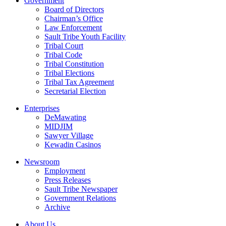
Government
Board of Directors
Chairman’s Office
Law Enforcement
Sault Tribe Youth Facility
Tribal Court
Tribal Code
Tribal Constitution
Tribal Elections
Tribal Tax Agreement
Secretarial Election
Enterprises
DeMawating
MIDJIM
Sawyer Village
Kewadin Casinos
Newsroom
Employment
Press Releases
Sault Tribe Newspaper
Government Relations
Archive
About Us