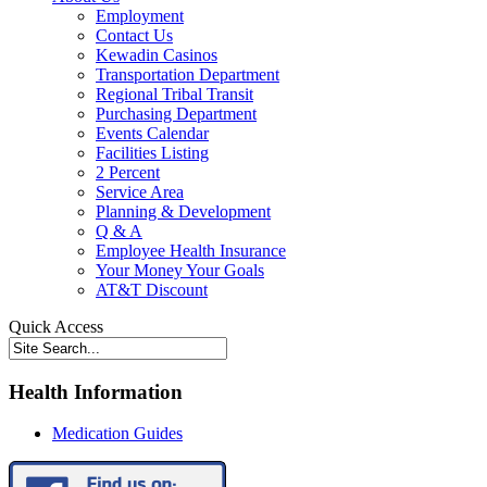
Employment
Contact Us
Kewadin Casinos
Transportation Department
Regional Tribal Transit
Purchasing Department
Events Calendar
Facilities Listing
2 Percent
Service Area
Planning & Development
Q & A
Employee Health Insurance
Your Money Your Goals
AT&T Discount
Quick Access
Health Information
Medication Guides