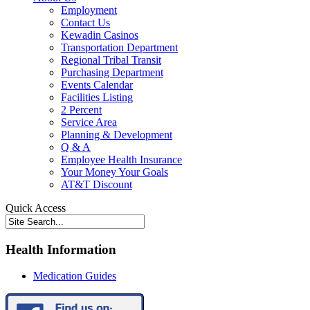
Employment
Contact Us
Kewadin Casinos
Transportation Department
Regional Tribal Transit
Purchasing Department
Events Calendar
Facilities Listing
2 Percent
Service Area
Planning & Development
Q & A
Employee Health Insurance
Your Money Your Goals
AT&T Discount
Quick Access
Health Information
Medication Guides