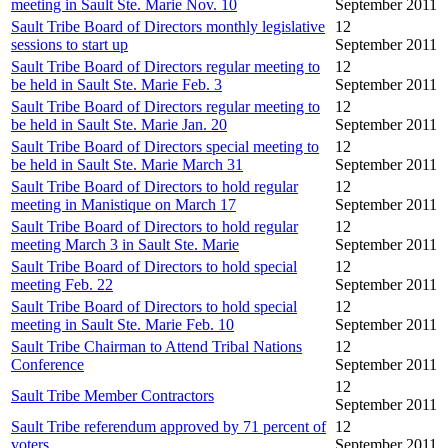
meeting in Sault Ste. Marie Nov. 10
September 2011
Sault Tribe Board of Directors monthly legislative
12
sessions to start up
September 2011
Sault Tribe Board of Directors regular meeting to
12
be held in Sault Ste. Marie Feb. 3
September 2011
Sault Tribe Board of Directors regular meeting to
12
be held in Sault Ste. Marie Jan. 20
September 2011
Sault Tribe Board of Directors special meeting to
12
be held in Sault Ste. Marie March 31
September 2011
Sault Tribe Board of Directors to hold regular
12
meeting in Manistique on March 17
September 2011
Sault Tribe Board of Directors to hold regular
12
meeting March 3 in Sault Ste. Marie
September 2011
Sault Tribe Board of Directors to hold special
12
meeting Feb. 22
September 2011
Sault Tribe Board of Directors to hold special
12
meeting in Sault Ste. Marie Feb. 10
September 2011
Sault Tribe Chairman to Attend Tribal Nations
12
Conference
September 2011
12
Sault Tribe Member Contractors
September 2011
Sault Tribe referendum approved by 71 percent of
12
voters
September 2011