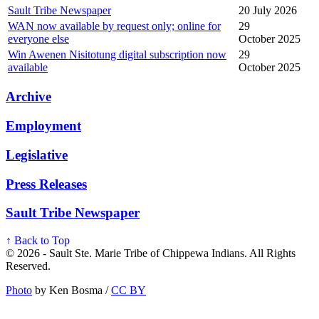
Sault Tribe Newspaper
20 July 2026
WAN now available by request only; online for
29
everyone else
October 2025
Win Awenen Nisitotung digital subscription now
29
available
October 2025
Archive
Employment
Legislative
Press Releases
Sault Tribe Newspaper
↑ Back to Top
© 2026 - Sault Ste. Marie Tribe of Chippewa Indians. All Rights
Reserved.
Photo
by Ken Bosma /
CC BY