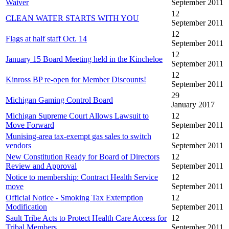
Waiver
September 2011
12
CLEAN WATER STARTS WITH YOU
September 2011
12
Flags at half staff Oct. 14
September 2011
12
January 15 Board Meeting held in the Kincheloe
September 2011
12
Kinross BP re-open for Member Discounts!
September 2011
29
Michigan Gaming Control Board
January 2017
Michigan Supreme Court Allows Lawsuit to
12
Move Forward
September 2011
Munising-area tax-exempt gas sales to switch
12
vendors
September 2011
New Constitution Ready for Board of Directors
12
Review and Approval
September 2011
Notice to membership: Contract Health Service
12
move
September 2011
Official Notice - Smoking Tax Extemption
12
Modification
September 2011
Sault Tribe Acts to Protect Health Care Access for
12
Tribal Members
September 2011