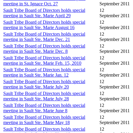
meeting in St. Ignace Oct. 27
September 2011
Sault Tribe Board of Directors holds special
12
meeting in Sault Ste. Marie April 29
September 2011
Sault Tribe Board of Directors holds special
12
meeting in Sault Ste. Marie August 16
September 2011
Sault Tribe Board of Directors holds special
12
meeting in Sault Ste. Marie Dec. 21
September 2011
Sault Tribe Board of Directors holds special
12
meeting in Sault Ste. Marie Dec. 8
September 2011
Sault Tribe Board of Directors holds special
12
meeting in Sault Ste. Marie Feb. 15, 2010
September 2011
Sault Tribe Board of Directors holds special
12
meeting in Sault Ste. Marie Jan. 12
September 2011
Sault Tribe Board of Directors holds special
12
meeting in Sault Ste. Marie July 20
September 2011
Sault Tribe Board of Directors holds special
12
meeting in Sault Ste. Marie July 28
September 2011
Sault Tribe Board of Directors holds special
12
meeting in Sault Ste. Marie June 8
September 2011
Sault Tribe Board of Directors holds special
12
meeting in Sault Ste. Marie May 18
September 2011
Sault Tribe Board of Directors holds special
12