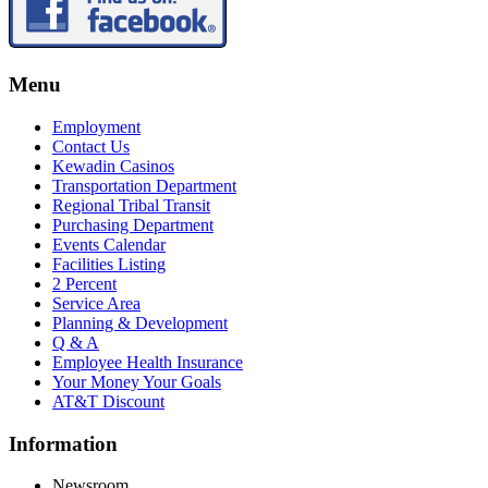
Menu
Employment
Contact Us
Kewadin Casinos
Transportation Department
Regional Tribal Transit
Purchasing Department
Events Calendar
Facilities Listing
2 Percent
Service Area
Planning & Development
Q & A
Employee Health Insurance
Your Money Your Goals
AT&T Discount
Information
Newsroom