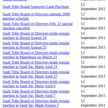
12
Sault Tribe Board Approves Land Purchase
September 2011
Sault Tribe Board of Directors amends 2009
12
meeting schedule
September 2011
Sault Tribe Board of Directors Feb. 22 special
12
meeting cancelled
September 2011
Sault Tribe Board of Directors holds regular
12
meeting in Hessel August 24
September 2011
Sault Tribe Board of Directors holds regular
12
meeting in Hessel August 25
September 2011
Sault Tribe Board of Directors holds regular
12
meeting in Manistique on March 23
September 2011
Sault Tribe Board of Directors holds regular
12
meeting in Sault Ste. Marie April 21
September 2011
Sault Tribe Board of Directors holds regular
12
meeting in Sault Ste. Marie April 27
September 2011
Sault Tribe Board of Directors holds regular
12
meeting in Sault Ste. Marie April 6
September 2011
Sault Tribe Board of Directors holds regular
12
meeting in Sault Ste. Marie April 7
September 2011
Sault Tribe Board of Directors holds regular
12
meeting in Sault Ste. Marie August 3
September 2011