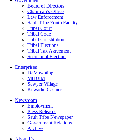
Government
Board of Directors
Chairman’s Office
Law Enforcement
Sault Tribe Youth Facility
Tribal Court
Tribal Code
Tribal Constitution
Tribal Elections
Tribal Tax Agreement
Secretarial Election
Enterprises
DeMawating
MIDJIM
Sawyer Village
Kewadin Casinos
Newsroom
Employment
Press Releases
Sault Tribe Newspaper
Government Relations
Archive
About Us