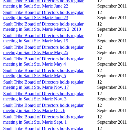
Sault Tribe Board of Directors holds regular
12
meeting in Sault Ste. Marie June 22
September 2011
Sault Tribe Board of Directors holds regular
12
meeting in Sault Ste. Marie June 23
September 2011
Sault Tribe Board of Directors holds regular
12
meeting in Sault Ste. Marie March 2, 2010
September 2011
Sault Tribe Board of Directors holds regular
12
meeting in Sault Ste. Marie May 19
September 2011
Sault Tribe Board of Directors holds regular
12
meeting in Sault Ste. Marie May 25
September 2011
Sault Tribe Board of Directors holds regular
12
meeting in Sault Ste. Marie May 4
September 2011
Sault Tribe Board of Directors holds regular
12
meeting in Sault Ste. Marie May 5
September 2011
Sault Tribe Board of Directors holds regular
12
meeting in Sault Ste. Marie Nov. 17
September 2011
Sault Tribe Board of Directors holds regular
12
meeting in Sault Ste. Marie Nov. 3
September 2011
Sault Tribe Board of Directors holds regular
12
meeting in Sault Ste. Marie Oct. 6
September 2011
Sault Tribe Board of Directors holds regular
12
meeting in Sault Ste. Marie Sept. 1
September 2011
Sault Tribe Board of Directors holds regular
12