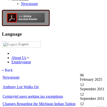
Newsroom
Language
English
About Us
»
Employment
« Back
06
Newsroom
February 2025
12
Anthony Lee Walks On
September 2011
12
Centurytel users seeking tax exemptions
September 2011
Changes Regarding the Michigan Indian Tuition
12