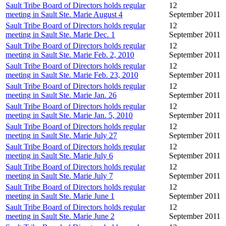
Sault Tribe Board of Directors holds regular
12
meeting in Sault Ste. Marie August 4
September 2011
Sault Tribe Board of Directors holds regular
12
meeting in Sault Ste. Marie Dec. 1
September 2011
Sault Tribe Board of Directors holds regular
12
meeting in Sault Ste. Marie Feb. 2, 2010
September 2011
Sault Tribe Board of Directors holds regular
12
meeting in Sault Ste. Marie Feb. 23, 2010
September 2011
Sault Tribe Board of Directors holds regular
12
meeting in Sault Ste. Marie Jan. 26
September 2011
Sault Tribe Board of Directors holds regular
12
meeting in Sault Ste. Marie Jan. 5, 2010
September 2011
Sault Tribe Board of Directors holds regular
12
meeting in Sault Ste. Marie July 27
September 2011
Sault Tribe Board of Directors holds regular
12
meeting in Sault Ste. Marie July 6
September 2011
Sault Tribe Board of Directors holds regular
12
meeting in Sault Ste. Marie July 7
September 2011
Sault Tribe Board of Directors holds regular
12
meeting in Sault Ste. Marie June 1
September 2011
Sault Tribe Board of Directors holds regular
12
meeting in Sault Ste. Marie June 2
September 2011