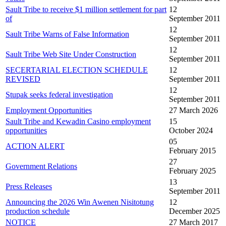
Sault Tribe to receive $1 million settlement for part
12
of
September 2011
12
Sault Tribe Warns of False Information
September 2011
12
Sault Tribe Web Site Under Construction
September 2011
SECERTARIAL ELECTION SCHEDULE
12
REVISED
September 2011
12
Stupak seeks federal investigation
September 2011
Employment Opportunities
27 March 2026
Sault Tribe and Kewadin Casino employment
15
opportunities
October 2024
05
ACTION ALERT
February 2015
27
Government Relations
February 2025
13
Press Releases
September 2011
Announcing the 2026 Win Awenen Nisitotung
12
production schedule
December 2025
NOTICE
27 March 2017