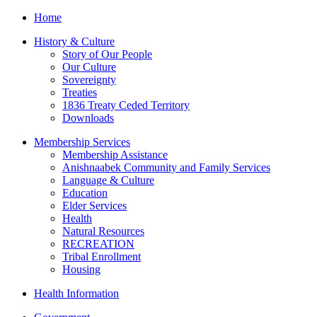
Home
History & Culture
Story of Our People
Our Culture
Sovereignty
Treaties
1836 Treaty Ceded Territory
Downloads
Membership Services
Membership Assistance
Anishnaabek Community and Family Services
Language & Culture
Education
Elder Services
Health
Natural Resources
RECREATION
Tribal Enrollment
Housing
Health Information