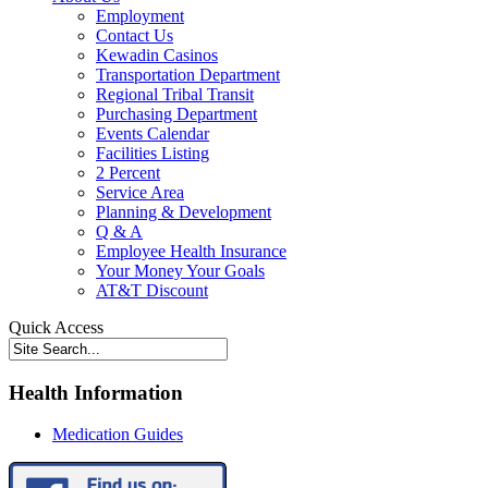
Employment
Contact Us
Kewadin Casinos
Transportation Department
Regional Tribal Transit
Purchasing Department
Events Calendar
Facilities Listing
2 Percent
Service Area
Planning & Development
Q & A
Employee Health Insurance
Your Money Your Goals
AT&T Discount
Quick Access
Health Information
Medication Guides