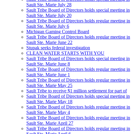
Sault Ste. Marie July 28
Sault Tribe Board of Directors holds special meeting in
Sault Ste. Marie July 20
Sault Tribe Board of Directors holds regular meeting in
Sault Ste. Marie July 6
Michigan Gaming Control Board
Sault Tribe Board of Directors holds regular meeting in
Sault Ste. Marie June 22
Stupak seeks federal investigation
CLEAN WATER STARTS WITH YOU
Sault Tribe Board of Directors holds special meeting in
Sault Ste. Marie June 8
Sault Tribe Board of Directors holds regular meeting in
Sault Ste. Marie June 1
Sault Tribe Board of Directors holds regular meeting in
Sault Ste. Marie May 25
Sault Tribe to receive $1 million settlement for part of
Sault Tribe Board of Directors holds special meeting in
Sault Ste. Marie May 18
Sault Tribe Board of Directors holds regular meeting in
Sault Ste. Marie May 4
Sault Tribe Board of Directors holds regular meeting in
Sault Ste. Marie April 27
Sault Tribe Board of Directors holds regular meeting in
Sault Ste. Marie April 6