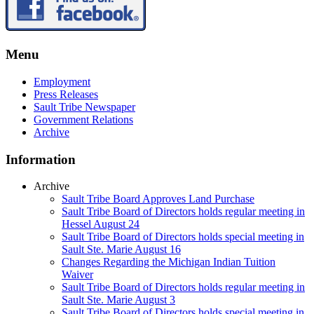
Menu
Employment
Press Releases
Sault Tribe Newspaper
Government Relations
Archive
Information
Archive
Sault Tribe Board Approves Land Purchase
Sault Tribe Board of Directors holds regular meeting in
Hessel August 24
Sault Tribe Board of Directors holds special meeting in
Sault Ste. Marie August 16
Changes Regarding the Michigan Indian Tuition
Waiver
Sault Tribe Board of Directors holds regular meeting in
Sault Ste. Marie August 3
Sault Tribe Board of Directors holds special meeting in