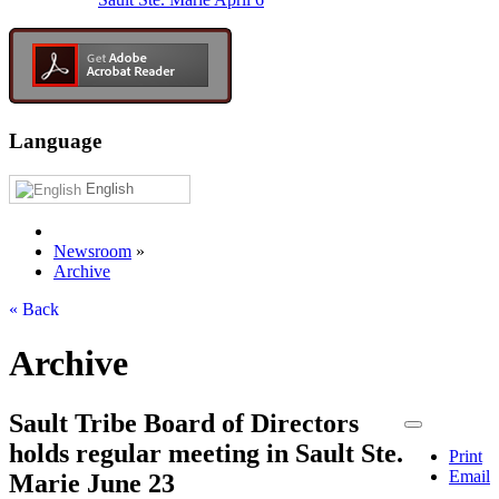
Language
English
Newsroom
»
Archive
« Back
Archive
Sault Tribe Board of Directors
holds regular meeting in Sault Ste.
Print
Email
Marie June 23