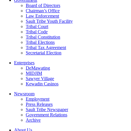
Government
Board of Directors
Chairman’s Office
Law Enforcement
Sault Tribe Youth Facility
Tribal Court
Tribal Code
Tribal Constitution
Tribal Elections
Tribal Tax Agreement
Secretarial Election
Enterprises
DeMawating
MIDJIM
Sawyer Village
Kewadin Casinos
Newsroom
Employment
Press Releases
Sault Tribe Newspaper
Government Relations
Archive
About Us