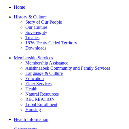
Home
History & Culture
Story of Our People
Our Culture
Sovereignty
Treaties
1836 Treaty Ceded Territory
Downloads
Membership Services
Membership Assistance
Anishnaabek Community and Family Services
Language & Culture
Education
Elder Services
Health
Natural Resources
RECREATION
Tribal Enrollment
Housing
Health Information