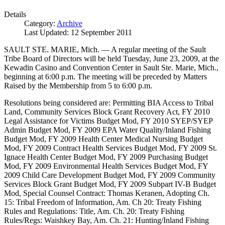
Details
Category:
Archive
Last Updated: 12 September 2011
SAULT STE. MARIE, Mich. — A regular meeting of the Sault
Tribe Board of Directors will be held Tuesday, June 23, 2009, at the
Kewadin Casino and Convention Center in Sault Ste. Marie, Mich.,
beginning at 6:00 p.m. The meeting will be preceded by Matters
Raised by the Membership from 5 to 6:00 p.m.
Resolutions being considered are: Permitting BIA Access to Tribal
Land, Community Services Block Grant Recovery Act, FY 2010
Legal Assistance for Victims Budget Mod, FY 2010 SYEP/SYEP
Admin Budget Mod, FY 2009 EPA Water Quality/Inland Fishing
Budget Mod, FY 2009 Health Center Medical Nursing Budget
Mod, FY 2009 Contract Health Services Budget Mod, FY 2009 St.
Ignace Health Center Budget Mod, FY 2009 Purchasing Budget
Mod, FY 2009 Environmental Health Services Budget Mod, FY
2009 Child Care Development Budget Mod, FY 2009 Community
Services Block Grant Budget Mod, FY 2009 Subpart IV-B Budget
Mod, Special Counsel Contract: Thomas Keranen, Adopting Ch.
15: Tribal Freedom of Information, Am. Ch 20: Treaty Fishing
Rules and Regulations: Title, Am. Ch. 20: Treaty Fishing
Rules/Regs: Waishkey Bay, Am. Ch. 21: Hunting/Inland Fishing