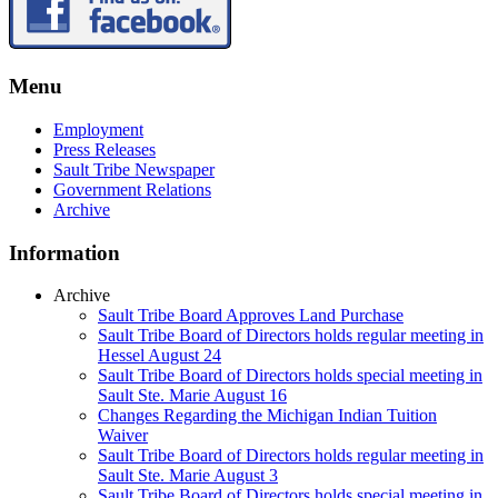
Menu
Employment
Press Releases
Sault Tribe Newspaper
Government Relations
Archive
Information
Archive
Sault Tribe Board Approves Land Purchase
Sault Tribe Board of Directors holds regular meeting in
Hessel August 24
Sault Tribe Board of Directors holds special meeting in
Sault Ste. Marie August 16
Changes Regarding the Michigan Indian Tuition
Waiver
Sault Tribe Board of Directors holds regular meeting in
Sault Ste. Marie August 3
Sault Tribe Board of Directors holds special meeting in