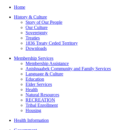
Home
History & Culture
Story of Our People
Our Culture
Sovereignty
Treaties
1836 Treaty Ceded Territory
Downloads
Membership Services
Membership Assistance
Anishnaabek Community and Family Services
Language & Culture
Education
Elder Services
Health
Natural Resources
RECREATION
Tribal Enrollment
Housing
Health Information