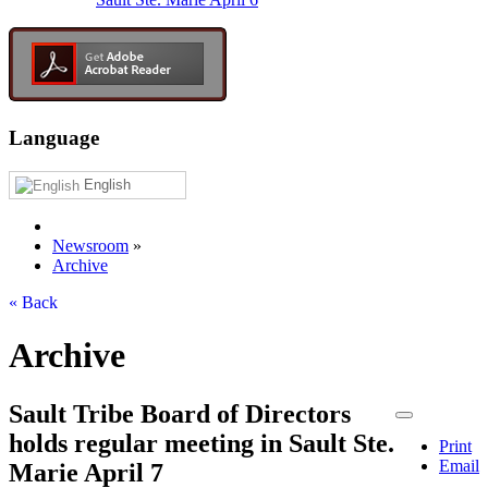
Language
English
Newsroom
»
Archive
« Back
Archive
Sault Tribe Board of Directors
holds regular meeting in Sault Ste.
Print
Email
Marie April 7