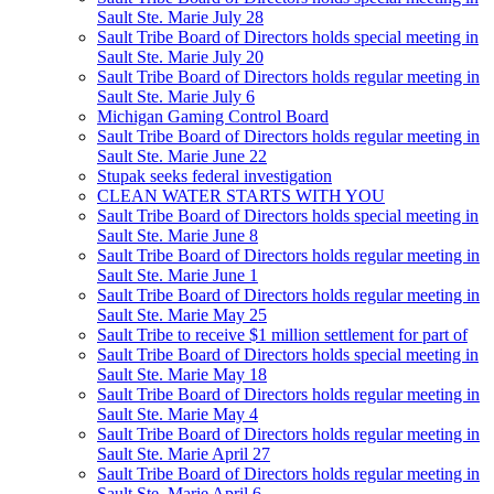
Sault Ste. Marie July 28
Sault Tribe Board of Directors holds special meeting in
Sault Ste. Marie July 20
Sault Tribe Board of Directors holds regular meeting in
Sault Ste. Marie July 6
Michigan Gaming Control Board
Sault Tribe Board of Directors holds regular meeting in
Sault Ste. Marie June 22
Stupak seeks federal investigation
CLEAN WATER STARTS WITH YOU
Sault Tribe Board of Directors holds special meeting in
Sault Ste. Marie June 8
Sault Tribe Board of Directors holds regular meeting in
Sault Ste. Marie June 1
Sault Tribe Board of Directors holds regular meeting in
Sault Ste. Marie May 25
Sault Tribe to receive $1 million settlement for part of
Sault Tribe Board of Directors holds special meeting in
Sault Ste. Marie May 18
Sault Tribe Board of Directors holds regular meeting in
Sault Ste. Marie May 4
Sault Tribe Board of Directors holds regular meeting in
Sault Ste. Marie April 27
Sault Tribe Board of Directors holds regular meeting in
Sault Ste. Marie April 6