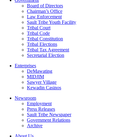
Government
Board of Directors
Chairman’s Office
Law Enforcement
Sault Tribe Youth Facility
Tribal Court
Tribal Code
Tribal Constitution
Tribal Elections
Tribal Tax Agreement
Secretarial Election
Enterprises
DeMawating
MIDJIM
Sawyer Village
Kewadin Casinos
Newsroom
Employment
Press Releases
Sault Tribe Newspaper
Government Relations
Archive
About Us