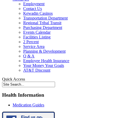
Employment
Contact Us
Kewadin Casinos
Transportation Department
Regional Tribal Transit
Purchasing Department
Events Calendar
Facilities Listing
2 Percent
Service Area
Planning & Development
Q & A
Employee Health Insurance
Your Money Your Goals
AT&T Discount
Quick Access
Health Information
Medication Guides