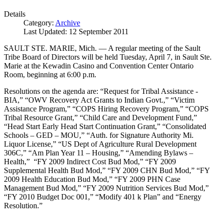
Details
Category:
Archive
Last Updated: 12 September 2011
SAULT STE. MARIE, Mich. — A regular meeting of the Sault
Tribe Board of Directors will be held Tuesday, April 7, in Sault Ste.
Marie at the Kewadin Casino and Convention Center Ontario
Room, beginning at 6:00 p.m.
Resolutions on the agenda are: “Request for Tribal Assistance -
BIA,” “OWV Recovery Act Grants to Indian Govt.,” “Victim
Assistance Program,” “COPS Hiring Recovery Program,” “COPS
Tribal Resource Grant,” “Child Care and Development Fund,”
“Head Start Early Head Start Continuation Grant,” “Consolidated
Schools – GED – MOU,” “Auth. for Signature Authority Mi.
Liquor License,” “US Dept of Agriculture Rural Development
306C,” “Am Plan Year 11 – Housing,” “Amending Bylaws –
Health,” “FY 2009 Indirect Cost Bud Mod,” “FY 2009
Supplemental Health Bud Mod,” “FY 2009 CHN Bud Mod,” “FY
2009 Health Education Bud Mod,” “FY 2009 PHN Case
Management Bud Mod,” “FY 2009 Nutrition Services Bud Mod,”
“FY 2010 Budget Doc 001,” “Modify 401 k Plan” and “Energy
Resolution.”