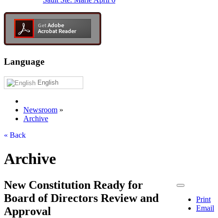
Language
English
Newsroom
»
Archive
« Back
Archive
New Constitution Ready for
Board of Directors Review and
Print
Email
Approval