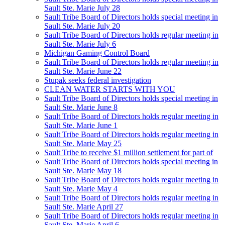
Sault Ste. Marie July 28
Sault Tribe Board of Directors holds special meeting in
Sault Ste. Marie July 20
Sault Tribe Board of Directors holds regular meeting in
Sault Ste. Marie July 6
Michigan Gaming Control Board
Sault Tribe Board of Directors holds regular meeting in
Sault Ste. Marie June 22
Stupak seeks federal investigation
CLEAN WATER STARTS WITH YOU
Sault Tribe Board of Directors holds special meeting in
Sault Ste. Marie June 8
Sault Tribe Board of Directors holds regular meeting in
Sault Ste. Marie June 1
Sault Tribe Board of Directors holds regular meeting in
Sault Ste. Marie May 25
Sault Tribe to receive $1 million settlement for part of
Sault Tribe Board of Directors holds special meeting in
Sault Ste. Marie May 18
Sault Tribe Board of Directors holds regular meeting in
Sault Ste. Marie May 4
Sault Tribe Board of Directors holds regular meeting in
Sault Ste. Marie April 27
Sault Tribe Board of Directors holds regular meeting in
Sault Ste. Marie April 6