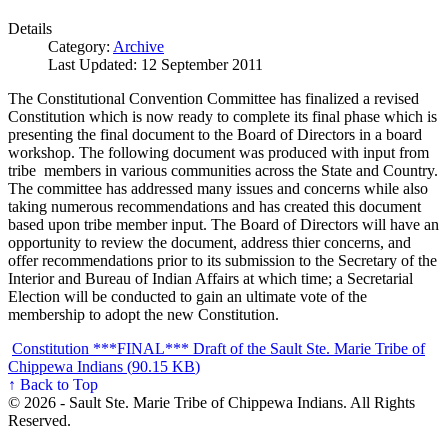
Details
Category:
Archive
Last Updated: 12 September 2011
The Constitutional Convention Committee has finalized a revised
Constitution which is now ready to complete its final phase which is
presenting the final document to the Board of Directors in a board
workshop. The following document was produced with input from
tribe members in various communities across the State and Country.
The committee has addressed many issues and concerns while also
taking numerous recommendations and has created this document
based upon tribe member input. The Board of Directors will have an
opportunity to review the document, address thier concerns, and
offer recommendations prior to its submission to the Secretary of the
Interior and Bureau of Indian Affairs at which time; a Secretarial
Election will be conducted to gain an ultimate vote of the
membership to adopt the new Constitution.
Constitution ***FINAL*** Draft of the Sault Ste. Marie Tribe of
Chippewa Indians (
90.15 KB
)
↑ Back to Top
© 2026 - Sault Ste. Marie Tribe of Chippewa Indians. All Rights
Reserved.