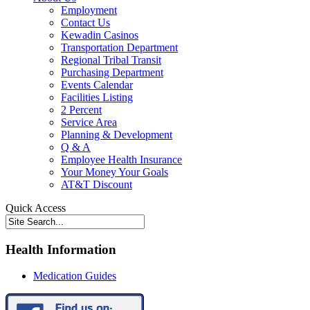
Employment
Contact Us
Kewadin Casinos
Transportation Department
Regional Tribal Transit
Purchasing Department
Events Calendar
Facilities Listing
2 Percent
Service Area
Planning & Development
Q & A
Employee Health Insurance
Your Money Your Goals
AT&T Discount
Quick Access
Health Information
Medication Guides