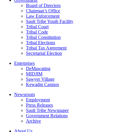
Government
Board of Directors
Chairman’s Office
Law Enforcement
Sault Tribe Youth Facility
Tribal Court
Tribal Code
Tribal Constitution
Tribal Elections
Tribal Tax Agreement
Secretarial Election
Enterprises
DeMawating
MIDJIM
Sawyer Village
Kewadin Casinos
Newsroom
Employment
Press Releases
Sault Tribe Newspaper
Government Relations
Archive
About Us