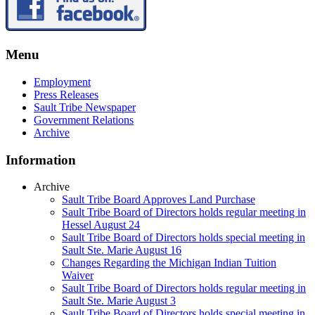
Menu
Employment
Press Releases
Sault Tribe Newspaper
Government Relations
Archive
Information
Archive
Sault Tribe Board Approves Land Purchase
Sault Tribe Board of Directors holds regular meeting in
Hessel August 24
Sault Tribe Board of Directors holds special meeting in
Sault Ste. Marie August 16
Changes Regarding the Michigan Indian Tuition
Waiver
Sault Tribe Board of Directors holds regular meeting in
Sault Ste. Marie August 3
Sault Tribe Board of Directors holds special meeting in