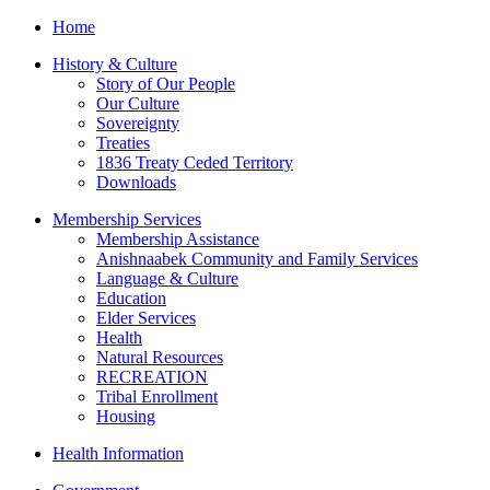
Home
History & Culture
Story of Our People
Our Culture
Sovereignty
Treaties
1836 Treaty Ceded Territory
Downloads
Membership Services
Membership Assistance
Anishnaabek Community and Family Services
Language & Culture
Education
Elder Services
Health
Natural Resources
RECREATION
Tribal Enrollment
Housing
Health Information