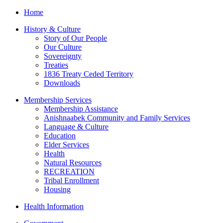
Home
History & Culture
Story of Our People
Our Culture
Sovereignty
Treaties
1836 Treaty Ceded Territory
Downloads
Membership Services
Membership Assistance
Anishnaabek Community and Family Services
Language & Culture
Education
Elder Services
Health
Natural Resources
RECREATION
Tribal Enrollment
Housing
Health Information