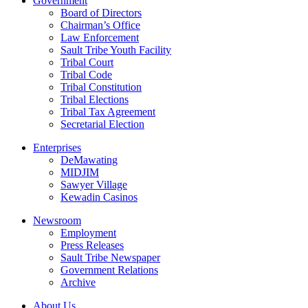
Government
Board of Directors
Chairman’s Office
Law Enforcement
Sault Tribe Youth Facility
Tribal Court
Tribal Code
Tribal Constitution
Tribal Elections
Tribal Tax Agreement
Secretarial Election
Enterprises
DeMawating
MIDJIM
Sawyer Village
Kewadin Casinos
Newsroom
Employment
Press Releases
Sault Tribe Newspaper
Government Relations
Archive
About Us