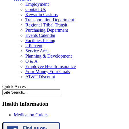
Employment
Contact Us
Kewadin Casinos
Transportation Department
Regional Tribal Transit
Purchasing Department
Events Calendar
Facilities Listing
2 Percent
Service Area
Planning & Development
Q & A
Employee Health Insurance
Your Money Your Goals
AT&T Discount
Quick Access
Health Information
Medication Guides