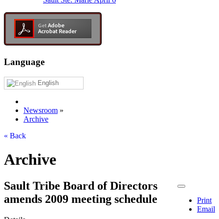
Language
English
Newsroom
»
Archive
« Back
Archive
Sault Tribe Board of Directors
amends 2009 meeting schedule
Print
Email