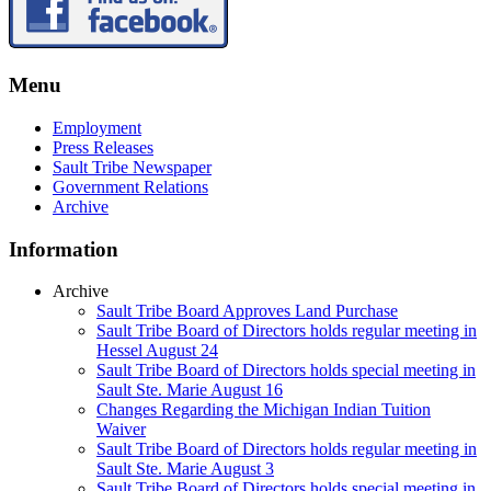
Menu
Employment
Press Releases
Sault Tribe Newspaper
Government Relations
Archive
Information
Archive
Sault Tribe Board Approves Land Purchase
Sault Tribe Board of Directors holds regular meeting in
Hessel August 24
Sault Tribe Board of Directors holds special meeting in
Sault Ste. Marie August 16
Changes Regarding the Michigan Indian Tuition
Waiver
Sault Tribe Board of Directors holds regular meeting in
Sault Ste. Marie August 3
Sault Tribe Board of Directors holds special meeting in