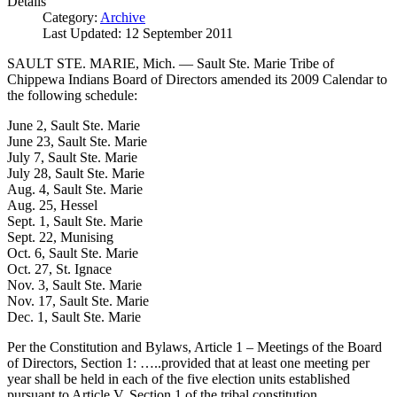
Details
Category:
Archive
Last Updated: 12 September 2011
SAULT STE. MARIE, Mich. — Sault Ste. Marie Tribe of
Chippewa Indians Board of Directors amended its 2009 Calendar to
the following schedule:
June 2, Sault Ste. Marie
June 23, Sault Ste. Marie
July 7, Sault Ste. Marie
July 28, Sault Ste. Marie
Aug. 4, Sault Ste. Marie
Aug. 25, Hessel
Sept. 1, Sault Ste. Marie
Sept. 22, Munising
Oct. 6, Sault Ste. Marie
Oct. 27, St. Ignace
Nov. 3, Sault Ste. Marie
Nov. 17, Sault Ste. Marie
Dec. 1, Sault Ste. Marie
Per the Constitution and Bylaws, Article 1 – Meetings of the Board
of Directors, Section 1: …..provided that at least one meeting per
year shall be held in each of the five election units established
pursuant to Article V, Section 1 of the tribal constitution.