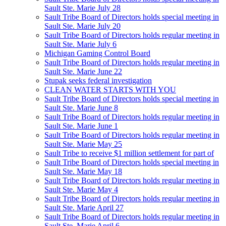
Sault Ste. Marie July 28
Sault Tribe Board of Directors holds special meeting in
Sault Ste. Marie July 20
Sault Tribe Board of Directors holds regular meeting in
Sault Ste. Marie July 6
Michigan Gaming Control Board
Sault Tribe Board of Directors holds regular meeting in
Sault Ste. Marie June 22
Stupak seeks federal investigation
CLEAN WATER STARTS WITH YOU
Sault Tribe Board of Directors holds special meeting in
Sault Ste. Marie June 8
Sault Tribe Board of Directors holds regular meeting in
Sault Ste. Marie June 1
Sault Tribe Board of Directors holds regular meeting in
Sault Ste. Marie May 25
Sault Tribe to receive $1 million settlement for part of
Sault Tribe Board of Directors holds special meeting in
Sault Ste. Marie May 18
Sault Tribe Board of Directors holds regular meeting in
Sault Ste. Marie May 4
Sault Tribe Board of Directors holds regular meeting in
Sault Ste. Marie April 27
Sault Tribe Board of Directors holds regular meeting in
Sault Ste. Marie April 6