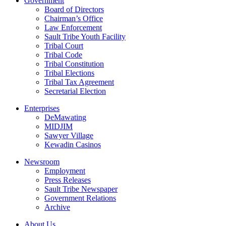
Government
Board of Directors
Chairman’s Office
Law Enforcement
Sault Tribe Youth Facility
Tribal Court
Tribal Code
Tribal Constitution
Tribal Elections
Tribal Tax Agreement
Secretarial Election
Enterprises
DeMawating
MIDJIM
Sawyer Village
Kewadin Casinos
Newsroom
Employment
Press Releases
Sault Tribe Newspaper
Government Relations
Archive
About Us