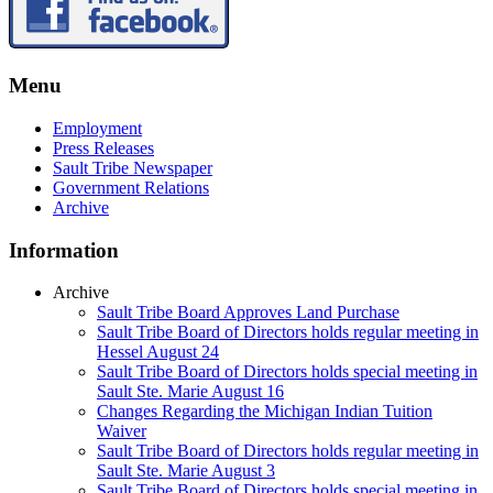
Menu
Employment
Press Releases
Sault Tribe Newspaper
Government Relations
Archive
Information
Archive
Sault Tribe Board Approves Land Purchase
Sault Tribe Board of Directors holds regular meeting in
Hessel August 24
Sault Tribe Board of Directors holds special meeting in
Sault Ste. Marie August 16
Changes Regarding the Michigan Indian Tuition
Waiver
Sault Tribe Board of Directors holds regular meeting in
Sault Ste. Marie August 3
Sault Tribe Board of Directors holds special meeting in