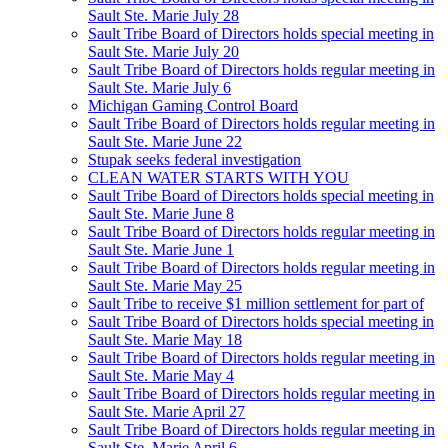
Sault Ste. Marie July 28
Sault Tribe Board of Directors holds special meeting in
Sault Ste. Marie July 20
Sault Tribe Board of Directors holds regular meeting in
Sault Ste. Marie July 6
Michigan Gaming Control Board
Sault Tribe Board of Directors holds regular meeting in
Sault Ste. Marie June 22
Stupak seeks federal investigation
CLEAN WATER STARTS WITH YOU
Sault Tribe Board of Directors holds special meeting in
Sault Ste. Marie June 8
Sault Tribe Board of Directors holds regular meeting in
Sault Ste. Marie June 1
Sault Tribe Board of Directors holds regular meeting in
Sault Ste. Marie May 25
Sault Tribe to receive $1 million settlement for part of
Sault Tribe Board of Directors holds special meeting in
Sault Ste. Marie May 18
Sault Tribe Board of Directors holds regular meeting in
Sault Ste. Marie May 4
Sault Tribe Board of Directors holds regular meeting in
Sault Ste. Marie April 27
Sault Tribe Board of Directors holds regular meeting in
Sault Ste. Marie April 6