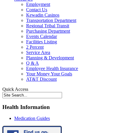
Employment
Contact Us
Kewadin Casinos
Transportation Department
Regional Tribal Transit
Purchasing Department
Events Calendar
Facilities Listing
2 Percent
Service Area
Planning & Development
Q & A
Employee Health Insurance
Your Money Your Goals
AT&T Discount
Quick Access
Health Information
Medication Guides