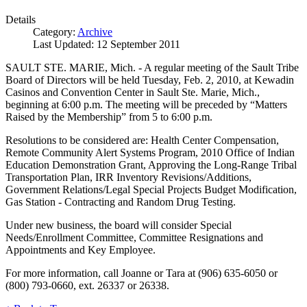
Details
Category:
Archive
Last Updated: 12 September 2011
SAULT STE. MARIE, Mich. - A regular meeting of the Sault Tribe
Board of Directors will be held Tuesday, Feb. 2, 2010, at Kewadin
Casinos and Convention Center in Sault Ste. Marie, Mich.,
beginning at 6:00 p.m. The meeting will be preceded by “Matters
Raised by the Membership” from 5 to 6:00 p.m.
Resolutions to be considered are: Health Center Compensation,
Remote Community Alert Systems Program, 2010 Office of Indian
Education Demonstration Grant, Approving the Long-Range Tribal
Transportation Plan, IRR Inventory Revisions/Additions,
Government Relations/Legal Special Projects Budget Modification,
Gas Station - Contracting and Random Drug Testing.
Under new business, the board will consider Special
Needs/Enrollment Committee, Committee Resignations and
Appointments and Key Employee.
For more information, call Joanne or Tara at (906) 635-6050 or
(800) 793-0660, ext. 26337 or 26338.