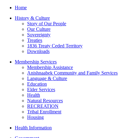
Home
History & Culture
Story of Our People
Our Culture
Sovereignty
Treaties
1836 Treaty Ceded Territory
Downloads
Membership Services
Membership Assistance
Anishnaabek Community and Family Services
Language & Culture
Education
Elder Services
Health
Natural Resources
RECREATION
Tribal Enrollment
Housing
Health Information