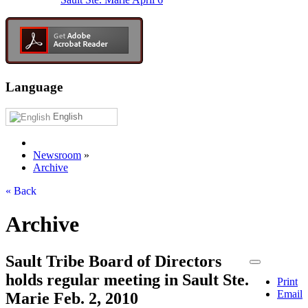
Language
English
Newsroom
»
Archive
« Back
Archive
Sault Tribe Board of Directors
holds regular meeting in Sault Ste.
Print
Email
Marie Feb. 2, 2010