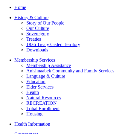
Home
History & Culture
Story of Our People
Our Culture
Sovereignty
Treaties
1836 Treaty Ceded Territory
Downloads
Membership Services
Membership Assistance
Anishnaabek Community and Family Services
Language & Culture
Education
Elder Services
Health
Natural Resources
RECREATION
Tribal Enrollment
Housing
Health Information