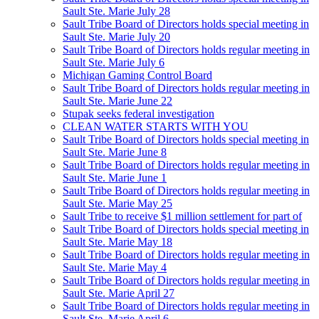
Sault Ste. Marie July 28
Sault Tribe Board of Directors holds special meeting in
Sault Ste. Marie July 20
Sault Tribe Board of Directors holds regular meeting in
Sault Ste. Marie July 6
Michigan Gaming Control Board
Sault Tribe Board of Directors holds regular meeting in
Sault Ste. Marie June 22
Stupak seeks federal investigation
CLEAN WATER STARTS WITH YOU
Sault Tribe Board of Directors holds special meeting in
Sault Ste. Marie June 8
Sault Tribe Board of Directors holds regular meeting in
Sault Ste. Marie June 1
Sault Tribe Board of Directors holds regular meeting in
Sault Ste. Marie May 25
Sault Tribe to receive $1 million settlement for part of
Sault Tribe Board of Directors holds special meeting in
Sault Ste. Marie May 18
Sault Tribe Board of Directors holds regular meeting in
Sault Ste. Marie May 4
Sault Tribe Board of Directors holds regular meeting in
Sault Ste. Marie April 27
Sault Tribe Board of Directors holds regular meeting in
Sault Ste. Marie April 6