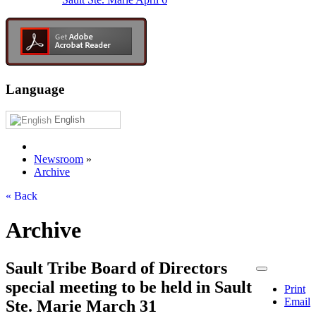
Language
English
Newsroom
»
Archive
« Back
Archive
Sault Tribe Board of Directors
special meeting to be held in Sault
Print
Email
Ste. Marie March 31