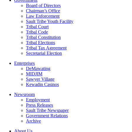
Government
Board of Directors
Chairman’s Office
Law Enforcement
Sault Tribe Youth Facility
Tribal Court
Tribal Code
Tribal Constitution
Tribal Elections
Tribal Tax Agreement
Secretarial Election
Enterprises
DeMawating
MIDJIM
Sawyer Village
Kewadin Casinos
Newsroom
Employment
Press Releases
Sault Tribe Newspaper
Government Relations
Archive
About Us