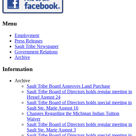
Menu
Employment
Press Releases
Sault Tribe Newspaper
Government Relations
Archive
Information
Archive
Sault Tribe Board Approves Land Purchase
Sault Tribe Board of Directors holds regular meeting in
Hessel August 24
Sault Tribe Board of Directors holds special meeting in
Sault Ste. Marie August 16
Changes Regarding the Michigan Indian Tuition
Waiver
Sault Tribe Board of Directors holds regular meeting in
Sault Ste. Marie August 3
Sault Tribe Board of Directors holds special meeting in