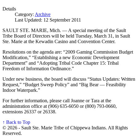
Details
Category:
Archive
Last Updated: 12 September 2011
SAULT STE. MARIE, Mich. — A special meeting of the Sault
Tribe Board of Directors will be held Tuesday, March 31, in Sault
Ste. Marie at the Kewadin Casino and Convention Center.
Resolutions on the agenda are: “2009 Gaming Commission Budget
Modification,” “Establishing a new Economic Development
Department” and “Adopting Tribal Code Chapter 15: Tribal
Freedom of Information Ordinance.”
Under new business, the board will discuss “Status Updates: Written
Request,” “Budget Sweep Policy” and “Big Bear — Feasibility
Indoor Waterpark.”
For further information, please call Joanne or Tara at the
administration office at (906) 635-6050 or (800) 793-0660,
extensions 26337 or 26338.
↑ Back to Top
© 2026 - Sault Ste. Marie Tribe of Chippewa Indians. All Rights
Reserved.