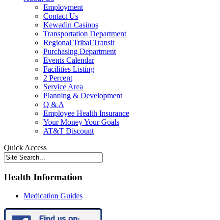
Employment
Contact Us
Kewadin Casinos
Transportation Department
Regional Tribal Transit
Purchasing Department
Events Calendar
Facilities Listing
2 Percent
Service Area
Planning & Development
Q & A
Employee Health Insurance
Your Money Your Goals
AT&T Discount
Quick Access
Health Information
Medication Guides