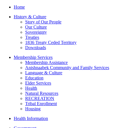
Home
History & Culture
Story of Our People
Our Culture
Sovereignty
Treaties
1836 Treaty Ceded Territory
Downloads
Membership Services
Membership Assistance
Anishnaabek Community and Family Services
Language & Culture
Education
Elder Services
Health
Natural Resources
RECREATION
Tribal Enrollment
Housing
Health Information