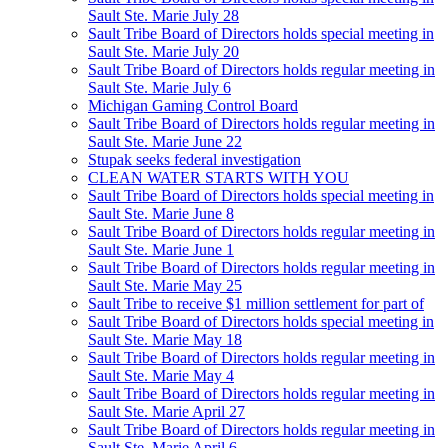
Sault Ste. Marie July 28
Sault Tribe Board of Directors holds special meeting in
Sault Ste. Marie July 20
Sault Tribe Board of Directors holds regular meeting in
Sault Ste. Marie July 6
Michigan Gaming Control Board
Sault Tribe Board of Directors holds regular meeting in
Sault Ste. Marie June 22
Stupak seeks federal investigation
CLEAN WATER STARTS WITH YOU
Sault Tribe Board of Directors holds special meeting in
Sault Ste. Marie June 8
Sault Tribe Board of Directors holds regular meeting in
Sault Ste. Marie June 1
Sault Tribe Board of Directors holds regular meeting in
Sault Ste. Marie May 25
Sault Tribe to receive $1 million settlement for part of
Sault Tribe Board of Directors holds special meeting in
Sault Ste. Marie May 18
Sault Tribe Board of Directors holds regular meeting in
Sault Ste. Marie May 4
Sault Tribe Board of Directors holds regular meeting in
Sault Ste. Marie April 27
Sault Tribe Board of Directors holds regular meeting in
Sault Ste. Marie April 6