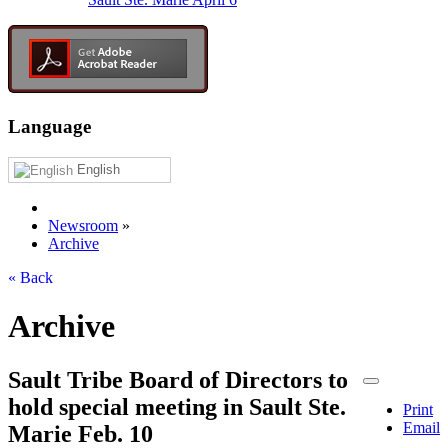
Language
English
Newsroom
»
Archive
« Back
Archive
Sault Tribe Board of Directors to
hold special meeting in Sault Ste.
Print
Email
Marie Feb. 10