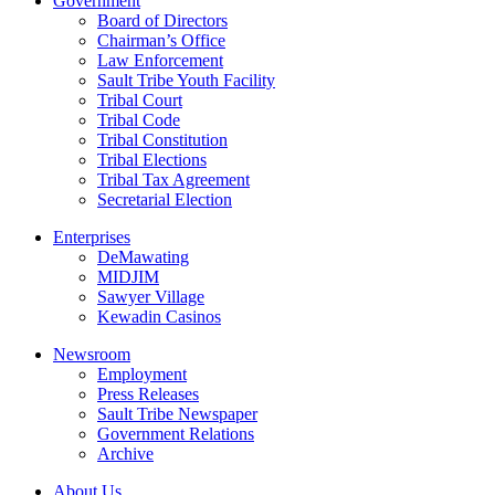
Government
Board of Directors
Chairman’s Office
Law Enforcement
Sault Tribe Youth Facility
Tribal Court
Tribal Code
Tribal Constitution
Tribal Elections
Tribal Tax Agreement
Secretarial Election
Enterprises
DeMawating
MIDJIM
Sawyer Village
Kewadin Casinos
Newsroom
Employment
Press Releases
Sault Tribe Newspaper
Government Relations
Archive
About Us