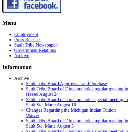
Menu
Employment
Press Releases
Sault Tribe Newspaper
Government Relations
Archive
Information
Archive
Sault Tribe Board Approves Land Purchase
Sault Tribe Board of Directors holds regular meeting in
Hessel August 24
Sault Tribe Board of Directors holds special meeting in
Sault Ste. Marie August 16
Changes Regarding the Michigan Indian Tuition
Waiver
Sault Tribe Board of Directors holds regular meeting in
Sault Ste. Marie August 3
Sault Tribe Board of Directors holds special meeting in