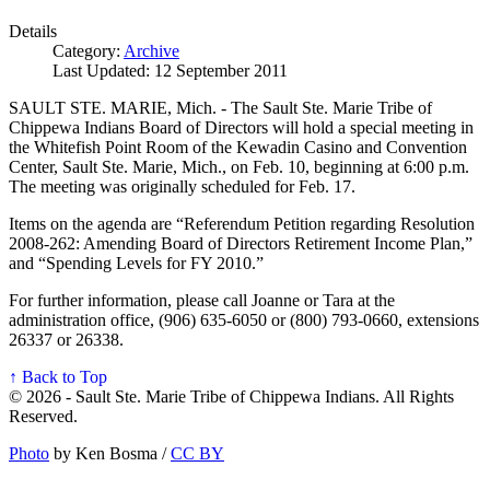
Details
Category:
Archive
Last Updated: 12 September 2011
SAULT STE. MARIE, Mich. - The Sault Ste. Marie Tribe of
Chippewa Indians Board of Directors will hold a special meeting in
the Whitefish Point Room of the Kewadin Casino and Convention
Center, Sault Ste. Marie, Mich., on Feb. 10, beginning at 6:00 p.m.
The meeting was originally scheduled for Feb. 17.
Items on the agenda are “Referendum Petition regarding Resolution
2008-262: Amending Board of Directors Retirement Income Plan,”
and “Spending Levels for FY 2010.”
For further information, please call Joanne or Tara at the
administration office, (906) 635-6050 or (800) 793-0660, extensions
26337 or 26338.
↑ Back to Top
© 2026 - Sault Ste. Marie Tribe of Chippewa Indians. All Rights
Reserved.
Photo
by Ken Bosma /
CC BY