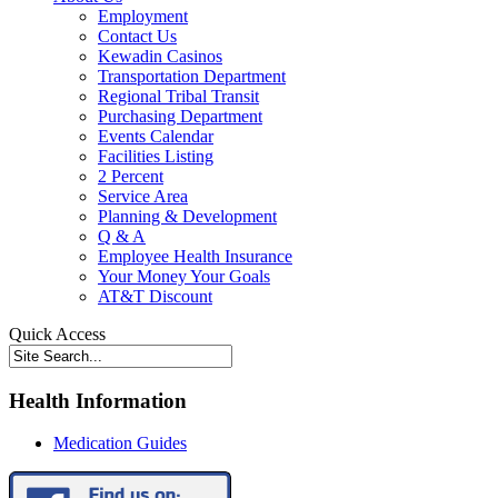
Employment
Contact Us
Kewadin Casinos
Transportation Department
Regional Tribal Transit
Purchasing Department
Events Calendar
Facilities Listing
2 Percent
Service Area
Planning & Development
Q & A
Employee Health Insurance
Your Money Your Goals
AT&T Discount
Quick Access
Health Information
Medication Guides