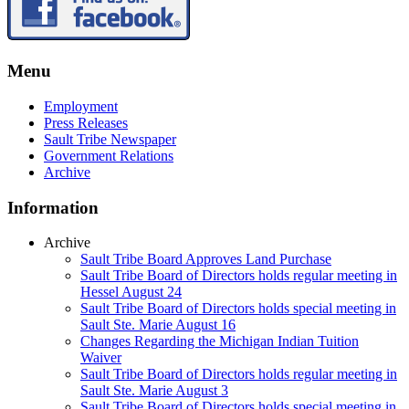
Menu
Employment
Press Releases
Sault Tribe Newspaper
Government Relations
Archive
Information
Archive
Sault Tribe Board Approves Land Purchase
Sault Tribe Board of Directors holds regular meeting in
Hessel August 24
Sault Tribe Board of Directors holds special meeting in
Sault Ste. Marie August 16
Changes Regarding the Michigan Indian Tuition
Waiver
Sault Tribe Board of Directors holds regular meeting in
Sault Ste. Marie August 3
Sault Tribe Board of Directors holds special meeting in