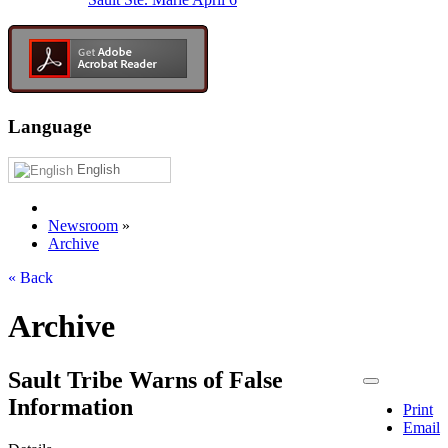
Language
English
Newsroom
»
Archive
« Back
Archive
Sault Tribe Warns of False
Information
Print
Email