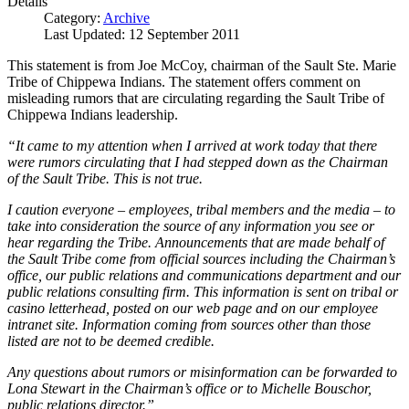
Details
Category:
Archive
Last Updated: 12 September 2011
This statement is from Joe McCoy, chairman of the Sault Ste. Marie
Tribe of Chippewa Indians. The statement offers comment on
misleading rumors that are circulating regarding the Sault Tribe of
Chippewa Indians leadership.
“It came to my attention when I arrived at work today that there
were rumors circulating that I had stepped down as the Chairman
of the Sault Tribe. This is not true.
I caution everyone – employees, tribal members and the media – to
take into consideration the source of any information you see or
hear regarding the Tribe. Announcements that are made behalf of
the Sault Tribe come from official sources including the Chairman’s
office, our public relations and communications department and our
public relations consulting firm. This information is sent on tribal or
casino letterhead, posted on our web page and on our employee
intranet site. Information coming from sources other than those
listed are not to be deemed credible.
Any questions about rumors or misinformation can be forwarded to
Lona Stewart in the Chairman’s office or to Michelle Bouschor,
public relations director.”