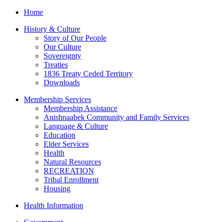
Home
History & Culture
Story of Our People
Our Culture
Sovereignty
Treaties
1836 Treaty Ceded Territory
Downloads
Membership Services
Membership Assistance
Anishnaabek Community and Family Services
Language & Culture
Education
Elder Services
Health
Natural Resources
RECREATION
Tribal Enrollment
Housing
Health Information