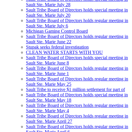
Sault Ste. Marie July 28
Sault Tribe Board of Directors holds special meeting in
Sault Ste. Marie July 20
Sault Tribe Board of Directors holds regular meeting in
Sault Ste. Marie July 6
Michigan Gaming Control Board
Sault Tribe Board of Directors holds regular meeting in
Sault Ste. Marie June 22
Stupak seeks federal investigation
CLEAN WATER STARTS WITH YOU
Sault Tribe Board of Directors holds special meeting in
Sault Ste. Marie June 8
Sault Tribe Board of Directors holds regular meeting in
Sault Ste. Marie June 1
Sault Tribe Board of Directors holds regular meeting in
Sault Ste. Marie May 25
Sault Tribe to receive $1 million settlement for part of
Sault Tribe Board of Directors holds special meeting in
Sault Ste. Marie May 18
Sault Tribe Board of Directors holds regular meeting in
Sault Ste. Marie May 4
Sault Tribe Board of Directors holds regular meeting in
Sault Ste. Marie April 27
Sault Tribe Board of Directors holds regular meeting in
Sault Ste. Marie April 6