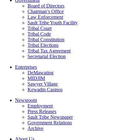
Government
Board of Directors
Chairman’s Office
Law Enforcement
Sault Tribe Youth Facility
Tribal Court
Tribal Code
Tribal Constitution
Tribal Elections
Tribal Tax Agreement
Secretarial Election
Enterprises
DeMawating
MIDJIM
Sawyer Village
Kewadin Casinos
Newsroom
Employment
Press Releases
Sault Tribe Newspaper
Government Relations
Archive
About Us