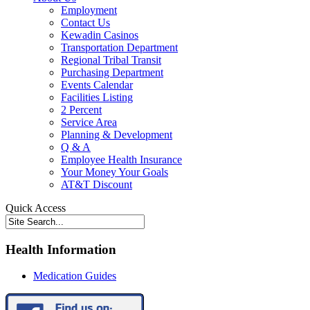
Employment
Contact Us
Kewadin Casinos
Transportation Department
Regional Tribal Transit
Purchasing Department
Events Calendar
Facilities Listing
2 Percent
Service Area
Planning & Development
Q & A
Employee Health Insurance
Your Money Your Goals
AT&T Discount
Quick Access
Health Information
Medication Guides