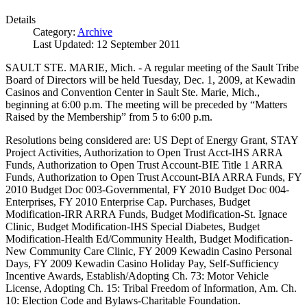
Details
Category:
Archive
Last Updated: 12 September 2011
SAULT STE. MARIE, Mich. - A regular meeting of the Sault Tribe
Board of Directors will be held Tuesday, Dec. 1, 2009, at Kewadin
Casinos and Convention Center in Sault Ste. Marie, Mich.,
beginning at 6:00 p.m. The meeting will be preceded by “Matters
Raised by the Membership” from 5 to 6:00 p.m.
Resolutions being considered are: US Dept of Energy Grant, STAY
Project Activities, Authorization to Open Trust Acct-IHS ARRA
Funds, Authorization to Open Trust Account-BIE Title 1 ARRA
Funds, Authorization to Open Trust Account-BIA ARRA Funds, FY
2010 Budget Doc 003-Governmental, FY 2010 Budget Doc 004-
Enterprises, FY 2010 Enterprise Cap. Purchases, Budget
Modification-IRR ARRA Funds, Budget Modification-St. Ignace
Clinic, Budget Modification-IHS Special Diabetes, Budget
Modification-Health Ed/Community Health, Budget Modification-
New Community Care Clinic, FY 2009 Kewadin Casino Personal
Days, FY 2009 Kewadin Casino Holiday Pay, Self-Sufficiency
Incentive Awards, Establish/Adopting Ch. 73: Motor Vehicle
License, Adopting Ch. 15: Tribal Freedom of Information, Am. Ch.
10: Election Code and Bylaws-Charitable Foundation.