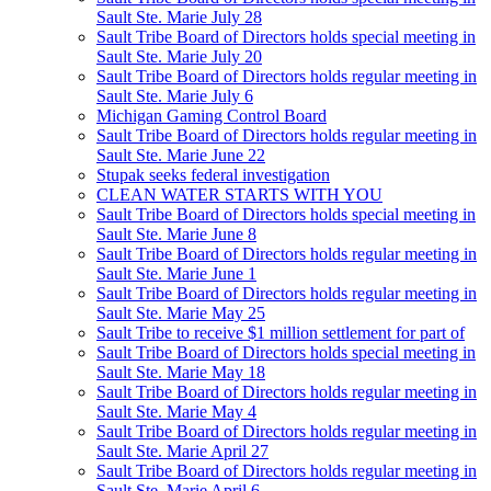
Sault Ste. Marie July 28
Sault Tribe Board of Directors holds special meeting in
Sault Ste. Marie July 20
Sault Tribe Board of Directors holds regular meeting in
Sault Ste. Marie July 6
Michigan Gaming Control Board
Sault Tribe Board of Directors holds regular meeting in
Sault Ste. Marie June 22
Stupak seeks federal investigation
CLEAN WATER STARTS WITH YOU
Sault Tribe Board of Directors holds special meeting in
Sault Ste. Marie June 8
Sault Tribe Board of Directors holds regular meeting in
Sault Ste. Marie June 1
Sault Tribe Board of Directors holds regular meeting in
Sault Ste. Marie May 25
Sault Tribe to receive $1 million settlement for part of
Sault Tribe Board of Directors holds special meeting in
Sault Ste. Marie May 18
Sault Tribe Board of Directors holds regular meeting in
Sault Ste. Marie May 4
Sault Tribe Board of Directors holds regular meeting in
Sault Ste. Marie April 27
Sault Tribe Board of Directors holds regular meeting in
Sault Ste. Marie April 6