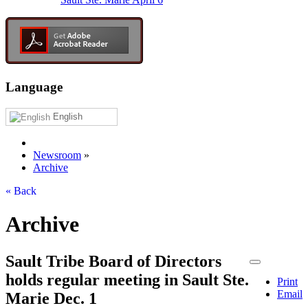
Language
English
Newsroom
»
Archive
« Back
Archive
Sault Tribe Board of Directors
holds regular meeting in Sault Ste.
Print
Email
Marie Dec. 1