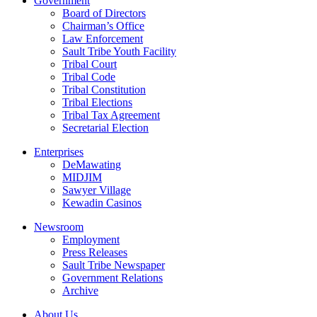
Government
Board of Directors
Chairman’s Office
Law Enforcement
Sault Tribe Youth Facility
Tribal Court
Tribal Code
Tribal Constitution
Tribal Elections
Tribal Tax Agreement
Secretarial Election
Enterprises
DeMawating
MIDJIM
Sawyer Village
Kewadin Casinos
Newsroom
Employment
Press Releases
Sault Tribe Newspaper
Government Relations
Archive
About Us