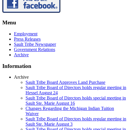
Menu
Employment
Press Releases
Sault Tribe Newspaper
Government Relations
Archive
Information
Archive
Sault Tribe Board Approves Land Purchase
Sault Tribe Board of Directors holds regular meeting in
Hessel August 24
Sault Tribe Board of Directors holds special meeting in
Sault Ste. Marie August 16
Changes Regarding the Michigan Indian Tuition
Waiver
Sault Tribe Board of Directors holds regular meeting in
Sault Ste. Marie August 3
Sault Tribe Board of Directors holds special meeting in