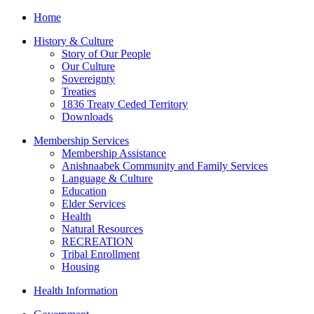
Home
History & Culture
Story of Our People
Our Culture
Sovereignty
Treaties
1836 Treaty Ceded Territory
Downloads
Membership Services
Membership Assistance
Anishnaabek Community and Family Services
Language & Culture
Education
Elder Services
Health
Natural Resources
RECREATION
Tribal Enrollment
Housing
Health Information