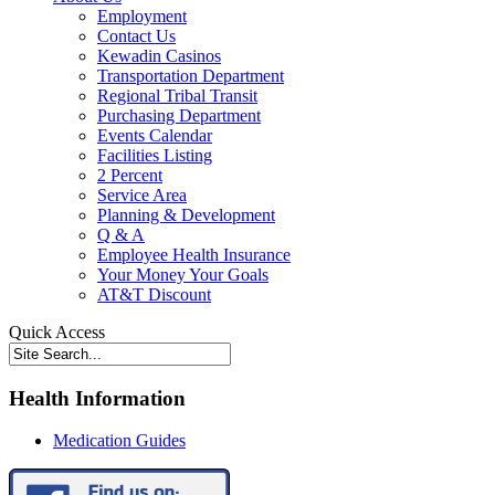
Employment
Contact Us
Kewadin Casinos
Transportation Department
Regional Tribal Transit
Purchasing Department
Events Calendar
Facilities Listing
2 Percent
Service Area
Planning & Development
Q & A
Employee Health Insurance
Your Money Your Goals
AT&T Discount
Quick Access
Health Information
Medication Guides