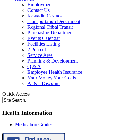
Employment
Contact Us
Kewadin Casinos
Transportation Department
Regional Tribal Transit
Purchasing Department
Events Calendar
Facilities Listing
2 Percent
Service Area
Planning & Development
Q & A
Employee Health Insurance
Your Money Your Goals
AT&T Discount
Quick Access
Health Information
Medication Guides