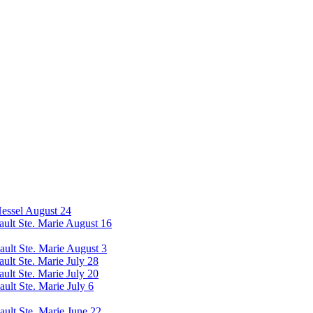
Hessel August 24
Sault Ste. Marie August 16
Sault Ste. Marie August 3
ault Ste. Marie July 28
ault Ste. Marie July 20
ault Ste. Marie July 6
ault Ste. Marie June 22