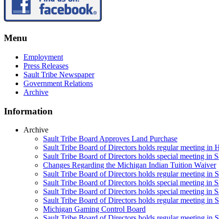
Menu
Employment
Press Releases
Sault Tribe Newspaper
Government Relations
Archive
Information
Archive
Sault Tribe Board Approves Land Purchase
Sault Tribe Board of Directors holds regular meeting in 
Sault Tribe Board of Directors holds special meeting in 
Changes Regarding the Michigan Indian Tuition Waiver
Sault Tribe Board of Directors holds regular meeting in 
Sault Tribe Board of Directors holds special meeting in S
Sault Tribe Board of Directors holds special meeting in S
Sault Tribe Board of Directors holds regular meeting in S
Michigan Gaming Control Board
Sault Tribe Board of Directors holds regular meeting in S