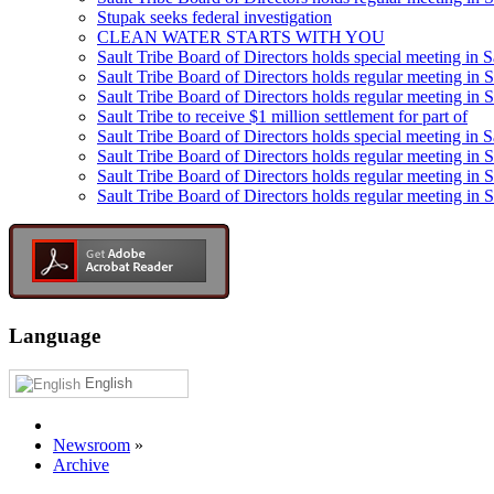
Stupak seeks federal investigation
CLEAN WATER STARTS WITH YOU
Sault Tribe Board of Directors holds special meeting in S
Sault Tribe Board of Directors holds regular meeting in S
Sault Tribe Board of Directors holds regular meeting in 
Sault Tribe to receive $1 million settlement for part of
Sault Tribe Board of Directors holds special meeting in 
Sault Tribe Board of Directors holds regular meeting in 
Sault Tribe Board of Directors holds regular meeting in S
Sault Tribe Board of Directors holds regular meeting in S
Language
English
Newsroom
»
Archive