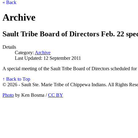
« Back
Archive
Sault Tribe Board of Directors Feb. 22 spe
Details
Category:
Archive
Last Updated: 12 September 2011
A special meeting of the Sault Tribe Board of Directors scheduled for 
↑ Back to Top
© 2026 - Sault Ste. Marie Tribe of Chippewa Indians. All Rights Res
Photo
by Ken Bosma /
CC BY