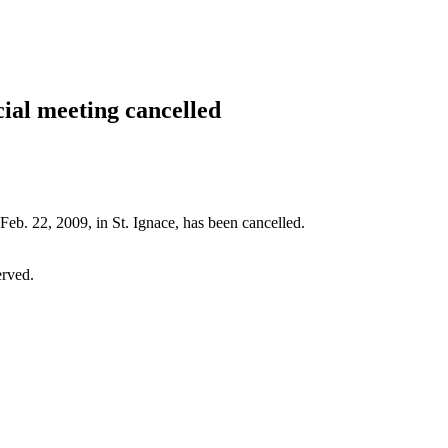
cial meeting cancelled
Feb. 22, 2009, in St. Ignace, has been cancelled.
erved.