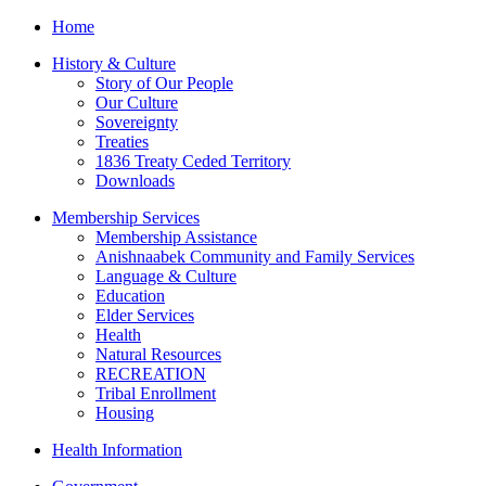
Home
History & Culture
Story of Our People
Our Culture
Sovereignty
Treaties
1836 Treaty Ceded Territory
Downloads
Membership Services
Membership Assistance
Anishnaabek Community and Family Services
Language & Culture
Education
Elder Services
Health
Natural Resources
RECREATION
Tribal Enrollment
Housing
Health Information