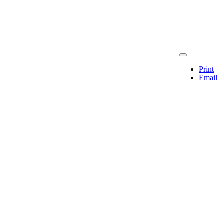
Print
Email