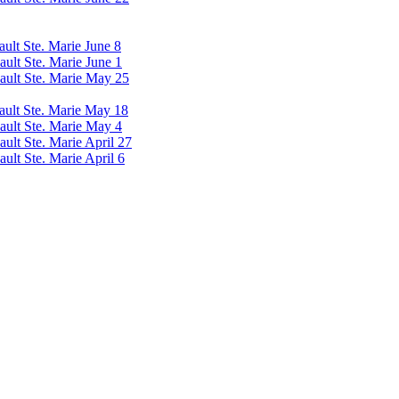
ault Ste. Marie June 8
ault Ste. Marie June 1
Sault Ste. Marie May 25
Sault Ste. Marie May 18
Sault Ste. Marie May 4
ault Ste. Marie April 27
ault Ste. Marie April 6