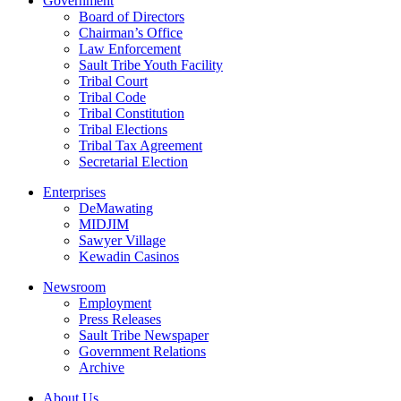
Government
Board of Directors
Chairman’s Office
Law Enforcement
Sault Tribe Youth Facility
Tribal Court
Tribal Code
Tribal Constitution
Tribal Elections
Tribal Tax Agreement
Secretarial Election
Enterprises
DeMawating
MIDJIM
Sawyer Village
Kewadin Casinos
Newsroom
Employment
Press Releases
Sault Tribe Newspaper
Government Relations
Archive
About Us