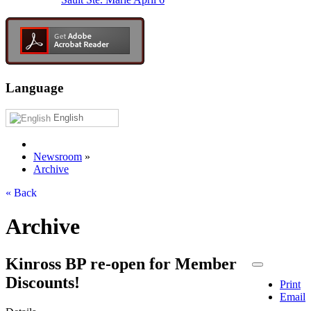
Language
English
Newsroom
»
Archive
« Back
Archive
Kinross BP re-open for Member
Discounts!
Print
Email