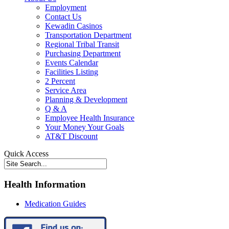
Employment
Contact Us
Kewadin Casinos
Transportation Department
Regional Tribal Transit
Purchasing Department
Events Calendar
Facilities Listing
2 Percent
Service Area
Planning & Development
Q & A
Employee Health Insurance
Your Money Your Goals
AT&T Discount
Quick Access
Health Information
Medication Guides