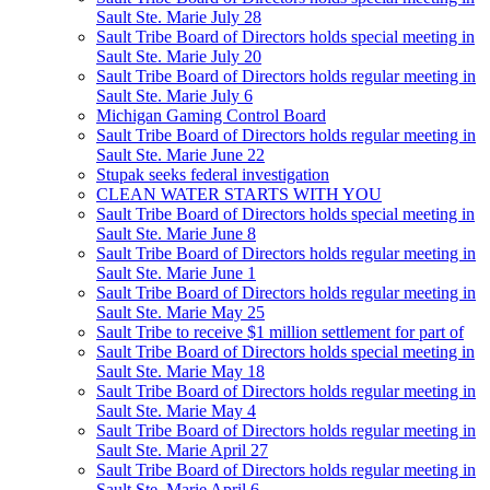
Sault Ste. Marie July 28
Sault Tribe Board of Directors holds special meeting in
Sault Ste. Marie July 20
Sault Tribe Board of Directors holds regular meeting in
Sault Ste. Marie July 6
Michigan Gaming Control Board
Sault Tribe Board of Directors holds regular meeting in
Sault Ste. Marie June 22
Stupak seeks federal investigation
CLEAN WATER STARTS WITH YOU
Sault Tribe Board of Directors holds special meeting in
Sault Ste. Marie June 8
Sault Tribe Board of Directors holds regular meeting in
Sault Ste. Marie June 1
Sault Tribe Board of Directors holds regular meeting in
Sault Ste. Marie May 25
Sault Tribe to receive $1 million settlement for part of
Sault Tribe Board of Directors holds special meeting in
Sault Ste. Marie May 18
Sault Tribe Board of Directors holds regular meeting in
Sault Ste. Marie May 4
Sault Tribe Board of Directors holds regular meeting in
Sault Ste. Marie April 27
Sault Tribe Board of Directors holds regular meeting in
Sault Ste. Marie April 6