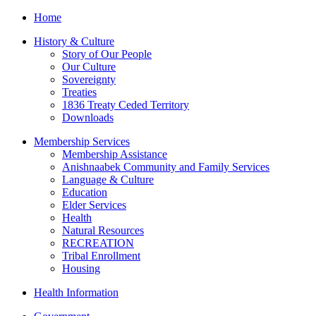
Home
History & Culture
Story of Our People
Our Culture
Sovereignty
Treaties
1836 Treaty Ceded Territory
Downloads
Membership Services
Membership Assistance
Anishnaabek Community and Family Services
Language & Culture
Education
Elder Services
Health
Natural Resources
RECREATION
Tribal Enrollment
Housing
Health Information