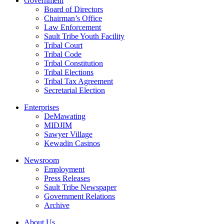
Government
Board of Directors
Chairman’s Office
Law Enforcement
Sault Tribe Youth Facility
Tribal Court
Tribal Code
Tribal Constitution
Tribal Elections
Tribal Tax Agreement
Secretarial Election
Enterprises
DeMawating
MIDJIM
Sawyer Village
Kewadin Casinos
Newsroom
Employment
Press Releases
Sault Tribe Newspaper
Government Relations
Archive
About Us