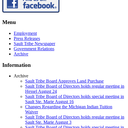
Menu
Employment
Press Releases
Sault Tribe Newspaper
Government Relations
Archive
Information
Archive
Sault Tribe Board Approves Land Purchase
Sault Tribe Board of Directors holds regular meeting in
Hessel August 24
Sault Tribe Board of Directors holds special meeting in
Sault Ste. Marie August 16
Changes Regarding the Michigan Indian Tuition
Waiver
Sault Tribe Board of Directors holds regular meeting in
Sault Ste. Marie August 3
Sault Tribe Board of Directors holds special meeting in