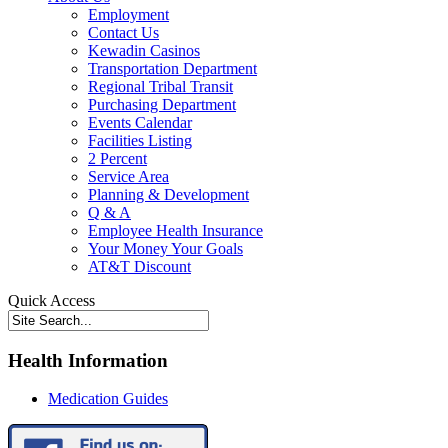
Employment
Contact Us
Kewadin Casinos
Transportation Department
Regional Tribal Transit
Purchasing Department
Events Calendar
Facilities Listing
2 Percent
Service Area
Planning & Development
Q & A
Employee Health Insurance
Your Money Your Goals
AT&T Discount
Quick Access
Health Information
Medication Guides