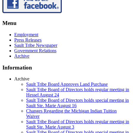
Menu
Employment
Press Releases
Sault Tribe Newspaper
Government Relations
Archive
Information
Archive
Sault Tribe Board Approves Land Purchase
Sault Tribe Board of Directors holds regular meeting in
Hessel August 24
Sault Tribe Board of Directors holds special meeting in
Sault Ste. Marie August 16
Changes Regarding the Michigan Indian Tuition
Waiver
Sault Tribe Board of Directors holds regular meeting in
Sault Ste. Marie August 3
Sault Tribe Board of Directors holds special meeting in