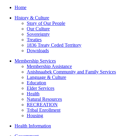
Home
History & Culture
Story of Our People
Our Culture
Sovereignty
Treaties
1836 Treaty Ceded Territory
Downloads
Membership Services
Membership Assistance
Anishnaabek Community and Family Services
Language & Culture
Education
Elder Services
Health
Natural Resources
RECREATION
Tribal Enrollment
Housing
Health Information