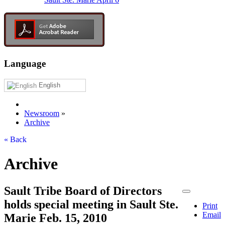
Language
English
Newsroom
»
Archive
« Back
Archive
Sault Tribe Board of Directors
holds special meeting in Sault Ste.
Print
Email
Marie Feb. 15, 2010