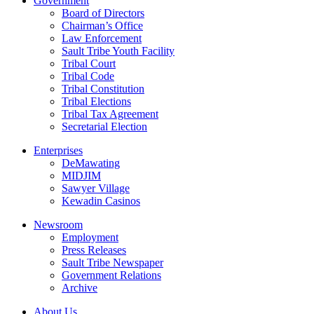
Government
Board of Directors
Chairman’s Office
Law Enforcement
Sault Tribe Youth Facility
Tribal Court
Tribal Code
Tribal Constitution
Tribal Elections
Tribal Tax Agreement
Secretarial Election
Enterprises
DeMawating
MIDJIM
Sawyer Village
Kewadin Casinos
Newsroom
Employment
Press Releases
Sault Tribe Newspaper
Government Relations
Archive
About Us