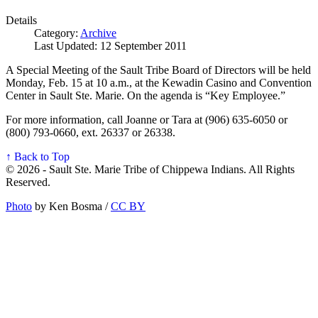
Details
Category:
Archive
Last Updated: 12 September 2011
A Special Meeting of the Sault Tribe Board of Directors will be held
Monday, Feb. 15 at 10 a.m., at the Kewadin Casino and Convention
Center in Sault Ste. Marie. On the agenda is “Key Employee.”
For more information, call Joanne or Tara at (906) 635-6050 or
(800) 793-0660, ext. 26337 or 26338.
↑ Back to Top
© 2026 - Sault Ste. Marie Tribe of Chippewa Indians. All Rights
Reserved.
Photo
by Ken Bosma /
CC BY