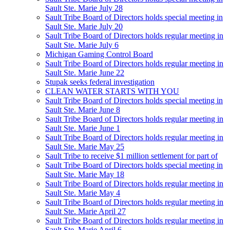
Sault Ste. Marie July 28
Sault Tribe Board of Directors holds special meeting in
Sault Ste. Marie July 20
Sault Tribe Board of Directors holds regular meeting in
Sault Ste. Marie July 6
Michigan Gaming Control Board
Sault Tribe Board of Directors holds regular meeting in
Sault Ste. Marie June 22
Stupak seeks federal investigation
CLEAN WATER STARTS WITH YOU
Sault Tribe Board of Directors holds special meeting in
Sault Ste. Marie June 8
Sault Tribe Board of Directors holds regular meeting in
Sault Ste. Marie June 1
Sault Tribe Board of Directors holds regular meeting in
Sault Ste. Marie May 25
Sault Tribe to receive $1 million settlement for part of
Sault Tribe Board of Directors holds special meeting in
Sault Ste. Marie May 18
Sault Tribe Board of Directors holds regular meeting in
Sault Ste. Marie May 4
Sault Tribe Board of Directors holds regular meeting in
Sault Ste. Marie April 27
Sault Tribe Board of Directors holds regular meeting in
Sault Ste. Marie April 6