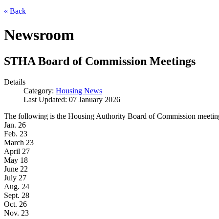
« Back
Newsroom
STHA Board of Commission Meetings
Details
Category:
Housing News
Last Updated: 07 January 2026
The following is the Housing Authority Board of Commission meeting s
Jan. 26
Feb. 23
March 23
April 27
May 18
June 22
July 27
Aug. 24
Sept. 28
Oct. 26
Nov. 23