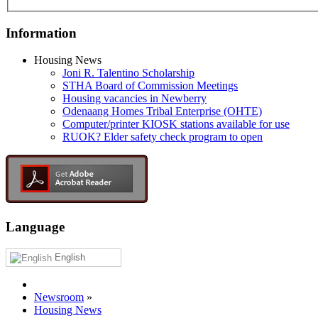
Information
Housing News
Joni R. Talentino Scholarship
STHA Board of Commission Meetings
Housing vacancies in Newberry
Odenaang Homes Tribal Enterprise (OHTE)
Computer/printer KIOSK stations available for use
RUOK? Elder safety check program to open
Language
English
Newsroom
»
Housing News