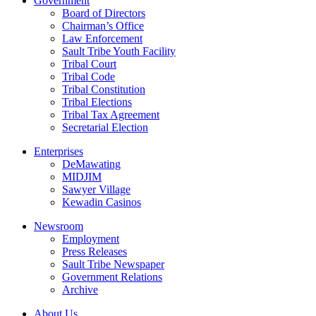
Government
Board of Directors
Chairman’s Office
Law Enforcement
Sault Tribe Youth Facility
Tribal Court
Tribal Code
Tribal Constitution
Tribal Elections
Tribal Tax Agreement
Secretarial Election
Enterprises
DeMawating
MIDJIM
Sawyer Village
Kewadin Casinos
Newsroom
Employment
Press Releases
Sault Tribe Newspaper
Government Relations
Archive
About Us