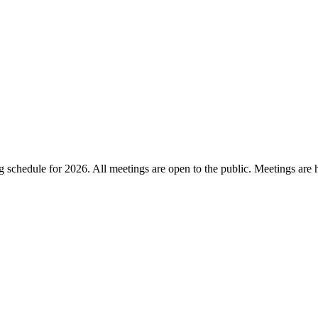
chedule for 2026. All meetings are open to the public. Meetings are he