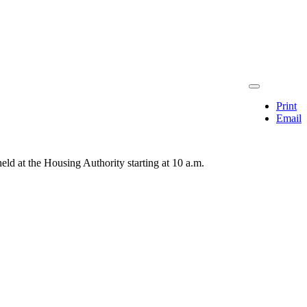
Print
Email
ld at the Housing Authority starting at 10 a.m.