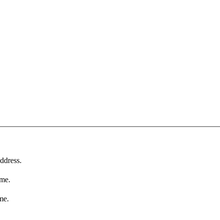
ddress.
ame.
me.