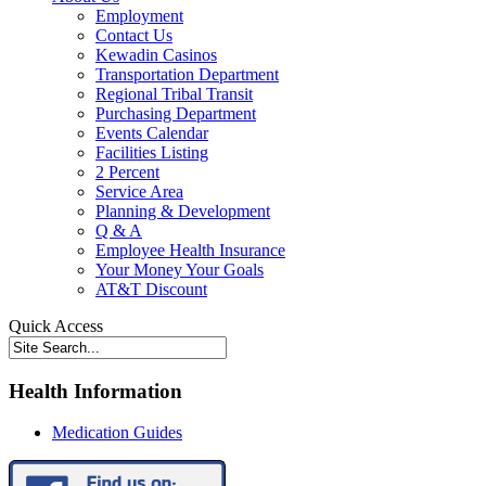
Employment
Contact Us
Kewadin Casinos
Transportation Department
Regional Tribal Transit
Purchasing Department
Events Calendar
Facilities Listing
2 Percent
Service Area
Planning & Development
Q & A
Employee Health Insurance
Your Money Your Goals
AT&T Discount
Quick Access
Health Information
Medication Guides