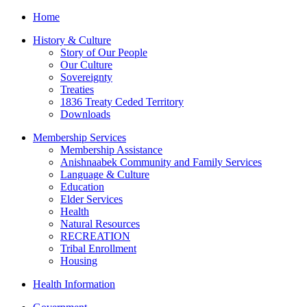
Home
History & Culture
Story of Our People
Our Culture
Sovereignty
Treaties
1836 Treaty Ceded Territory
Downloads
Membership Services
Membership Assistance
Anishnaabek Community and Family Services
Language & Culture
Education
Elder Services
Health
Natural Resources
RECREATION
Tribal Enrollment
Housing
Health Information