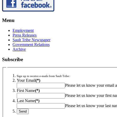
Menu
Employment
Press Releases
Sault Tribe Newspaper
Government Relations
Archive
Subscribe
Sign up to receive e-mails from Sault Tribe:
Your Email
(*)
Please let us know your email a
First Name
(*)
Please let us know your first n
Last Name
(*)
Please let us know your last na