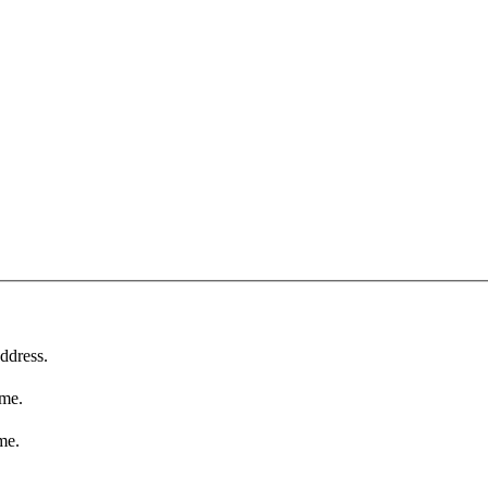
ddress.
ame.
me.