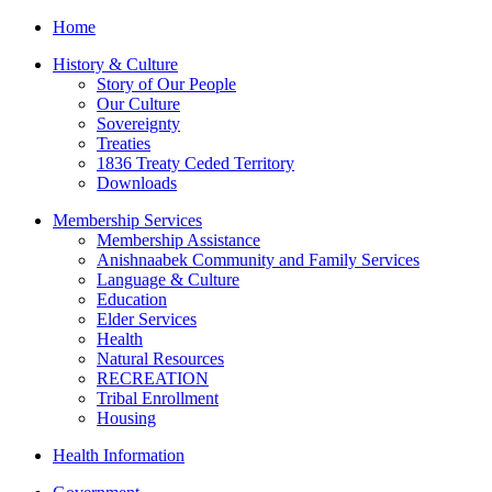
Home
History & Culture
Story of Our People
Our Culture
Sovereignty
Treaties
1836 Treaty Ceded Territory
Downloads
Membership Services
Membership Assistance
Anishnaabek Community and Family Services
Language & Culture
Education
Elder Services
Health
Natural Resources
RECREATION
Tribal Enrollment
Housing
Health Information