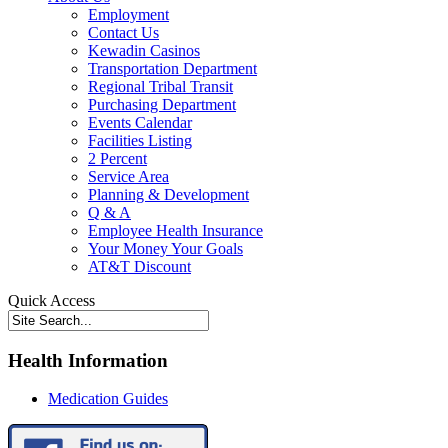
Employment
Contact Us
Kewadin Casinos
Transportation Department
Regional Tribal Transit
Purchasing Department
Events Calendar
Facilities Listing
2 Percent
Service Area
Planning & Development
Q & A
Employee Health Insurance
Your Money Your Goals
AT&T Discount
Quick Access
Health Information
Medication Guides