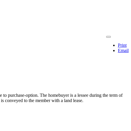
Print
Email
 to purchase-option. The homebuyer is a lessee during the term of
e is conveyed to the member with a land lease.