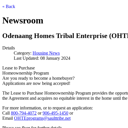
« Back
Newsroom
Odenaang Homes Tribal Enterprise (OHT
Details
Category:
Housing News
Last Updated: 08 January 2024
Lease to Purchase
Homeownership Program
Are you ready to become a homebuyer?
Applications are now being accepted!
The Lease to Purchase Homeownership Program provides the opportunity
the Agreement and acquires no equitable interest in the home until the
For more information, or to request an application:
Call
800‑794‑4072
or
906‑495‑1450
or
Email
OHTEprograms@saulttribe.net
Please see flyer for further details.