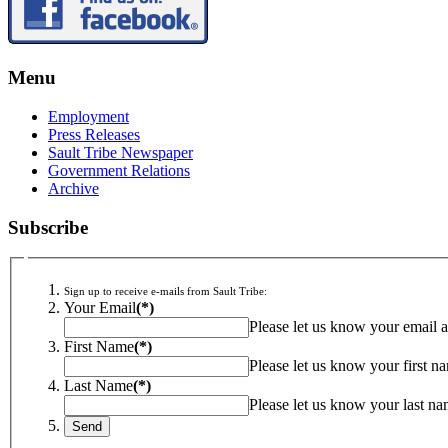
Menu
Employment
Press Releases
Sault Tribe Newspaper
Government Relations
Archive
Subscribe
Sign up to receive e-mails from Sault Tribe:
Your Email
(*)
Please let us know your email a
First Name
(*)
Please let us know your first n
Last Name
(*)
Please let us know your last na