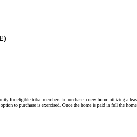
E)
 for eligible tribal members to purchase a new home utilizing a lease
 option to purchase is exercised. Once the home is paid in full the hom