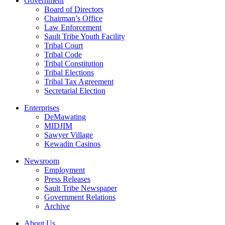
Government
Board of Directors
Chairman’s Office
Law Enforcement
Sault Tribe Youth Facility
Tribal Court
Tribal Code
Tribal Constitution
Tribal Elections
Tribal Tax Agreement
Secretarial Election
Enterprises
DeMawating
MIDJIM
Sawyer Village
Kewadin Casinos
Newsroom
Employment
Press Releases
Sault Tribe Newspaper
Government Relations
Archive
About Us