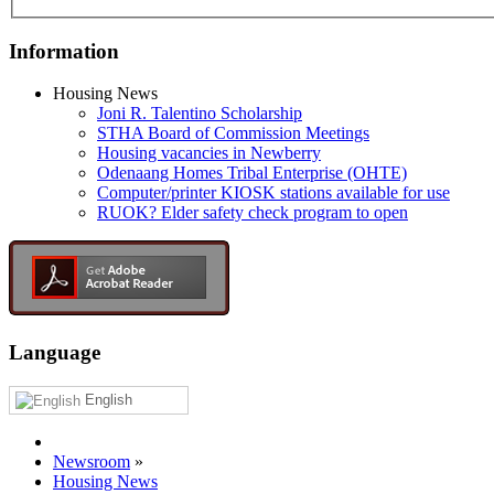
Information
Housing News
Joni R. Talentino Scholarship
STHA Board of Commission Meetings
Housing vacancies in Newberry
Odenaang Homes Tribal Enterprise (OHTE)
Computer/printer KIOSK stations available for use
RUOK? Elder safety check program to open
Language
English
Newsroom
»
Housing News