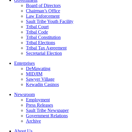
Government
Board of Directors
Chairman’s Office
Law Enforcement
Sault Tribe Youth Facility
Tribal Court
Tribal Code
Tribal Constitution
Tribal Elections
Tribal Tax Agreement
Secretarial Election
Enterprises
DeMawating
MIDJIM
Sawyer Village
Kewadin Casinos
Newsroom
Employment
Press Releases
Sault Tribe Newspaper
Government Relations
Archive
About Us