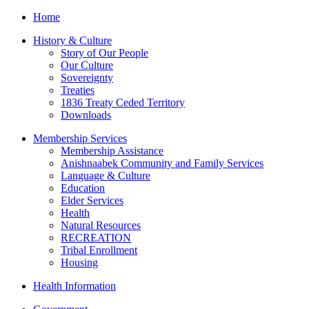
Home
History & Culture
Story of Our People
Our Culture
Sovereignty
Treaties
1836 Treaty Ceded Territory
Downloads
Membership Services
Membership Assistance
Anishnaabek Community and Family Services
Language & Culture
Education
Elder Services
Health
Natural Resources
RECREATION
Tribal Enrollment
Housing
Health Information