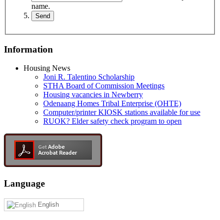
name.
Information
Housing News
Joni R. Talentino Scholarship
STHA Board of Commission Meetings
Housing vacancies in Newberry
Odenaang Homes Tribal Enterprise (OHTE)
Computer/printer KIOSK stations available for use
RUOK? Elder safety check program to open
Language
English