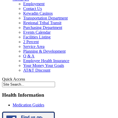
Employment
Contact Us
Kewadin Casinos
Transportation Department
Regional Tribal Transit
Purchasing Department
Events Calendar
Facilities Listing
2 Percent
Service Area
Planning & Development
Q & A
Employee Health Insurance
Your Money Your Goals
AT&T Discount
Quick Access
Health Information
Medication Guides