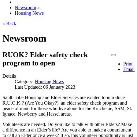
Newsroom
»
Housing News
« Back
Newsroom
RUOK? Elder safety check
program to open
Print
Email
Details
Category:
Housing News
Last Updated: 06 January 2023
Sault Tribe Housing and Elder Services are excited to introduce
R.U.O.K.? (Are You Okay?), an elder safety check program and
peace of mind for those who live alone for the Kincheloe, SSM, St.
Ignace, Newberry and Hessel areas.
Volunteers are needed. Do you like to talk with other Elders? Make
a difference in an Elder’s life? Are you able to make a commitment
to call an Elder once a week? If so, this volunteer opportunity is just