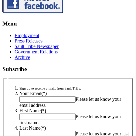
Menu
Employment
Press Releases
Sault Tribe Newspaper
Government Relations
Archive
Subscribe
Sign up to receive e-mails from Sault Tribe:
Your Email
(*)
Please let us know your
email address.
First Name
(*)
Please let us know your
first name.
Last Name
(*)
Please let us know your last