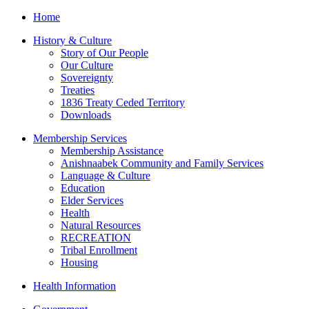
Home
History & Culture
Story of Our People
Our Culture
Sovereignty
Treaties
1836 Treaty Ceded Territory
Downloads
Membership Services
Membership Assistance
Anishnaabek Community and Family Services
Language & Culture
Education
Elder Services
Health
Natural Resources
RECREATION
Tribal Enrollment
Housing
Health Information