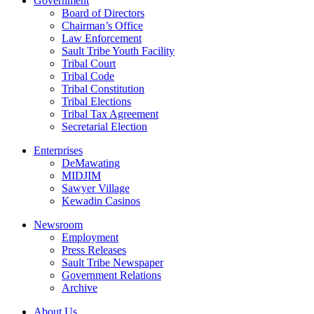
Government
Board of Directors
Chairman’s Office
Law Enforcement
Sault Tribe Youth Facility
Tribal Court
Tribal Code
Tribal Constitution
Tribal Elections
Tribal Tax Agreement
Secretarial Election
Enterprises
DeMawating
MIDJIM
Sawyer Village
Kewadin Casinos
Newsroom
Employment
Press Releases
Sault Tribe Newspaper
Government Relations
Archive
About Us