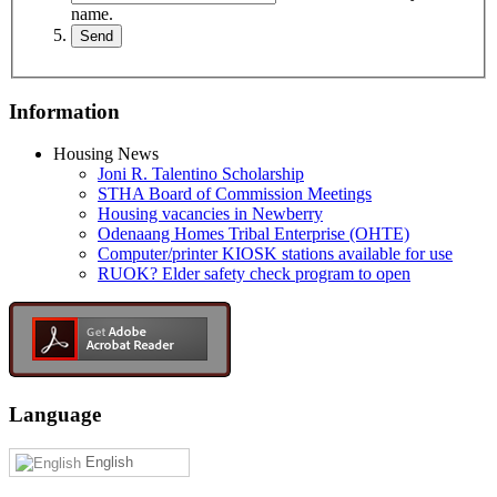
name.
Information
Housing News
Joni R. Talentino Scholarship
STHA Board of Commission Meetings
Housing vacancies in Newberry
Odenaang Homes Tribal Enterprise (OHTE)
Computer/printer KIOSK stations available for use
RUOK? Elder safety check program to open
Language
English