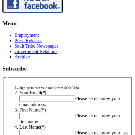
Menu
Employment
Press Releases
Sault Tribe Newspaper
Government Relations
Archive
Subscribe
Sign up to receive e-mails from Sault Tribe:
Your Email
(*)
Please let us know your
email address.
First Name
(*)
Please let us know your
first name.
Last Name
(*)
Please let us know your last