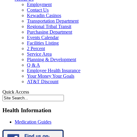
Employment
Contact Us
Kewadin Casinos
Transportation Department
Regional Tribal Transit
Purchasing Department
Events Calendar
Facilities Listing
2 Percent
Service Area
Planning & Development
Q & A
Employee Health Insurance
Your Money Your Goals
AT&T Discount
Quick Access
Health Information
Medication Guides