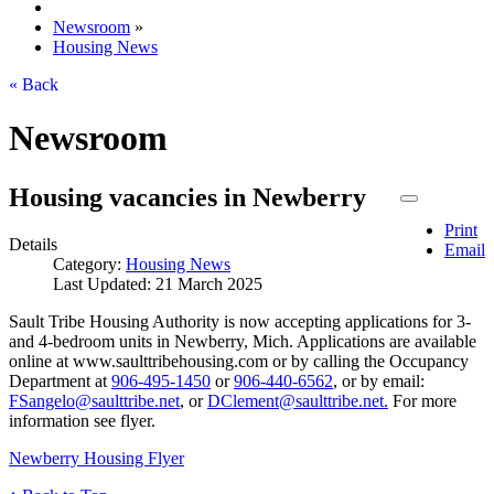
Newsroom
»
Housing News
« Back
Newsroom
Housing vacancies in Newberry
Print
Details
Email
Category:
Housing News
Last Updated: 21 March 2025
Sault Tribe Housing Authority is now accepting applications for 3-
and 4-bedroom units in Newberry, Mich. Applications are available
online at www.saulttribehousing.com or by calling the Occupancy
Department at
906‑495‑1450
or
906‑440‑6562
, or by email:
FSangelo@saulttribe.net
, or
DClement@saulttribe.net
.
For more
information see flyer.
Newberry Housing Flyer