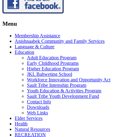
Menu
Membership Assistance
Anishnaabek Community and Family Services
Language & Culture
Education
Adult Education Program
Early Childhood Programs
Higher Education Program
JKL Bahweting School
Workforce Innovation and Opportunity Act
Sault Tribe Internship Program
Youth Education & Activities Program
Sault Tribe Youth Development Fund
Contact Info
Downloads
Web Links
Elder Services
Health
Natural Resources
RECREATION