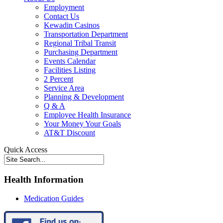
Employment
Contact Us
Kewadin Casinos
Transportation Department
Regional Tribal Transit
Purchasing Department
Events Calendar
Facilities Listing
2 Percent
Service Area
Planning & Development
Q & A
Employee Health Insurance
Your Money Your Goals
AT&T Discount
Quick Access
Health Information
Medication Guides