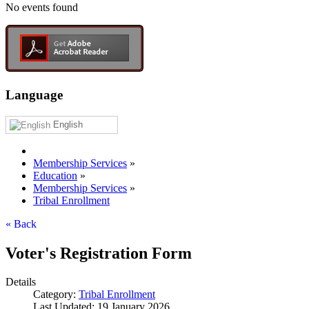
No events found
Language
English
Membership Services
»
Education
»
Membership Services
»
Tribal Enrollment
« Back
Voter's Registration Form
Details
Category:
Tribal Enrollment
Last Updated: 19 January 2026