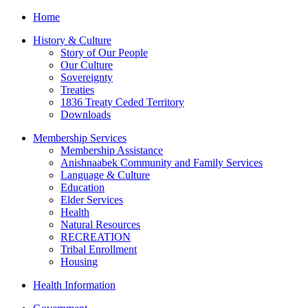
Home
History & Culture
Story of Our People
Our Culture
Sovereignty
Treaties
1836 Treaty Ceded Territory
Downloads
Membership Services
Membership Assistance
Anishnaabek Community and Family Services
Language & Culture
Education
Elder Services
Health
Natural Resources
RECREATION
Tribal Enrollment
Housing
Health Information