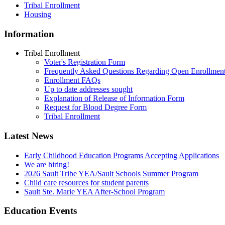
Tribal Enrollment
Housing
Information
Tribal Enrollment
Voter's Registration Form
Frequently Asked Questions Regarding Open Enrollmen
Enrollment FAQs
Up to date addresses sought
Explanation of Release of Information Form
Request for Blood Degree Form
Tribal Enrollment
Latest News
Early Childhood Education Programs Accepting Applications
We are hiring!
2026 Sault Tribe YEA/Sault Schools Summer Program
Child care resources for student parents
Sault Ste. Marie YEA After-School Program
Education Events