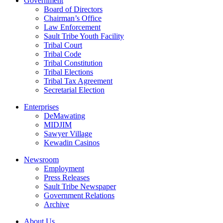
Government
Board of Directors
Chairman’s Office
Law Enforcement
Sault Tribe Youth Facility
Tribal Court
Tribal Code
Tribal Constitution
Tribal Elections
Tribal Tax Agreement
Secretarial Election
Enterprises
DeMawating
MIDJIM
Sawyer Village
Kewadin Casinos
Newsroom
Employment
Press Releases
Sault Tribe Newspaper
Government Relations
Archive
About Us