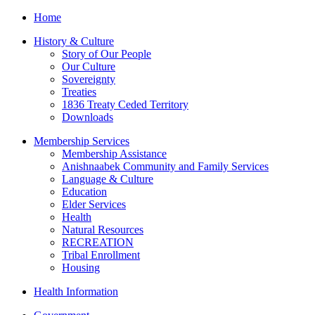
Home
History & Culture
Story of Our People
Our Culture
Sovereignty
Treaties
1836 Treaty Ceded Territory
Downloads
Membership Services
Membership Assistance
Anishnaabek Community and Family Services
Language & Culture
Education
Elder Services
Health
Natural Resources
RECREATION
Tribal Enrollment
Housing
Health Information