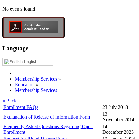
No events found
Language
English
Membership Services
»
Education
»
Membership Services
« Back
Enrollment FAQs
23 July 2018
13
Explanation of Release of Information Form
November 2014
Frequently Asked Questions Regarding Open
14
Enrollment
December 2023
Request for Blood Degree Form
19 January 2024