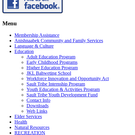
Menu
Membership Assistance
Anishnaabek Community and Family Services
Language & Culture
Education
Adult Education Program
Early Childhood Programs
Higher Education Program
JKL Bahweting School
Workforce Innovation and Opportunity Act
Sault Tribe Internship Program
Youth Education & Activities Program
Sault Tribe Youth Development Fund
Contact Info
Downloads
Web Links
Elder Services
Health
Natural Resources
RECREATION