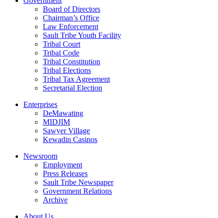
Government
Board of Directors
Chairman’s Office
Law Enforcement
Sault Tribe Youth Facility
Tribal Court
Tribal Code
Tribal Constitution
Tribal Elections
Tribal Tax Agreement
Secretarial Election
Enterprises
DeMawating
MIDJIM
Sawyer Village
Kewadin Casinos
Newsroom
Employment
Press Releases
Sault Tribe Newspaper
Government Relations
Archive
About Us