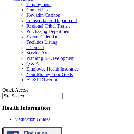
Employment
Contact Us
Kewadin Casinos
Transportation Department
Regional Tribal Transit
Purchasing Department
Events Calendar
Facilities Listing
2 Percent
Service Area
Planning & Development
Q & A
Employee Health Insurance
Your Money Your Goals
AT&T Discount
Quick Access
Health Information
Medication Guides