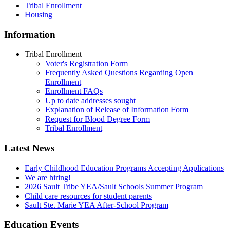
Tribal Enrollment
Housing
Information
Tribal Enrollment
Voter's Registration Form
Frequently Asked Questions Regarding Open
Enrollment
Enrollment FAQs
Up to date addresses sought
Explanation of Release of Information Form
Request for Blood Degree Form
Tribal Enrollment
Latest News
Early Childhood Education Programs Accepting Applications
We are hiring!
2026 Sault Tribe YEA/Sault Schools Summer Program
Child care resources for student parents
Sault Ste. Marie YEA After-School Program
Education Events