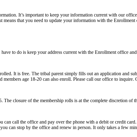
rmation. It’s important to keep your information current with our office 
ust means that you need to update your information with the Enrollment 
 have to do is keep your address current with the Enrollment office and 
ed. It is free. The tribal parent simply fills out an application and subm
led members age 18-20 can also enroll. Please call our office to inquire.
 The closure of the membership rolls is at the complete discretion of t
 can call the office and pay over the phone with a debit or credit card.
a you can stop by the office and renew in person. It only takes a few min