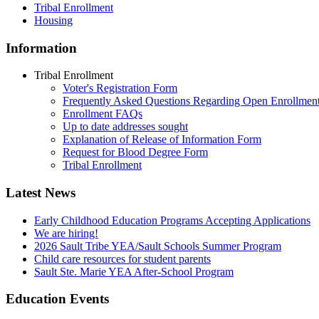
Tribal Enrollment
Housing
Information
Tribal Enrollment
Voter's Registration Form
Frequently Asked Questions Regarding Open Enrollmen
Enrollment FAQs
Up to date addresses sought
Explanation of Release of Information Form
Request for Blood Degree Form
Tribal Enrollment
Latest News
Early Childhood Education Programs Accepting Applications
We are hiring!
2026 Sault Tribe YEA/Sault Schools Summer Program
Child care resources for student parents
Sault Ste. Marie YEA After-School Program
Education Events