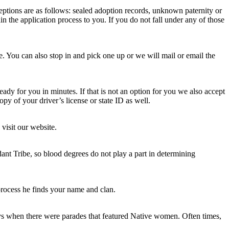
eptions are as follows: sealed adoption records, unknown paternity or
in the application process to you. If you do not fall under any of those
te. You can also stop in and pick one up or we will mail or email the
ready for you in minutes. If that is not an option for you we also accept
opy of your driver’s license or state ID as well.
visit our website.
ant Tribe, so blood degrees do not play a part in determining
rocess he finds your name and clan.
ays when there were parades that featured Native women. Often times,