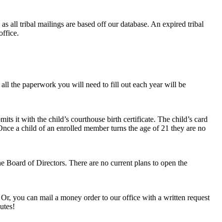
as all tribal mailings are based off our database. An expired tribal
office.
all the paperwork you will need to fill out each year will be
its it with the child’s courthouse birth certificate. The child’s card
 Once a child of an enrolled member turns the age of 21 they are no
he Board of Directors. There are no current plans to open the
 Or, you can mail a money order to our office with a written request
utes!