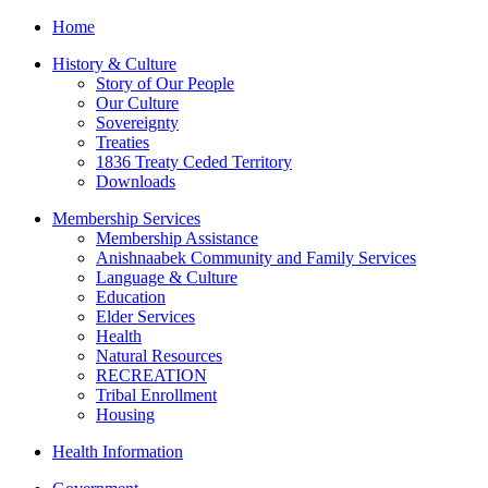
Home
History & Culture
Story of Our People
Our Culture
Sovereignty
Treaties
1836 Treaty Ceded Territory
Downloads
Membership Services
Membership Assistance
Anishnaabek Community and Family Services
Language & Culture
Education
Elder Services
Health
Natural Resources
RECREATION
Tribal Enrollment
Housing
Health Information