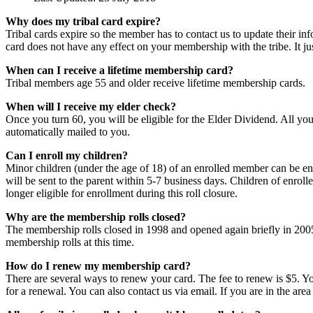
Why does my tribal card expire?
Tribal cards expire so the member has to contact us to update their info
card does not have any effect on your membership with the tribe. It j
When can I receive a lifetime membership card?
Tribal members age 55 and older receive lifetime membership cards.
When will I receive my elder check?
Once you turn 60, you will be eligible for the Elder Dividend. All you
automatically mailed to you.
Can I enroll my children?
Minor children (under the age of 18) of an enrolled member can be enroll
will be sent to the parent within 5-7 business days. Children of enrol
longer eligible for enrollment during this roll closure.
Why are the membership rolls closed?
The membership rolls closed in 1998 and opened again briefly in 2005.
membership rolls at this time.
How do I renew my membership card?
There are several ways to renew your card. The fee to renew is $5. You
for a renewal. You can also contact us via email. If you are in the are