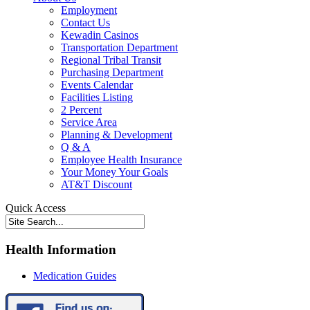
Employment
Contact Us
Kewadin Casinos
Transportation Department
Regional Tribal Transit
Purchasing Department
Events Calendar
Facilities Listing
2 Percent
Service Area
Planning & Development
Q & A
Employee Health Insurance
Your Money Your Goals
AT&T Discount
Quick Access
Health Information
Medication Guides