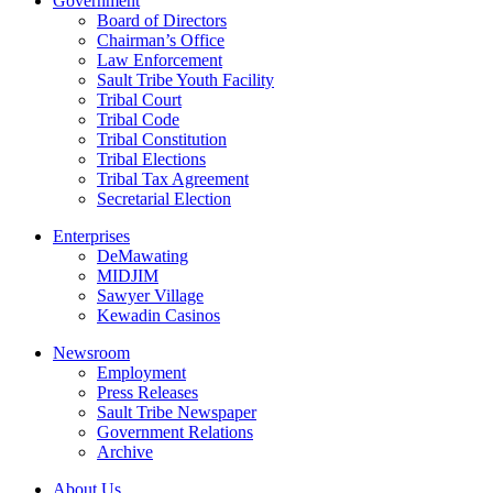
Government
Board of Directors
Chairman’s Office
Law Enforcement
Sault Tribe Youth Facility
Tribal Court
Tribal Code
Tribal Constitution
Tribal Elections
Tribal Tax Agreement
Secretarial Election
Enterprises
DeMawating
MIDJIM
Sawyer Village
Kewadin Casinos
Newsroom
Employment
Press Releases
Sault Tribe Newspaper
Government Relations
Archive
About Us