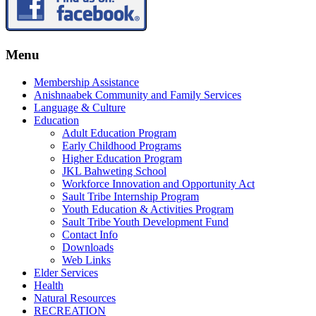
Menu
Membership Assistance
Anishnaabek Community and Family Services
Language & Culture
Education
Adult Education Program
Early Childhood Programs
Higher Education Program
JKL Bahweting School
Workforce Innovation and Opportunity Act
Sault Tribe Internship Program
Youth Education & Activities Program
Sault Tribe Youth Development Fund
Contact Info
Downloads
Web Links
Elder Services
Health
Natural Resources
RECREATION