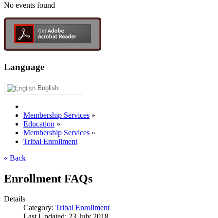
No events found
Language
English
Membership Services
»
Education
»
Membership Services
»
Tribal Enrollment
« Back
Enrollment FAQs
Details
Category:
Tribal Enrollment
Last Updated: 23 July 2018