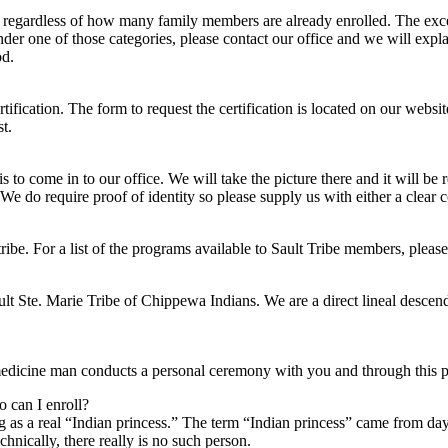
ion regardless of how many family members are already enrolled. The exc
under one of those categories, please contact our office and we will expla
od.
tification. The form to request the certification is located on our websi
t.
s to come in to our office. We will take the picture there and it will be 
. We do require proof of identity so please supply us with either a clear c
ibe. For a list of the programs available to Sault Tribe members, please 
t Ste. Marie Tribe of Chippewa Indians. We are a direct lineal descend
edicine man conducts a personal ceremony with you and through this p
o can I enroll?
ing as a real “Indian princess.” The term “Indian princess” came from d
hnically, there really is no such person.