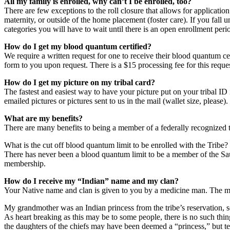
All my family is enrolled, why can’t I be enrolled, too?
There are few exceptions to the roll closure that allows for applicat
maternity, or outside of the home placement (foster care). If you fall 
categories you will have to wait until there is an open enrollment peri
How do I get my blood quantum certified?
We require a written request for one to receive their blood quantum cer
form to you upon request. There is a $15 processing fee for this reques
How do I get my picture on my tribal card?
The fastest and easiest way to have your picture put on your tribal ID i
emailed pictures or pictures sent to us in the mail (wallet size, please)
What are my benefits?
There are many benefits to being a member of a federally recognized tr
What is the cut off blood quantum limit to be enrolled with the Tribe?
There has never been a blood quantum limit to be a member of the Saul
membership.
How do I receive my “Indian” name and my clan?
Your Native name and clan is given to you by a medicine man. The m
My grandmother was an Indian princess from the tribe’s reservation, s
As heart breaking as this may be to some people, there is no such th
the daughters of the chiefs may have been deemed a “princess,” but tec