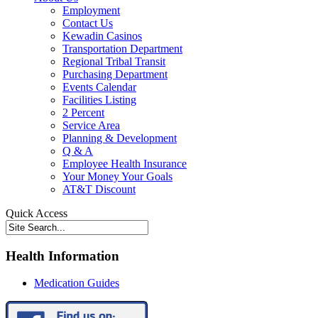
Employment
Contact Us
Kewadin Casinos
Transportation Department
Regional Tribal Transit
Purchasing Department
Events Calendar
Facilities Listing
2 Percent
Service Area
Planning & Development
Q & A
Employee Health Insurance
Your Money Your Goals
AT&T Discount
Quick Access
Health Information
Medication Guides