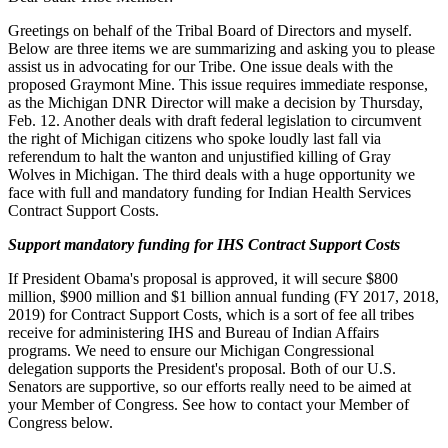
Greetings on behalf of the Tribal Board of Directors and myself.
Below are three items we are summarizing and asking you to please
assist us in advocating for our Tribe. One issue deals with the
proposed Graymont Mine. This issue requires immediate response,
as the Michigan DNR Director will make a decision by Thursday,
Feb. 12. Another deals with draft federal legislation to circumvent
the right of Michigan citizens who spoke loudly last fall via
referendum to halt the wanton and unjustified killing of Gray
Wolves in Michigan. The third deals with a huge opportunity we
face with full and mandatory funding for Indian Health Services
Contract Support Costs.
Support mandatory funding for IHS Contract Support Costs
If President Obama's proposal is approved, it will secure $800
million, $900 million and $1 billion annual funding (FY 2017, 2018,
2019) for Contract Support Costs, which is a sort of fee all tribes
receive for administering IHS and Bureau of Indian Affairs
programs. We need to ensure our Michigan Congressional
delegation supports the President's proposal. Both of our U.S.
Senators are supportive, so our efforts really need to be aimed at
your Member of Congress. See how to contact your Member of
Congress below.