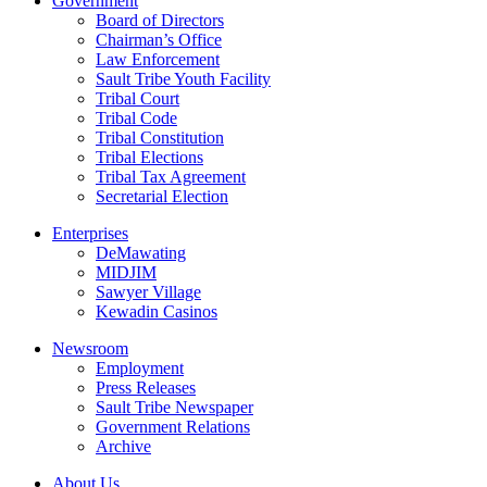
Government
Board of Directors
Chairman’s Office
Law Enforcement
Sault Tribe Youth Facility
Tribal Court
Tribal Code
Tribal Constitution
Tribal Elections
Tribal Tax Agreement
Secretarial Election
Enterprises
DeMawating
MIDJIM
Sawyer Village
Kewadin Casinos
Newsroom
Employment
Press Releases
Sault Tribe Newspaper
Government Relations
Archive
About Us