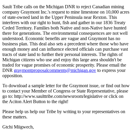
Sault Tribe calls on the Michigan DNR to reject Canadian mining
company Graymont Inc.'s request to mine limestone on 10,000 acres
of state-owned land in the Upper Peninsula near Rexton. This
interferes with our right to hunt, fish and gather in our 1836 Treaty
Ceded Territory. Families both Native and non-Native have hunted
there for generations. The environmental consequences are not well
understood. Economic benefits are vague and Graymont has no
business plan. This deal also sets a precedent where those who have
enough money and can influence elected officials can purchase vast
tracts of state land to further their personal interests. The rights of
Michigan citizens who use and enjoy this large area shouldn't be
traded for vague promises of economic prosperity. Please email the
DNR
graymontproposalcomments@michigan.gov
to express your
opposition.
To download a sample letter for the Graymont issue, or find out how
to contact your Member of Congress or State Representative, please
go to: http://www.saulttribe.com/newsroom/legislative or click on
the Aciton Alert Button to the right!
Please help us help our Tribe by writing to your representatives on
these matters.
Gtchi Miigwech,