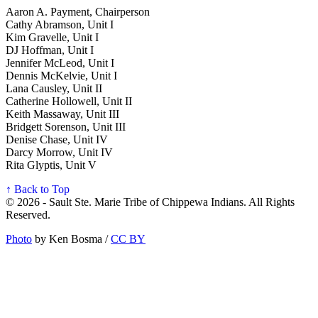
Aaron A. Payment, Chairperson
Cathy Abramson, Unit I
Kim Gravelle, Unit I
DJ Hoffman, Unit I
Jennifer McLeod, Unit I
Dennis McKelvie, Unit I
Lana Causley, Unit II
Catherine Hollowell, Unit II
Keith Massaway, Unit III
Bridgett Sorenson, Unit III
Denise Chase, Unit IV
Darcy Morrow, Unit IV
Rita Glyptis, Unit V
↑ Back to Top
© 2026 - Sault Ste. Marie Tribe of Chippewa Indians. All Rights
Reserved.
Photo
by Ken Bosma /
CC BY