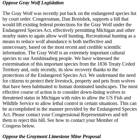
Oppose Gray Wolf Legislation
The Gray Wolf was recently put back on the endangered species list
by court order. Congressman, Dan Benishek, supports a bill that
would lift existing federal protections for the Gray Wolf under the
Endangered Species Act, effectively permitting Michigan and other
nearby states to again allow wolf hunting. Recreational hunting as a
means to reduce wolf abundance is both ineffective and
unnecessary, based on the most recent and credible scientific
information. The Gray Wolf is an extremely important cultural
species to our Anishinaabeg people. We have witnessed the
extermination of this important species from the 1836 Treaty Ceded
Territory and, only recently, its slow recovery thanks to the
protections of the Endangered Species Act. We understand the need
for citizens to protect their livestock, property and pets from wolves
that have been habituated to human dominated landscapes. The most
effective course of action is to consider down-listing wolves to
threatened status in Michigan with rules to allow the US Fish and
Wildlife Service to allow lethal control in certain situations. This can
be accomplished in the manner provided by the Endangered Species
Act. Please contact your Congressional Representatives and tell
them to reject this bill. See how to contact your Member of
Congress below.
Oppose the Graymont
Limeston
e
Mine Proposal