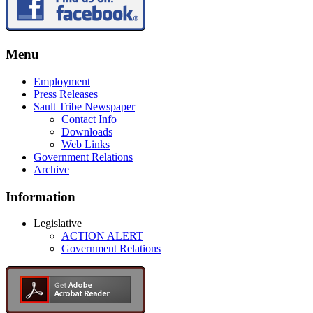
Menu
Employment
Press Releases
Sault Tribe Newspaper
Contact Info
Downloads
Web Links
Government Relations
Archive
Information
Legislative
ACTION ALERT
Government Relations