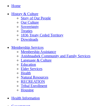
Home
History & Culture
Story of Our People
Our Culture
Sovereignty
Treaties
1836 Treaty Ceded Territory
Downloads
Membership Services
Membership Assistance
Anishnaabek Community and Family Services
Language & Culture
Education
Elder Services
Health
Natural Resources
RECREATION
Tribal Enrollment
Housing
Health Information