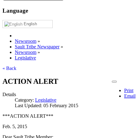
Language
English
Newsroom
»
Sault Tribe Newspaper
»
Newsroom
»
Legislative
« Back
ACTION ALERT
Print
Details
Email
Category:
Legislative
Last Updated: 05 February 2015
***ACTION ALERT***
Feb. 5, 2015
Dear Sault Tribe Member: