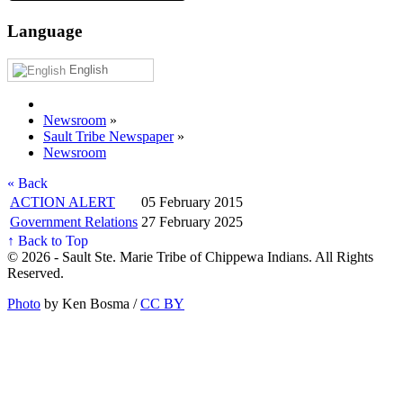
Language
English
Newsroom
»
Sault Tribe Newspaper
»
Newsroom
« Back
ACTION ALERT
05 February 2015
Government Relations
27 February 2025
↑ Back to Top
© 2026 - Sault Ste. Marie Tribe of Chippewa Indians. All Rights
Reserved.
Photo
by Ken Bosma /
CC BY