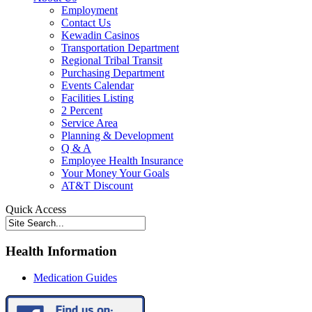
Employment
Contact Us
Kewadin Casinos
Transportation Department
Regional Tribal Transit
Purchasing Department
Events Calendar
Facilities Listing
2 Percent
Service Area
Planning & Development
Q & A
Employee Health Insurance
Your Money Your Goals
AT&T Discount
Quick Access
Health Information
Medication Guides