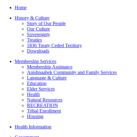
Home
History & Culture
Story of Our People
Our Culture
Sovereignty
Treaties
1836 Treaty Ceded Territory
Downloads
Membership Services
Membership Assistance
Anishnaabek Community and Family Services
Language & Culture
Education
Elder Services
Health
Natural Resources
RECREATION
Tribal Enrollment
Housing
Health Information