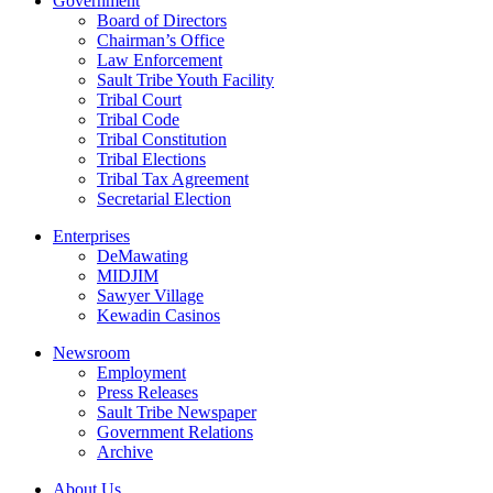
Government
Board of Directors
Chairman’s Office
Law Enforcement
Sault Tribe Youth Facility
Tribal Court
Tribal Code
Tribal Constitution
Tribal Elections
Tribal Tax Agreement
Secretarial Election
Enterprises
DeMawating
MIDJIM
Sawyer Village
Kewadin Casinos
Newsroom
Employment
Press Releases
Sault Tribe Newspaper
Government Relations
Archive
About Us