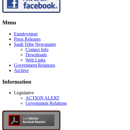
Menu
Employment
Press Releases
Sault Tribe Newspaper
Contact Info
Downloads
Web Links
Government Relations
Archive
Information
Legislative
ACTION ALERT
Government Relations