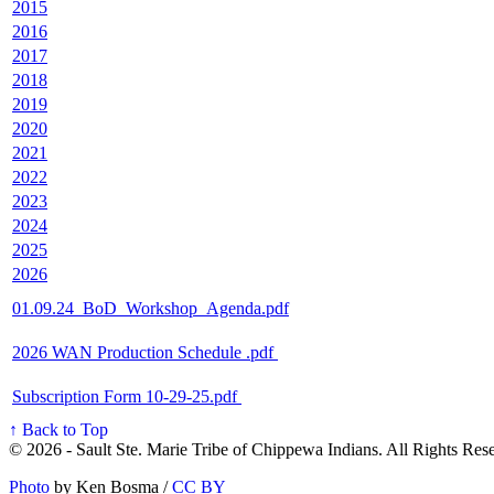
2015
2016
2017
2018
2019
2020
2021
2022
2023
2024
2025
2026
01.09.24_BoD_Workshop_Agenda.pdf
2026 WAN Production Schedule .pdf
Subscription Form 10-29-25.pdf
↑ Back to Top
© 2026 - Sault Ste. Marie Tribe of Chippewa Indians. All Rights Res
Photo
by Ken Bosma /
CC BY