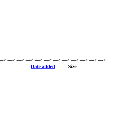
—> —> —> —> —> —> —> —> —> —> —> —>
Date added
Size