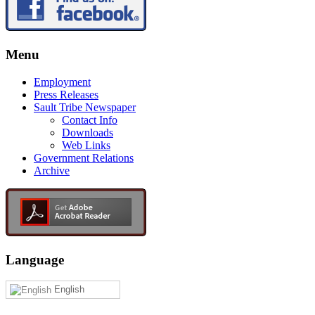
Menu
Employment
Press Releases
Sault Tribe Newspaper
Contact Info
Downloads
Web Links
Government Relations
Archive
Language
English