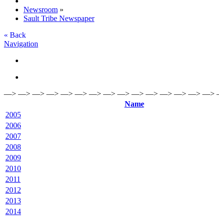
Newsroom
»
Sault Tribe Newspaper
« Back
Navigation
—> —> —> —> —> —> —> —> —> —> —> —> —> —> —> 
Name
2005
2006
2007
2008
2009
2010
2011
2012
2013
2014