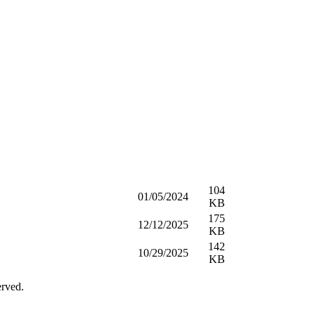
104
01/05/2024
KB
175
12/12/2025
KB
142
10/29/2025
KB
erved.