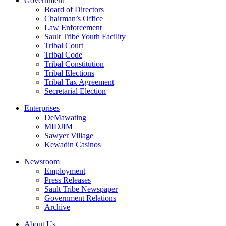
Government
Board of Directors
Chairman’s Office
Law Enforcement
Sault Tribe Youth Facility
Tribal Court
Tribal Code
Tribal Constitution
Tribal Elections
Tribal Tax Agreement
Secretarial Election
Enterprises
DeMawating
MIDJIM
Sawyer Village
Kewadin Casinos
Newsroom
Employment
Press Releases
Sault Tribe Newspaper
Government Relations
Archive
About Us