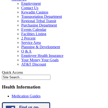
Employment
Contact Us
Kewadin Casinos
Transportation Department
Regional Tribal Transit
Purchasing Department
Events Calendar
Facilities Listing
2 Percent
Service Area
Planning & Development
Q & A
Employee Health Insurance
Your Money Your Goals
AT&T Discount
Quick Access
Health Information
Medication Guides