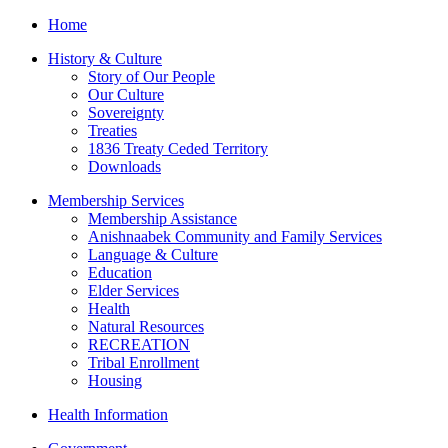
Home
History & Culture
Story of Our People
Our Culture
Sovereignty
Treaties
1836 Treaty Ceded Territory
Downloads
Membership Services
Membership Assistance
Anishnaabek Community and Family Services
Language & Culture
Education
Elder Services
Health
Natural Resources
RECREATION
Tribal Enrollment
Housing
Health Information