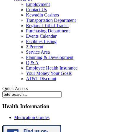
Employment
Contact Us
Kewadin Casinos
Transportation Department
Regional Tribal Transit
Purchasing Department
Events Calendar
Facilities Listing
2 Percent
Service Area
Planning & Development
Q & A
Employee Health Insurance
Your Money Your Goals
AT&T Discount
Quick Access
Health Information
Medication Guides