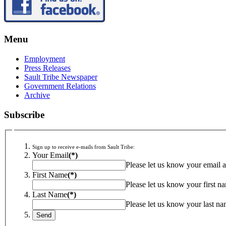
Menu
Employment
Press Releases
Sault Tribe Newspaper
Government Relations
Archive
Subscribe
Sign up to receive e-mails from Sault Tribe:
Your Email
(*)
Please let us know your email a
First Name
(*)
Please let us know your first n
Last Name
(*)
Please let us know your last na