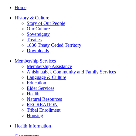
Home
History & Culture
Story of Our People
Our Culture
Sovereignty
Treaties
1836 Treaty Ceded Territory
Downloads
Membership Services
Membership Assistance
Anishnaabek Community and Family Services
Language & Culture
Education
Elder Services
Health
Natural Resources
RECREATION
Tribal Enrollment
Housing
Health Information