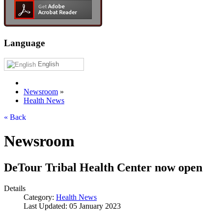
Language
English
Newsroom
»
Health News
« Back
Newsroom
DeTour Tribal Health Center now open
Details
Category:
Health News
Last Updated: 05 January 2023