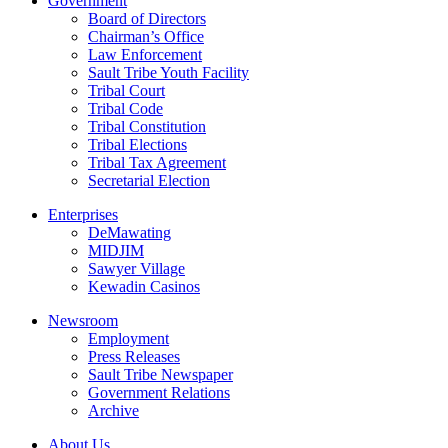
Government
Board of Directors
Chairman’s Office
Law Enforcement
Sault Tribe Youth Facility
Tribal Court
Tribal Code
Tribal Constitution
Tribal Elections
Tribal Tax Agreement
Secretarial Election
Enterprises
DeMawating
MIDJIM
Sawyer Village
Kewadin Casinos
Newsroom
Employment
Press Releases
Sault Tribe Newspaper
Government Relations
Archive
About Us