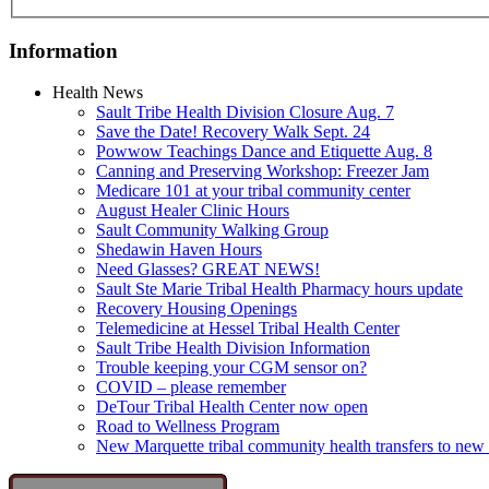
Information
Health News
Sault Tribe Health Division Closure Aug. 7
Save the Date! Recovery Walk Sept. 24
Powwow Teachings Dance and Etiquette Aug. 8
Canning and Preserving Workshop: Freezer Jam
Medicare 101 at your tribal community center
August Healer Clinic Hours
Sault Community Walking Group
Shedawin Haven Hours
Need Glasses? GREAT NEWS!
Sault Ste Marie Tribal Health Pharmacy hours update
Recovery Housing Openings
Telemedicine at Hessel Tribal Health Center
Sault Tribe Health Division Information
Trouble keeping your CGM sensor on?
COVID – please remember
DeTour Tribal Health Center now open
Road to Wellness Program
New Marquette tribal community health transfers to new 