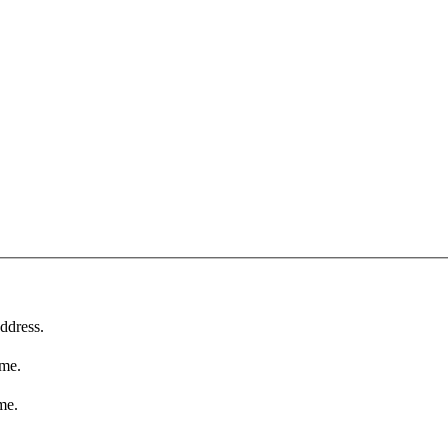
ddress.
ame.
me.