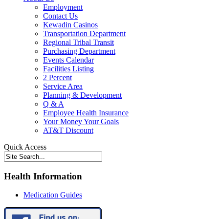
Employment
Contact Us
Kewadin Casinos
Transportation Department
Regional Tribal Transit
Purchasing Department
Events Calendar
Facilities Listing
2 Percent
Service Area
Planning & Development
Q & A
Employee Health Insurance
Your Money Your Goals
AT&T Discount
Quick Access
Health Information
Medication Guides