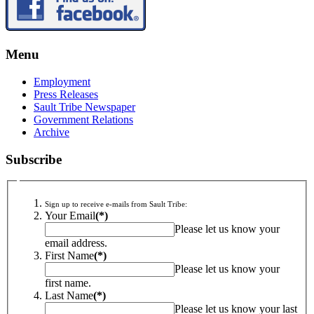
Menu
Employment
Press Releases
Sault Tribe Newspaper
Government Relations
Archive
Subscribe
Sign up to receive e-mails from Sault Tribe:
Your Email
(*)
Please let us know your
email address.
First Name
(*)
Please let us know your
first name.
Last Name
(*)
Please let us know your last