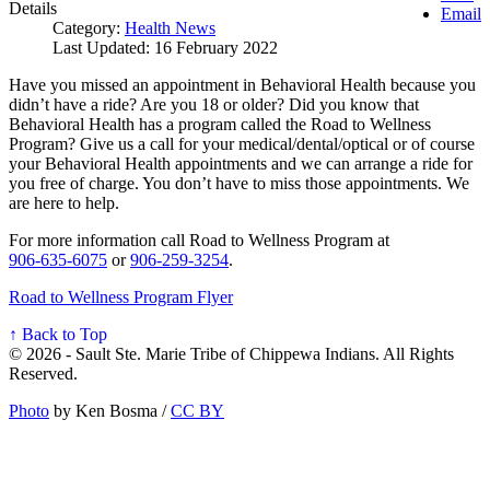
Details
Email
Category:
Health News
Last Updated: 16 February 2022
Have you missed an appointment in Behavioral Health because you
didn’t have a ride? Are you 18 or older? Did you know that
Behavioral Health has a program called the Road to Wellness
Program? Give us a call for your medical/dental/optical or of course
your Behavioral Health appointments and we can arrange a ride for
you free of charge. You don’t have to miss those appointments. We
are here to help.
For more information call Road to Wellness Program at
906‑635‑6075
or
906‑259‑3254
.
Road to Wellness Program Flyer
↑ Back to Top
© 2026 - Sault Ste. Marie Tribe of Chippewa Indians. All Rights
Reserved.
Photo
by Ken Bosma /
CC BY