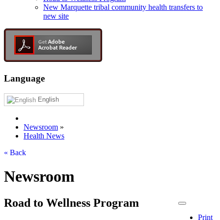
New Marquette tribal community health transfers to
new site
Language
English
Newsroom
»
Health News
« Back
Newsroom
Road to Wellness Program
Print