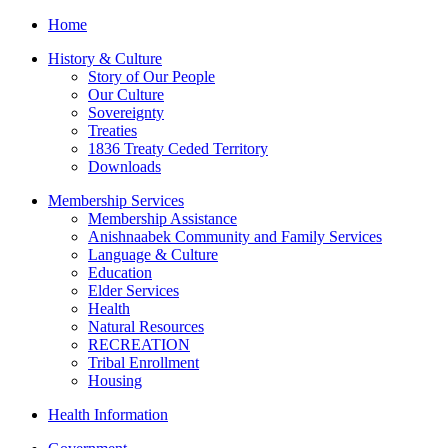
Home
History & Culture
Story of Our People
Our Culture
Sovereignty
Treaties
1836 Treaty Ceded Territory
Downloads
Membership Services
Membership Assistance
Anishnaabek Community and Family Services
Language & Culture
Education
Elder Services
Health
Natural Resources
RECREATION
Tribal Enrollment
Housing
Health Information