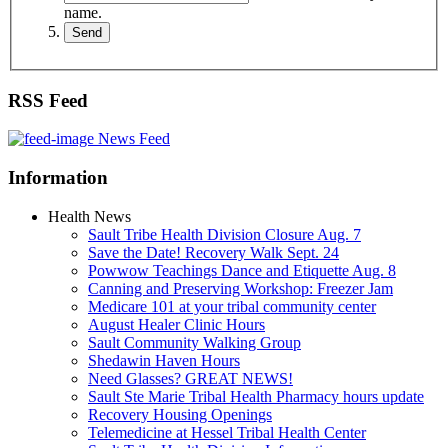
name.
RSS Feed
News Feed
Information
Health News
Sault Tribe Health Division Closure Aug. 7
Save the Date! Recovery Walk Sept. 24
Powwow Teachings Dance and Etiquette Aug. 8
Canning and Preserving Workshop: Freezer Jam
Medicare 101 at your tribal community center
August Healer Clinic Hours
Sault Community Walking Group
Shedawin Haven Hours
Need Glasses? GREAT NEWS!
Sault Ste Marie Tribal Health Pharmacy hours update
Recovery Housing Openings
Telemedicine at Hessel Tribal Health Center