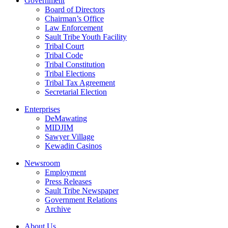
Government
Board of Directors
Chairman’s Office
Law Enforcement
Sault Tribe Youth Facility
Tribal Court
Tribal Code
Tribal Constitution
Tribal Elections
Tribal Tax Agreement
Secretarial Election
Enterprises
DeMawating
MIDJIM
Sawyer Village
Kewadin Casinos
Newsroom
Employment
Press Releases
Sault Tribe Newspaper
Government Relations
Archive
About Us