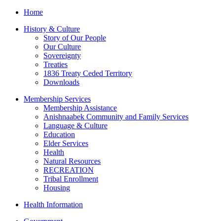
Home
History & Culture
Story of Our People
Our Culture
Sovereignty
Treaties
1836 Treaty Ceded Territory
Downloads
Membership Services
Membership Assistance
Anishnaabek Community and Family Services
Language & Culture
Education
Elder Services
Health
Natural Resources
RECREATION
Tribal Enrollment
Housing
Health Information