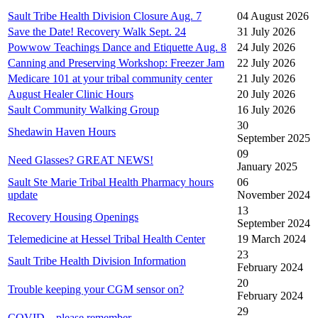
Sault Tribe Health Division Closure Aug. 7
04 August 2026
Save the Date! Recovery Walk Sept. 24
31 July 2026
Powwow Teachings Dance and Etiquette Aug. 8
24 July 2026
Canning and Preserving Workshop: Freezer Jam
22 July 2026
Medicare 101 at your tribal community center
21 July 2026
August Healer Clinic Hours
20 July 2026
Sault Community Walking Group
16 July 2026
30
Shedawin Haven Hours
September 2025
09
Need Glasses? GREAT NEWS!
January 2025
Sault Ste Marie Tribal Health Pharmacy hours
06
update
November 2024
13
Recovery Housing Openings
September 2024
Telemedicine at Hessel Tribal Health Center
19 March 2024
23
Sault Tribe Health Division Information
February 2024
20
Trouble keeping your CGM sensor on?
February 2024
29
COVID – please remember