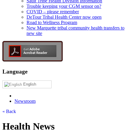
Sault Tribe Health Division Information
Trouble keeping your CGM sensor on?
COVID – please remember
DeTour Tribal Health Center now open
Road to Wellness Program
New Marquette tribal community health transfers to
new site
Language
English
Newsroom
« Back
Health News