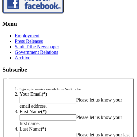
Menu
Employment
Press Releases
Sault Tribe Newspaper
Government Relations
Archive
Subscribe
Sign up to receive e-mails from Sault Tribe:
Your Email
(*)
Please let us know your
email address.
First Name
(*)
Please let us know your
first name.
Last Name
(*)
Please let us know your last