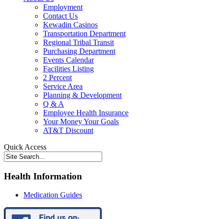
Employment
Contact Us
Kewadin Casinos
Transportation Department
Regional Tribal Transit
Purchasing Department
Events Calendar
Facilities Listing
2 Percent
Service Area
Planning & Development
Q & A
Employee Health Insurance
Your Money Your Goals
AT&T Discount
Quick Access
Health Information
Medication Guides