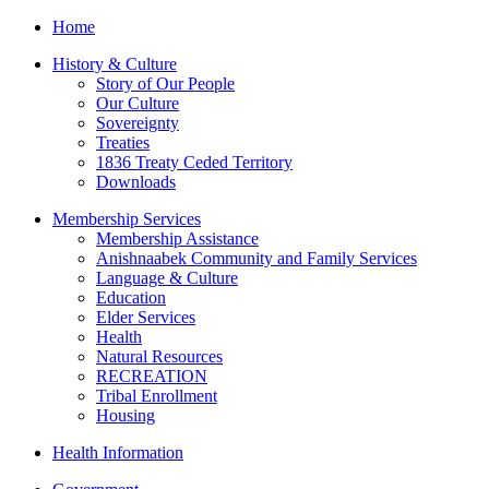
Home
History & Culture
Story of Our People
Our Culture
Sovereignty
Treaties
1836 Treaty Ceded Territory
Downloads
Membership Services
Membership Assistance
Anishnaabek Community and Family Services
Language & Culture
Education
Elder Services
Health
Natural Resources
RECREATION
Tribal Enrollment
Housing
Health Information