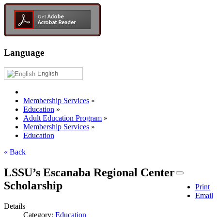
Language
English
Membership Services
»
Education
»
Adult Education Program
»
Membership Services
»
Education
« Back
LSSU’s Escanaba Regional Center
Scholarship
Print
Email
Details
Category:
Education