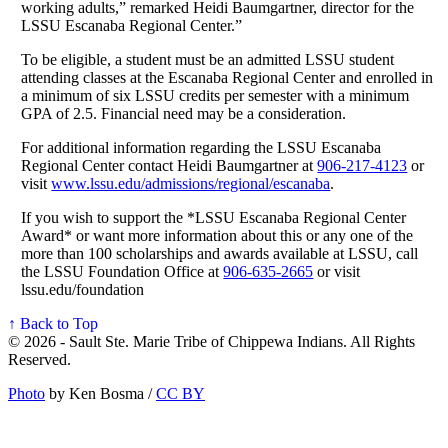
working adults,” remarked Heidi Baumgartner, director for the
LSSU Escanaba Regional Center.”
To be eligible, a student must be an admitted LSSU student
attending classes at the Escanaba Regional Center and enrolled in
a minimum of six LSSU credits per semester with a minimum
GPA of 2.5. Financial need may be a consideration.
For additional information regarding the LSSU Escanaba
Regional Center contact Heidi Baumgartner at
906‑217‑4123
or
visit
www.lssu.edu/admissions/regional/escanaba
.
If you wish to support the *LSSU Escanaba Regional Center
Award* or want more information about this or any one of the
more than 100 scholarships and awards available at LSSU, call
the LSSU Foundation Office at
906‑635‑2665
or visit
lssu.edu/foundation
↑ Back to Top
© 2026 - Sault Ste. Marie Tribe of Chippewa Indians. All Rights
Reserved.
Photo
by Ken Bosma /
CC BY