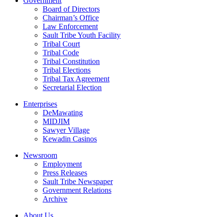
Government
Board of Directors
Chairman’s Office
Law Enforcement
Sault Tribe Youth Facility
Tribal Court
Tribal Code
Tribal Constitution
Tribal Elections
Tribal Tax Agreement
Secretarial Election
Enterprises
DeMawating
MIDJIM
Sawyer Village
Kewadin Casinos
Newsroom
Employment
Press Releases
Sault Tribe Newspaper
Government Relations
Archive
About Us