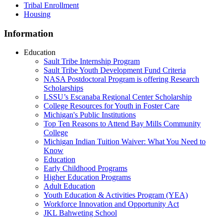
Tribal Enrollment
Housing
Information
Education
Sault Tribe Internship Program
Sault Tribe Youth Development Fund Criteria
NASA Postdoctoral Program is offering Research
Scholarships
LSSU’s Escanaba Regional Center Scholarship
College Resources for Youth in Foster Care
Michigan's Public Institutions
Top Ten Reasons to Attend Bay Mills Community
College
Michigan Indian Tuition Waiver: What You Need to
Know
Education
Early Childhood Programs
Higher Education Programs
Adult Education
Youth Education & Activities Program (YEA)
Workforce Innovation and Opportunity Act
JKL Bahweting School