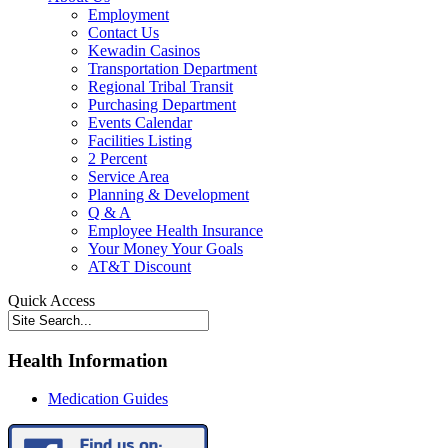
Employment
Contact Us
Kewadin Casinos
Transportation Department
Regional Tribal Transit
Purchasing Department
Events Calendar
Facilities Listing
2 Percent
Service Area
Planning & Development
Q & A
Employee Health Insurance
Your Money Your Goals
AT&T Discount
Quick Access
Health Information
Medication Guides