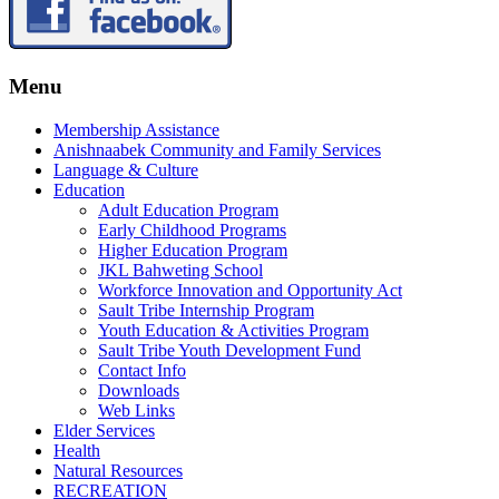
Menu
Membership Assistance
Anishnaabek Community and Family Services
Language & Culture
Education
Adult Education Program
Early Childhood Programs
Higher Education Program
JKL Bahweting School
Workforce Innovation and Opportunity Act
Sault Tribe Internship Program
Youth Education & Activities Program
Sault Tribe Youth Development Fund
Contact Info
Downloads
Web Links
Elder Services
Health
Natural Resources
RECREATION