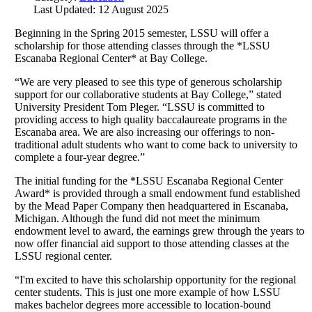
Last Updated: 12 August 2025
Beginning in the Spring 2015 semester, LSSU will offer a
scholarship for those attending classes through the *LSSU
Escanaba Regional Center* at Bay College.
“We are very pleased to see this type of generous scholarship
support for our collaborative students at Bay College,” stated
University President Tom Pleger. “LSSU is committed to
providing access to high quality baccalaureate programs in the
Escanaba area. We are also increasing our offerings to non-
traditional adult students who want to come back to university to
complete a four-year degree.”
The initial funding for the *LSSU Escanaba Regional Center
Award* is provided through a small endowment fund established
by the Mead Paper Company then headquartered in Escanaba,
Michigan. Although the fund did not meet the minimum
endowment level to award, the earnings grew through the years to
now offer financial aid support to those attending classes at the
LSSU regional center.
“I'm excited to have this scholarship opportunity for the regional
center students. This is just one more example of how LSSU
makes bachelor degrees more accessible to location-bound