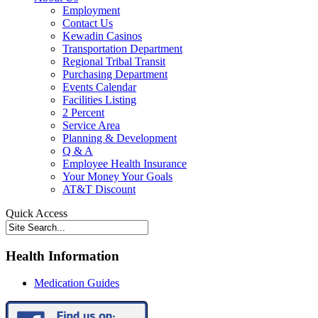
Employment
Contact Us
Kewadin Casinos
Transportation Department
Regional Tribal Transit
Purchasing Department
Events Calendar
Facilities Listing
2 Percent
Service Area
Planning & Development
Q & A
Employee Health Insurance
Your Money Your Goals
AT&T Discount
Quick Access
Health Information
Medication Guides