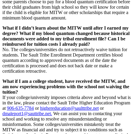
some parents choose to pay for a blood quantum certification before
their child graduates from high school so they will know for certain
if the child is eligible for MITW or other scholarships that require a
minimum blood quantum amount.
What if I didn’t learn about the MITW until after I earned my
degree? What if my blood quantum changed because historical
documents were added to my tribal enrollment file? Can I be
reimbursed for tuition costs I already paid?
No. The colleges/universities do not retroactively waive tuition for
students. The Sault Tribe Enrollment Department certifies blood
quantum according to approved documents as of the date the
certification is processed and does not back date or make a
certification retroactive.
What if I am a college student, have received the MITW, and
am now experiencing problems with the school not waiving the
tuition?
If your college/university imposes criteria above and beyond what is
in the law, please contact the Sault Tribe Higher Education Program
at
906‑635‑7784
or
highereducation@saulttribe.net
or
dmaleport1@sauttribe.net
.
We can assist you in contacting your
school and working to resolve any misunderstanding or
misinformation. Some colleges/universities mistakenly treat the
MITW as financial aid and try to subject it to conditions such as