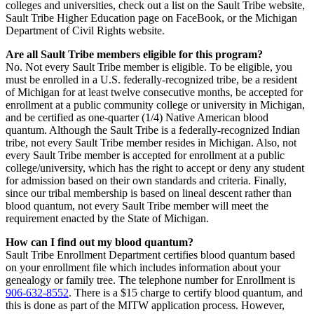
colleges and universities, check out a list on the Sault Tribe website,
Sault Tribe Higher Education page on FaceBook, or the Michigan
Department of Civil Rights website.
Are all Sault Tribe members eligible for this program?
No. Not every Sault Tribe member is eligible. To be eligible, you
must be enrolled in a U.S. federally-recognized tribe, be a resident
of Michigan for at least twelve consecutive months, be accepted for
enrollment at a public community college or university in Michigan,
and be certified as one-quarter (1/4) Native American blood
quantum. Although the Sault Tribe is a federally-recognized Indian
tribe, not every Sault Tribe member resides in Michigan. Also, not
every Sault Tribe member is accepted for enrollment at a public
college/university, which has the right to accept or deny any student
for admission based on their own standards and criteria. Finally,
since our tribal membership is based on lineal descent rather than
blood quantum, not every Sault Tribe member will meet the
requirement enacted by the State of Michigan.
How can I find out my blood quantum?
Sault Tribe Enrollment Department certifies blood quantum based
on your enrollment file which includes information about your
genealogy or family tree. The telephone number for Enrollment is
906‑632‑8552
. There is a $15 charge to certify blood quantum, and
this is done as part of the MITW application process. However,