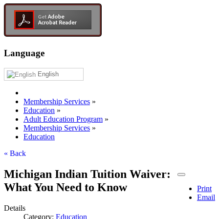
Language
English
Membership Services
»
Education
»
Adult Education Program
»
Membership Services
»
Education
« Back
Michigan Indian Tuition Waiver:
What You Need to Know
Print
Email
Details
Category:
Education