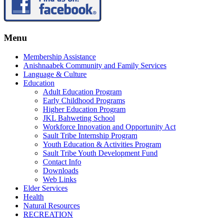
Menu
Membership Assistance
Anishnaabek Community and Family Services
Language & Culture
Education
Adult Education Program
Early Childhood Programs
Higher Education Program
JKL Bahweting School
Workforce Innovation and Opportunity Act
Sault Tribe Internship Program
Youth Education & Activities Program
Sault Tribe Youth Development Fund
Contact Info
Downloads
Web Links
Elder Services
Health
Natural Resources
RECREATION