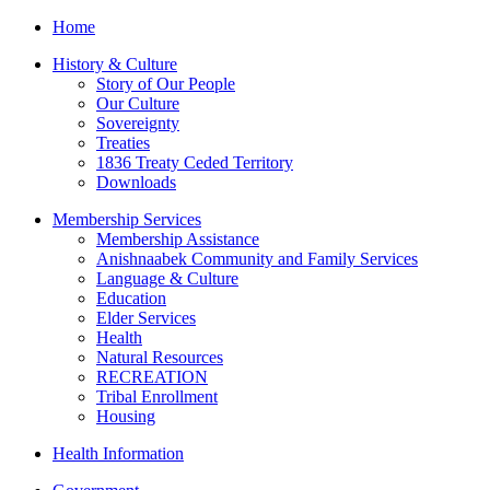
Home
History & Culture
Story of Our People
Our Culture
Sovereignty
Treaties
1836 Treaty Ceded Territory
Downloads
Membership Services
Membership Assistance
Anishnaabek Community and Family Services
Language & Culture
Education
Elder Services
Health
Natural Resources
RECREATION
Tribal Enrollment
Housing
Health Information