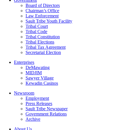
Government
Board of Directors
Chairman’s Office
Law Enforcement
Sault Tribe Youth Facility
Tribal Court
Tribal Code
Tribal Constitution
Tribal Elections
Tribal Tax Agreement
Secretarial Election
Enterprises
DeMawating
MIDJIM
Sawyer Village
Kewadin Casinos
Newsroom
Employment
Press Releases
Sault Tribe Newspaper
Government Relations
Archive
About Us