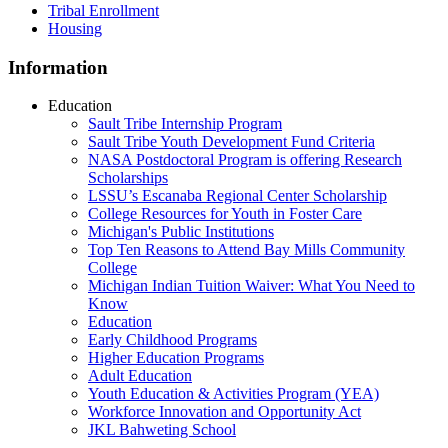
Tribal Enrollment
Housing
Information
Education
Sault Tribe Internship Program
Sault Tribe Youth Development Fund Criteria
NASA Postdoctoral Program is offering Research
Scholarships
LSSU’s Escanaba Regional Center Scholarship
College Resources for Youth in Foster Care
Michigan's Public Institutions
Top Ten Reasons to Attend Bay Mills Community
College
Michigan Indian Tuition Waiver: What You Need to
Know
Education
Early Childhood Programs
Higher Education Programs
Adult Education
Youth Education & Activities Program (YEA)
Workforce Innovation and Opportunity Act
JKL Bahweting School