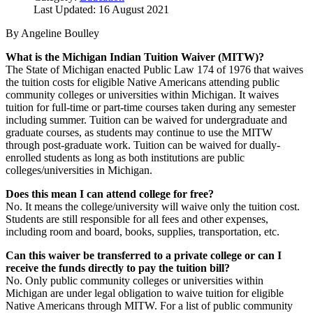
Last Updated: 16 August 2021
By Angeline Boulley
What is the Michigan Indian Tuition Waiver (MITW)?
The State of Michigan enacted Public Law 174 of 1976 that waives
the tuition costs for eligible Native Americans attending public
community colleges or universities within Michigan. It waives
tuition for full-time or part-time courses taken during any semester
including summer. Tuition can be waived for undergraduate and
graduate courses, as students may continue to use the MITW
through post-graduate work. Tuition can be waived for dually-
enrolled students as long as both institutions are public
colleges/universities in Michigan.
Does this mean I can attend college for free?
No. It means the college/university will waive only the tuition cost.
Students are still responsible for all fees and other expenses,
including room and board, books, supplies, transportation, etc.
Can this waiver be transferred to a private college or can I
receive the funds directly to pay the tuition bill?
No. Only public community colleges or universities within
Michigan are under legal obligation to waive tuition for eligible
Native Americans through MITW. For a list of public community