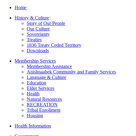
Home
History & Culture
Story of Our People
Our Culture
Sovereignty
Treaties
1836 Treaty Ceded Territory
Downloads
Membership Services
Membership Assistance
Anishnaabek Community and Family Services
Language & Culture
Education
Elder Services
Health
Natural Resources
RECREATION
Tribal Enrollment
Housing
Health Information