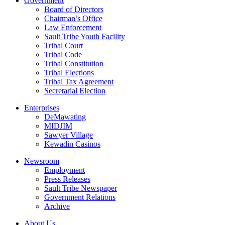
Government
Board of Directors
Chairman’s Office
Law Enforcement
Sault Tribe Youth Facility
Tribal Court
Tribal Code
Tribal Constitution
Tribal Elections
Tribal Tax Agreement
Secretarial Election
Enterprises
DeMawating
MIDJIM
Sawyer Village
Kewadin Casinos
Newsroom
Employment
Press Releases
Sault Tribe Newspaper
Government Relations
Archive
About Us