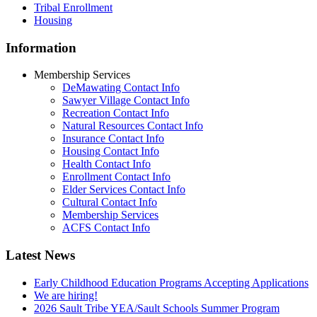
Tribal Enrollment
Housing
Information
Membership Services
DeMawating Contact Info
Sawyer Village Contact Info
Recreation Contact Info
Natural Resources Contact Info
Insurance Contact Info
Housing Contact Info
Health Contact Info
Enrollment Contact Info
Elder Services Contact Info
Cultural Contact Info
Membership Services
ACFS Contact Info
Latest News
Early Childhood Education Programs Accepting Applications
We are hiring!
2026 Sault Tribe YEA/Sault Schools Summer Program