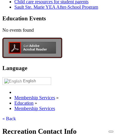
Child care resources for student parents
Sault Ste. Marie YEA After-School Program
Education Events
No events found
Language
English
Membership Services
»
Education
»
Membership Services
« Back
Recreation Contact Info