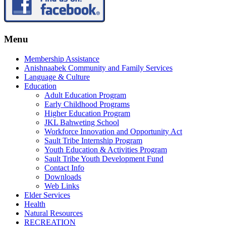
Menu
Membership Assistance
Anishnaabek Community and Family Services
Language & Culture
Education
Adult Education Program
Early Childhood Programs
Higher Education Program
JKL Bahweting School
Workforce Innovation and Opportunity Act
Sault Tribe Internship Program
Youth Education & Activities Program
Sault Tribe Youth Development Fund
Contact Info
Downloads
Web Links
Elder Services
Health
Natural Resources
RECREATION