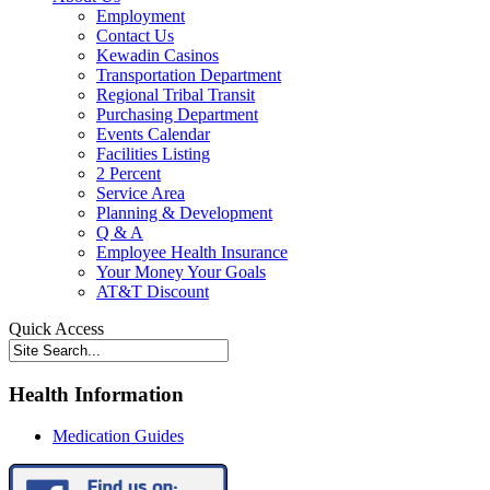
Employment
Contact Us
Kewadin Casinos
Transportation Department
Regional Tribal Transit
Purchasing Department
Events Calendar
Facilities Listing
2 Percent
Service Area
Planning & Development
Q & A
Employee Health Insurance
Your Money Your Goals
AT&T Discount
Quick Access
Health Information
Medication Guides