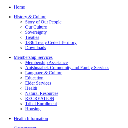
Home
History & Culture
Story of Our People
Our Culture
Sovereignty
Treaties
1836 Treaty Ceded Territory
Downloads
Membership Services
Membership Assistance
Anishnaabek Community and Family Services
Language & Culture
Education
Elder Services
Health
Natural Resources
RECREATION
Tribal Enrollment
Housing
Health Information