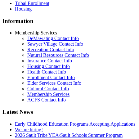
Tribal Enrollment
Housing
Information
Membership Services
DeMawating Contact Info
Sawyer Village Contact Info
Recreation Contact Info
Natural Resources Contact Info
Insurance Contact Info
Housing Contact Info
Health Contact Info
Enrollment Contact Info
Elder Services Contact Info
Cultural Contact Info
Membership Services
ACFS Contact Info
Latest News
Early Childhood Education Programs Accepting Applications
We are hiring!
2026 Sault Tribe YEA/Sault Schools Summer Program