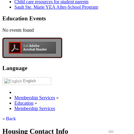
Child care resources for student parents
Sault Ste. Marie YEA After-School Program
Education Events
No events found
Language
English
Membership Services
»
Education
»
Membership Services
« Back
Housing Contact Info