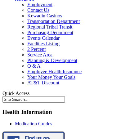
Employment
Contact Us
Kewadin Casinos
Transportation Department
Regional Tribal Transit
Purchasing Department
Events Calendar
Facilities Listing
2 Percent
Service Area
Planning & Development
Q & A
Employee Health Insurance
Your Money Your Goals
AT&T Discount
Quick Access
Health Information
Medication Guides