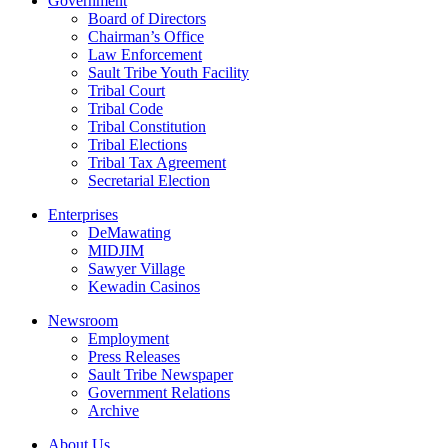
Government
Board of Directors
Chairman’s Office
Law Enforcement
Sault Tribe Youth Facility
Tribal Court
Tribal Code
Tribal Constitution
Tribal Elections
Tribal Tax Agreement
Secretarial Election
Enterprises
DeMawating
MIDJIM
Sawyer Village
Kewadin Casinos
Newsroom
Employment
Press Releases
Sault Tribe Newspaper
Government Relations
Archive
About Us