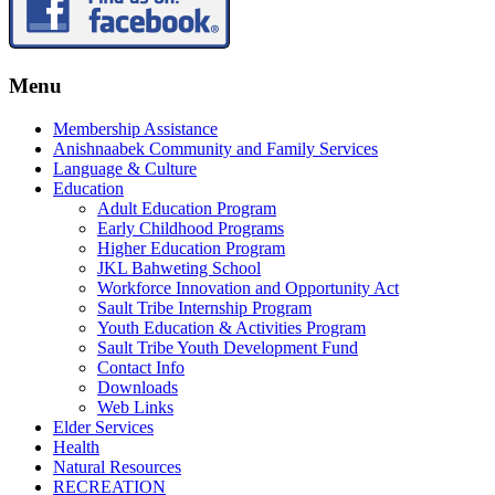
Menu
Membership Assistance
Anishnaabek Community and Family Services
Language & Culture
Education
Adult Education Program
Early Childhood Programs
Higher Education Program
JKL Bahweting School
Workforce Innovation and Opportunity Act
Sault Tribe Internship Program
Youth Education & Activities Program
Sault Tribe Youth Development Fund
Contact Info
Downloads
Web Links
Elder Services
Health
Natural Resources
RECREATION