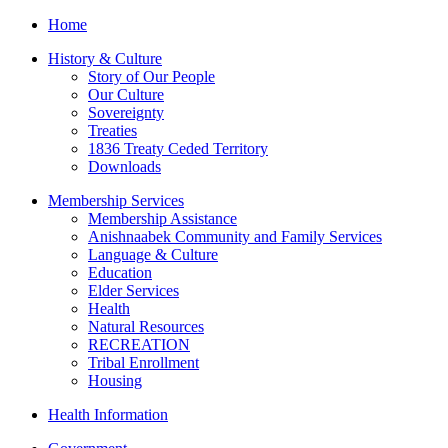
Home
History & Culture
Story of Our People
Our Culture
Sovereignty
Treaties
1836 Treaty Ceded Territory
Downloads
Membership Services
Membership Assistance
Anishnaabek Community and Family Services
Language & Culture
Education
Elder Services
Health
Natural Resources
RECREATION
Tribal Enrollment
Housing
Health Information