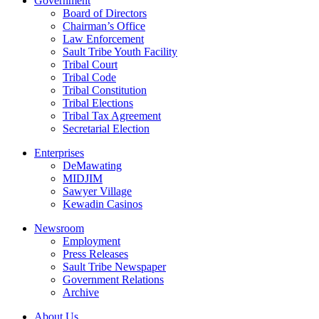
Government
Board of Directors
Chairman’s Office
Law Enforcement
Sault Tribe Youth Facility
Tribal Court
Tribal Code
Tribal Constitution
Tribal Elections
Tribal Tax Agreement
Secretarial Election
Enterprises
DeMawating
MIDJIM
Sawyer Village
Kewadin Casinos
Newsroom
Employment
Press Releases
Sault Tribe Newspaper
Government Relations
Archive
About Us