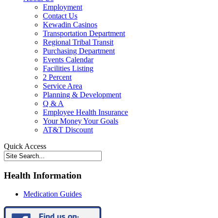
Employment
Contact Us
Kewadin Casinos
Transportation Department
Regional Tribal Transit
Purchasing Department
Events Calendar
Facilities Listing
2 Percent
Service Area
Planning & Development
Q & A
Employee Health Insurance
Your Money Your Goals
AT&T Discount
Quick Access
Health Information
Medication Guides