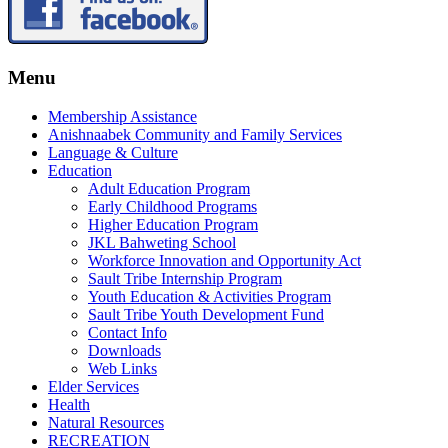
Menu
Membership Assistance
Anishnaabek Community and Family Services
Language & Culture
Education
Adult Education Program
Early Childhood Programs
Higher Education Program
JKL Bahweting School
Workforce Innovation and Opportunity Act
Sault Tribe Internship Program
Youth Education & Activities Program
Sault Tribe Youth Development Fund
Contact Info
Downloads
Web Links
Elder Services
Health
Natural Resources
RECREATION