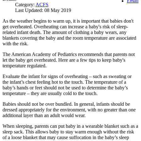
Email
Category:
ACFS
Last Updated: 08 May 2019
As the weather begins to warm up, it is important that babies don't
get overheated. Overheating can increase a baby's risk of sleep-
related infant death. The amount of clothing a baby wears, any
blankets covering the baby and the room temperature are associated
with the risk.
The American Academy of Pediatrics recommends that parents not
let the baby get overheated. Here are a few tips to keep baby's
temperature regulated.
Evaluate the infant for signs of overheating – such as sweating or
the infant’s chest feeling hot to the touch. The temperature of a
baby’s hands or feet should not be used to determine the baby’s
temperature – they are usually cold to the touch.
Babies should not be over bundled. In general, infants should be
dressed appropriately for the environment, with no greater than one
additional layer than an adult would wear.
When sleeping, parents can put baby in a wearable blanket such as a
sleep sack. This allows baby to stay warm enough without the risk
of a loose blanket that may cause suffocation in the baby’s sleep