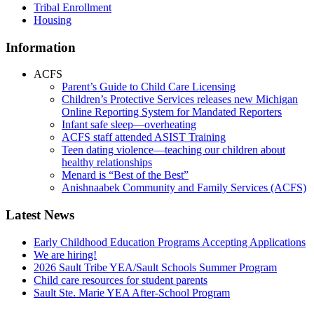
Tribal Enrollment
Housing
Information
ACFS
Parent’s Guide to Child Care Licensing
Children’s Protective Services releases new Michigan
Online Reporting System for Mandated Reporters
Infant safe sleep—overheating
ACFS staff attended ASIST Training
Teen dating violence—teaching our children about
healthy relationships
Menard is “Best of the Best”
Anishnaabek Community and Family Services (ACFS)
Latest News
Early Childhood Education Programs Accepting Applications
We are hiring!
2026 Sault Tribe YEA/Sault Schools Summer Program
Child care resources for student parents
Sault Ste. Marie YEA After-School Program