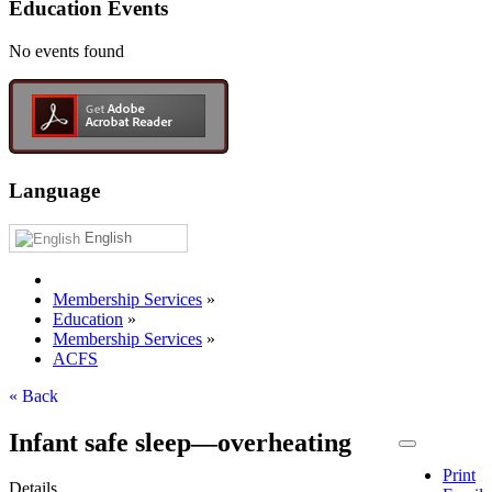
Education Events
No events found
Language
English
Membership Services
»
Education
»
Membership Services
»
ACFS
« Back
Infant safe sleep—overheating
Print
Details