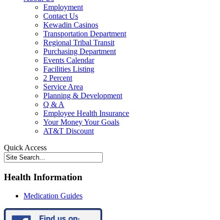
Employment
Contact Us
Kewadin Casinos
Transportation Department
Regional Tribal Transit
Purchasing Department
Events Calendar
Facilities Listing
2 Percent
Service Area
Planning & Development
Q & A
Employee Health Insurance
Your Money Your Goals
AT&T Discount
Quick Access
Health Information
Medication Guides