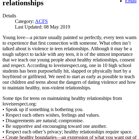
Email
relationships
Details
Category:
ACFS
Last Updated: 08 May 2019
Young love—a picture usually painted so perfectly, every teen wants
to experience that first connection with someone. What often isn’t
talked about is violence in teen relationships. Although it may be a
tough subject to tackle with any teen, it is of the utmost importance
that we teach our young people about healthy relationships, consent
and respect. According to loveisrespect.org, one in 10 high school
students has been purposefully hit, slapped or physically hurt by a
boyfriend or girlfriend. We need to start as early as possible to teach
our children and teens about the dangers of dating violence and how
to maintain healthy, non-violent relationships.
Some tips for teens on maintaining healthy relationships from
loveisrespect.org:
• Speak up if something is bothering you.
• Respect each others wishes, feelings and values.
• Disagreements are natural; compromise.
• Be supportive and encouraging toward one another.
• Respect each other’s privacy; healthy relationships require space.
• Create healthy boundaries—an expression of what you want out of