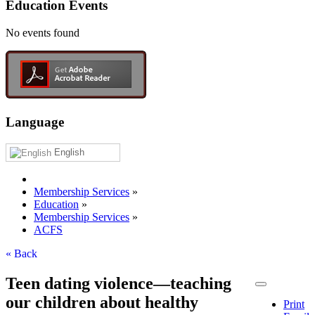
Education Events
No events found
Language
English
Membership Services
»
Education
»
Membership Services
»
ACFS
« Back
Teen dating violence—teaching
our children about healthy
Print