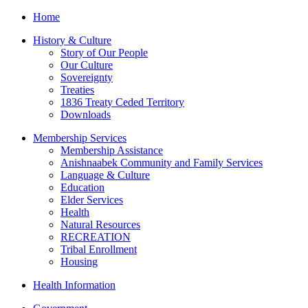
Home
History & Culture
Story of Our People
Our Culture
Sovereignty
Treaties
1836 Treaty Ceded Territory
Downloads
Membership Services
Membership Assistance
Anishnaabek Community and Family Services
Language & Culture
Education
Elder Services
Health
Natural Resources
RECREATION
Tribal Enrollment
Housing
Health Information