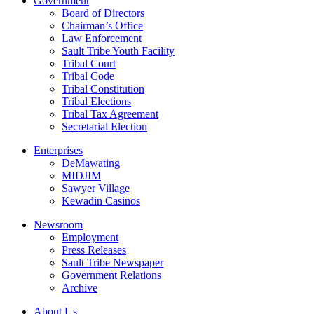
Government
Board of Directors
Chairman’s Office
Law Enforcement
Sault Tribe Youth Facility
Tribal Court
Tribal Code
Tribal Constitution
Tribal Elections
Tribal Tax Agreement
Secretarial Election
Enterprises
DeMawating
MIDJIM
Sawyer Village
Kewadin Casinos
Newsroom
Employment
Press Releases
Sault Tribe Newspaper
Government Relations
Archive
About Us