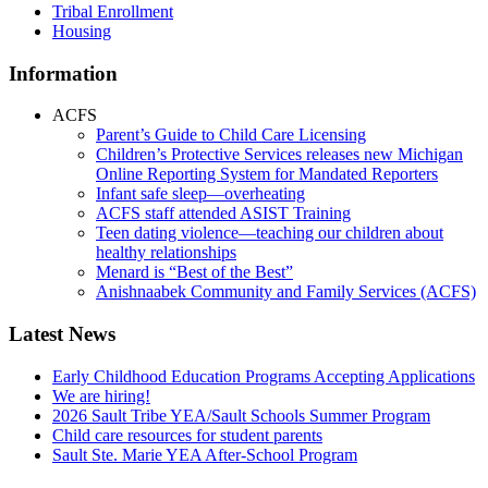
Tribal Enrollment
Housing
Information
ACFS
Parent’s Guide to Child Care Licensing
Children’s Protective Services releases new Michigan
Online Reporting System for Mandated Reporters
Infant safe sleep—overheating
ACFS staff attended ASIST Training
Teen dating violence—teaching our children about
healthy relationships
Menard is “Best of the Best”
Anishnaabek Community and Family Services (ACFS)
Latest News
Early Childhood Education Programs Accepting Applications
We are hiring!
2026 Sault Tribe YEA/Sault Schools Summer Program
Child care resources for student parents
Sault Ste. Marie YEA After-School Program