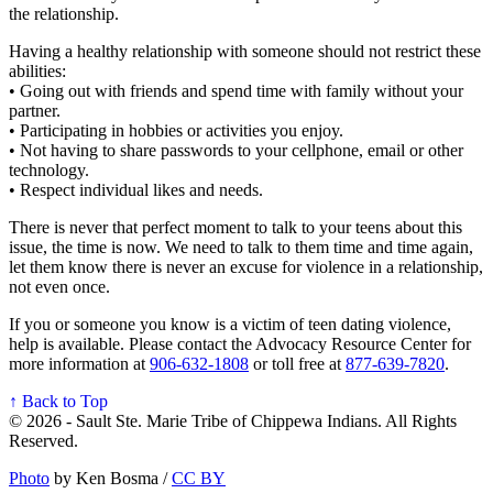
the relationship.
Having a healthy relationship with someone should not restrict these
abilities:
• Going out with friends and spend time with family without your
partner.
• Participating in hobbies or activities you enjoy.
• Not having to share passwords to your cellphone, email or other
technology.
• Respect individual likes and needs.
There is never that perfect moment to talk to your teens about this
issue, the time is now. We need to talk to them time and time again,
let them know there is never an excuse for violence in a relationship,
not even once.
If you or someone you know is a victim of teen dating violence,
help is available. Please contact the Advocacy Resource Center for
more information at
906‑632‑1808
or toll free at
877‑639‑7820
.
↑ Back to Top
© 2026 - Sault Ste. Marie Tribe of Chippewa Indians. All Rights
Reserved.
Photo
by Ken Bosma /
CC BY