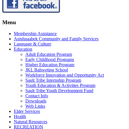
Menu
Membership Assistance
Anishnaabek Community and Family Services
Language & Culture
Education
Adult Education Program
Early Childhood Programs
Higher Education Program
JKL Bahweting School
Workforce Innovation and Opportunity Act
Sault Tribe Internship Program
Youth Education & Activities Program
Sault Tribe Youth Development Fund
Contact Info
Downloads
Web Links
Elder Services
Health
Natural Resources
RECREATION