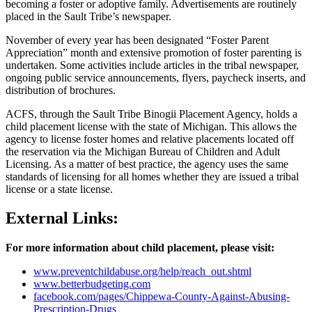
becoming a foster or adoptive family. Advertisements are routinely
placed in the Sault Tribe’s newspaper.
November of every year has been designated “Foster Parent
Appreciation” month and extensive promotion of foster parenting is
undertaken. Some activities include articles in the tribal newspaper,
ongoing public service announcements, flyers, paycheck inserts, and
distribution of brochures.
ACFS, through the Sault Tribe Binogii Placement Agency, holds a
child placement license with the state of Michigan. This allows the
agency to license foster homes and relative placements located off
the reservation via the Michigan Bureau of Children and Adult
Licensing. As a matter of best practice, the agency uses the same
standards of licensing for all homes whether they are issued a tribal
license or a state license.
External Links:
For more information about child placement, please visit:
www.preventchildabuse.org/help/reach_out.shtml
www.betterbudgeting.com
facebook.com/pages/Chippewa-County-Against-Abusing-
Prescription-Drugs