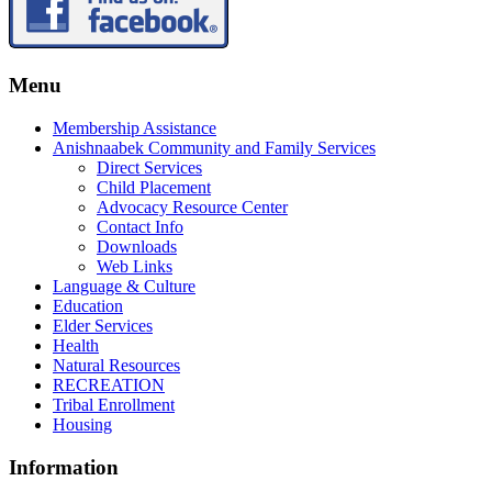
Menu
Membership Assistance
Anishnaabek Community and Family Services
Direct Services
Child Placement
Advocacy Resource Center
Contact Info
Downloads
Web Links
Language & Culture
Education
Elder Services
Health
Natural Resources
RECREATION
Tribal Enrollment
Housing
Information