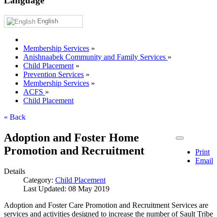
Language
English
Membership Services
»
Anishnaabek Community and Family Services
»
Child Placement
»
Prevention Services
»
Membership Services
»
ACFS
»
Child Placement
« Back
Adoption and Foster Home
Promotion and Recruitment
Print
Email
Details
Category:
Child Placement
Last Updated: 08 May 2019
Adoption and Foster Care Promotion and Recruitment Services are
services and activities designed to increase the number of Sault Tribe