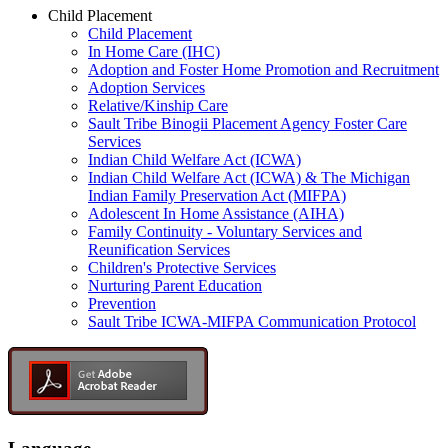
Child Placement
Child Placement
In Home Care (IHC)
Adoption and Foster Home Promotion and Recruitment
Adoption Services
Relative/Kinship Care
Sault Tribe Binogii Placement Agency Foster Care
Services
Indian Child Welfare Act (ICWA)
Indian Child Welfare Act (ICWA) & The Michigan
Indian Family Preservation Act (MIFPA)
Adolescent In Home Assistance (AIHA)
Family Continuity - Voluntary Services and
Reunification Services
Children's Protective Services
Nurturing Parent Education
Prevention
Sault Tribe ICWA-MIFPA Communication Protocol