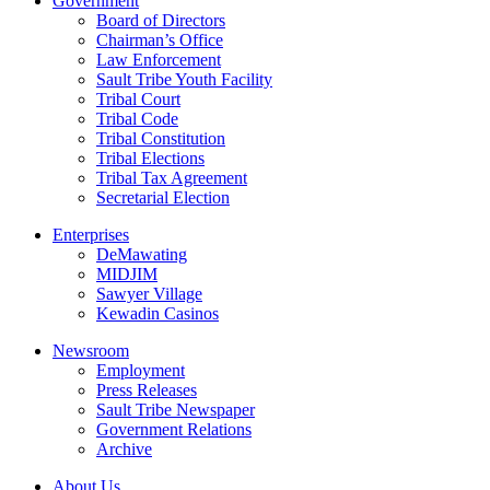
Government
Board of Directors
Chairman’s Office
Law Enforcement
Sault Tribe Youth Facility
Tribal Court
Tribal Code
Tribal Constitution
Tribal Elections
Tribal Tax Agreement
Secretarial Election
Enterprises
DeMawating
MIDJIM
Sawyer Village
Kewadin Casinos
Newsroom
Employment
Press Releases
Sault Tribe Newspaper
Government Relations
Archive
About Us