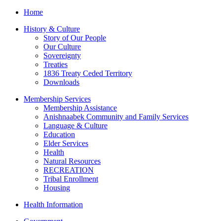
Home
History & Culture
Story of Our People
Our Culture
Sovereignty
Treaties
1836 Treaty Ceded Territory
Downloads
Membership Services
Membership Assistance
Anishnaabek Community and Family Services
Language & Culture
Education
Elder Services
Health
Natural Resources
RECREATION
Tribal Enrollment
Housing
Health Information