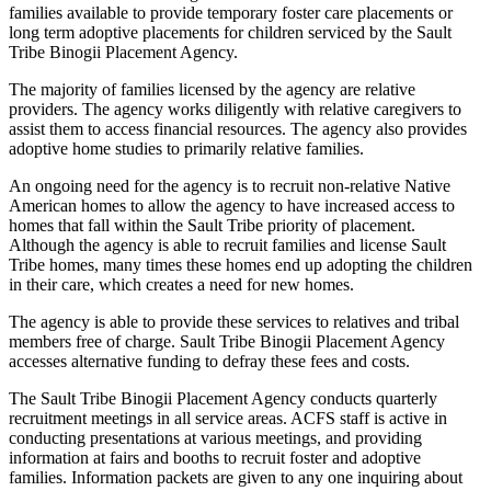
families available to provide temporary foster care placements or
long term adoptive placements for children serviced by the Sault
Tribe Binogii Placement Agency.
The majority of families licensed by the agency are relative
providers. The agency works diligently with relative caregivers to
assist them to access financial resources. The agency also provides
adoptive home studies to primarily relative families.
An ongoing need for the agency is to recruit non-relative Native
American homes to allow the agency to have increased access to
homes that fall within the Sault Tribe priority of placement.
Although the agency is able to recruit families and license Sault
Tribe homes, many times these homes end up adopting the children
in their care, which creates a need for new homes.
The agency is able to provide these services to relatives and tribal
members free of charge. Sault Tribe Binogii Placement Agency
accesses alternative funding to defray these fees and costs.
The Sault Tribe Binogii Placement Agency conducts quarterly
recruitment meetings in all service areas. ACFS staff is active in
conducting presentations at various meetings, and providing
information at fairs and booths to recruit foster and adoptive
families. Information packets are given to any one inquiring about