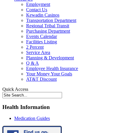
Employment
Contact Us
Kewadin Casinos
Transportation Department
Regional Tribal Transit
Purchasing Department
Events Calendar
Facilities Listing
2 Percent
Service Area
Planning & Development
Q & A
Employee Health Insurance
Your Money Your Goals
AT&T Discount
Quick Access
Health Information
Medication Guides