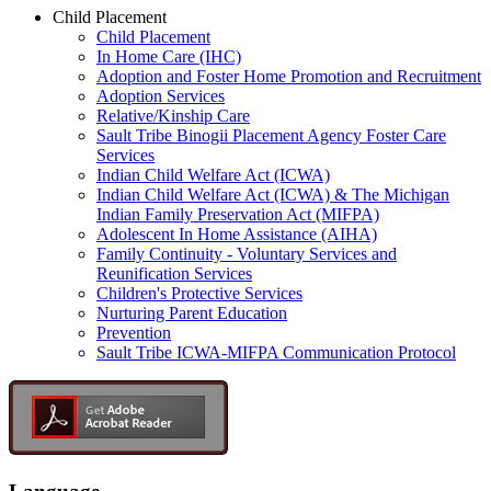
Child Placement
Child Placement
In Home Care (IHC)
Adoption and Foster Home Promotion and Recruitment
Adoption Services
Relative/Kinship Care
Sault Tribe Binogii Placement Agency Foster Care
Services
Indian Child Welfare Act (ICWA)
Indian Child Welfare Act (ICWA) & The Michigan
Indian Family Preservation Act (MIFPA)
Adolescent In Home Assistance (AIHA)
Family Continuity - Voluntary Services and
Reunification Services
Children's Protective Services
Nurturing Parent Education
Prevention
Sault Tribe ICWA-MIFPA Communication Protocol