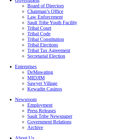
Government
Board of Directors
Chairman’s Office
Law Enforcement
Sault Tribe Youth Facility
Tribal Court
Tribal Code
Tribal Constitution
Tribal Elections
Tribal Tax Agreement
Secretarial Election
Enterprises
DeMawating
MIDJIM
Sawyer Village
Kewadin Casinos
Newsroom
Employment
Press Releases
Sault Tribe Newspaper
Government Relations
Archive
About Us