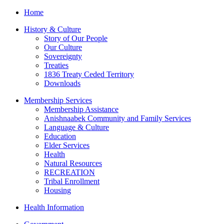
Home
History & Culture
Story of Our People
Our Culture
Sovereignty
Treaties
1836 Treaty Ceded Territory
Downloads
Membership Services
Membership Assistance
Anishnaabek Community and Family Services
Language & Culture
Education
Elder Services
Health
Natural Resources
RECREATION
Tribal Enrollment
Housing
Health Information