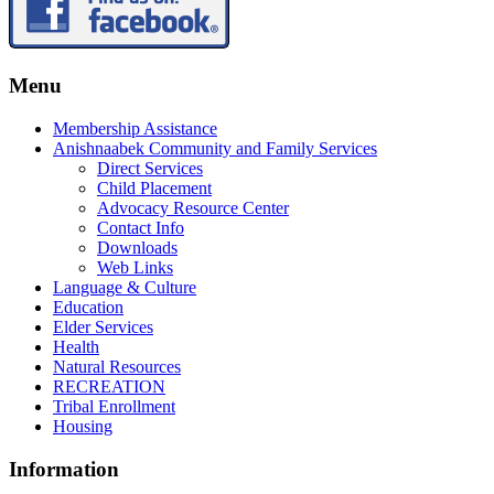
Menu
Membership Assistance
Anishnaabek Community and Family Services
Direct Services
Child Placement
Advocacy Resource Center
Contact Info
Downloads
Web Links
Language & Culture
Education
Elder Services
Health
Natural Resources
RECREATION
Tribal Enrollment
Housing
Information