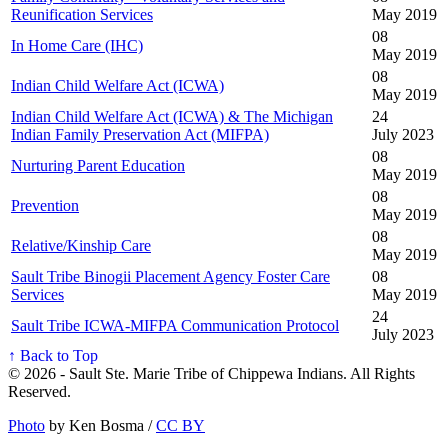
Reunification Services
May 2019
08
In Home Care (IHC)
May 2019
08
Indian Child Welfare Act (ICWA)
May 2019
Indian Child Welfare Act (ICWA) & The Michigan
24
Indian Family Preservation Act (MIFPA)
July 2023
08
Nurturing Parent Education
May 2019
08
Prevention
May 2019
08
Relative/Kinship Care
May 2019
Sault Tribe Binogii Placement Agency Foster Care
08
Services
May 2019
24
Sault Tribe ICWA-MIFPA Communication Protocol
July 2023
↑ Back to Top
© 2026 - Sault Ste. Marie Tribe of Chippewa Indians. All Rights
Reserved.
Photo
by Ken Bosma /
CC BY