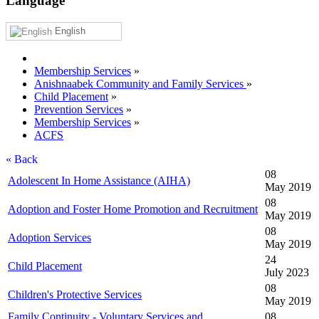
Language
English
Membership Services
»
Anishnaabek Community and Family Services
»
Child Placement
»
Prevention Services
»
Membership Services
»
ACFS
« Back
08
Adolescent In Home Assistance (AIHA)
May 2019
08
Adoption and Foster Home Promotion and Recruitment
May 2019
08
Adoption Services
May 2019
24
Child Placement
July 2023
08
Children's Protective Services
May 2019
Family Continuity - Voluntary Services and
08