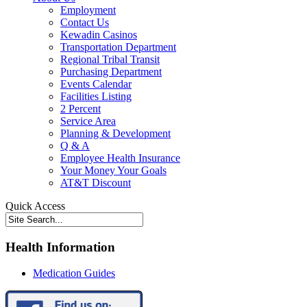
Employment
Contact Us
Kewadin Casinos
Transportation Department
Regional Tribal Transit
Purchasing Department
Events Calendar
Facilities Listing
2 Percent
Service Area
Planning & Development
Q & A
Employee Health Insurance
Your Money Your Goals
AT&T Discount
Quick Access
Health Information
Medication Guides