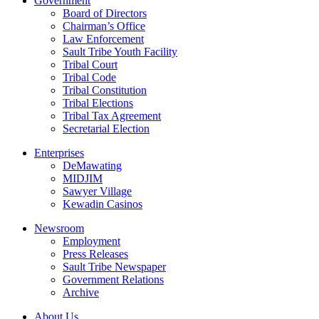
Government
Board of Directors
Chairman’s Office
Law Enforcement
Sault Tribe Youth Facility
Tribal Court
Tribal Code
Tribal Constitution
Tribal Elections
Tribal Tax Agreement
Secretarial Election
Enterprises
DeMawating
MIDJIM
Sawyer Village
Kewadin Casinos
Newsroom
Employment
Press Releases
Sault Tribe Newspaper
Government Relations
Archive
About Us