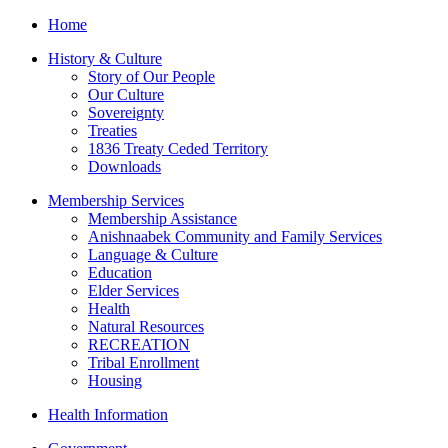
Home
History & Culture
Story of Our People
Our Culture
Sovereignty
Treaties
1836 Treaty Ceded Territory
Downloads
Membership Services
Membership Assistance
Anishnaabek Community and Family Services
Language & Culture
Education
Elder Services
Health
Natural Resources
RECREATION
Tribal Enrollment
Housing
Health Information