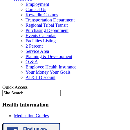
Employment
Contact Us
Kewadin Casinos
Transportation Department
Regional Tribal Transit
Purchasing Department
Events Calendar
Facilities Listing
2 Percent
Service Area
Planning & Development
Q & A
Employee Health Insurance
Your Money Your Goals
AT&T Discount
Quick Access
Health Information
Medication Guides