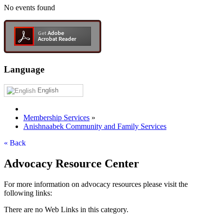
No events found
Language
English
Membership Services
»
Anishnaabek Community and Family Services
« Back
Advocacy Resource Center
For more information on advocacy resources please visit the
following links:
There are no Web Links in this category.