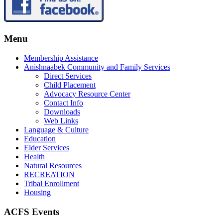
Menu
Membership Assistance
Anishnaabek Community and Family Services
Direct Services
Child Placement
Advocacy Resource Center
Contact Info
Downloads
Web Links
Language & Culture
Education
Elder Services
Health
Natural Resources
RECREATION
Tribal Enrollment
Housing
ACFS Events