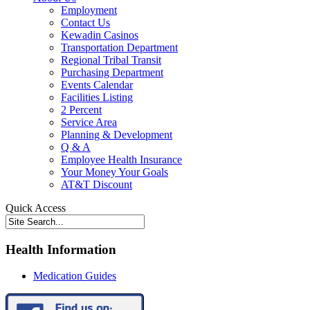
Employment
Contact Us
Kewadin Casinos
Transportation Department
Regional Tribal Transit
Purchasing Department
Events Calendar
Facilities Listing
2 Percent
Service Area
Planning & Development
Q & A
Employee Health Insurance
Your Money Your Goals
AT&T Discount
Quick Access
Health Information
Medication Guides