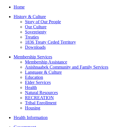
Home
History & Culture
Story of Our People
Our Culture
Sovereignty
Treaties
1836 Treaty Ceded Territory
Downloads
Membership Services
Membership Assistance
Anishnaabek Community and Family Services
Language & Culture
Education
Elder Services
Health
Natural Resources
RECREATION
Tribal Enrollment
Housing
Health Information