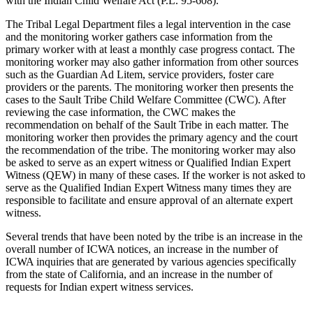
with the Indian Child Welfare Act (P.L. 95-608).
The Tribal Legal Department files a legal intervention in the case
and the monitoring worker gathers case information from the
primary worker with at least a monthly case progress contact. The
monitoring worker may also gather information from other sources
such as the Guardian Ad Litem, service providers, foster care
providers or the parents. The monitoring worker then presents the
cases to the Sault Tribe Child Welfare Committee (CWC). After
reviewing the case information, the CWC makes the
recommendation on behalf of the Sault Tribe in each matter. The
monitoring worker then provides the primary agency and the court
the recommendation of the tribe. The monitoring worker may also
be asked to serve as an expert witness or Qualified Indian Expert
Witness (QEW) in many of these cases. If the worker is not asked to
serve as the Qualified Indian Expert Witness many times they are
responsible to facilitate and ensure approval of an alternate expert
witness.
Several trends that have been noted by the tribe is an increase in the
overall number of ICWA notices, an increase in the number of
ICWA inquiries that are generated by various agencies specifically
from the state of California, and an increase in the number of
requests for Indian expert witness services.