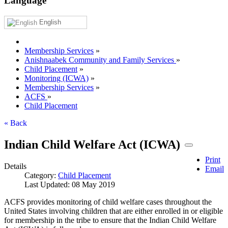
Language
English
Membership Services
»
Anishnaabek Community and Family Services
»
Child Placement
»
Monitoring (ICWA)
»
Membership Services
»
ACFS
»
Child Placement
« Back
Indian Child Welfare Act (ICWA)
Print
Details
Email
Category:
Child Placement
Last Updated: 08 May 2019
ACFS provides monitoring of child welfare cases throughout the
United States involving children that are either enrolled in or eligible
for membership in the tribe to ensure that the Indian Child Welfare