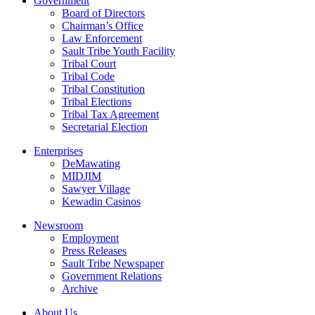
Government
Board of Directors
Chairman’s Office
Law Enforcement
Sault Tribe Youth Facility
Tribal Court
Tribal Code
Tribal Constitution
Tribal Elections
Tribal Tax Agreement
Secretarial Election
Enterprises
DeMawating
MIDJIM
Sawyer Village
Kewadin Casinos
Newsroom
Employment
Press Releases
Sault Tribe Newspaper
Government Relations
Archive
About Us