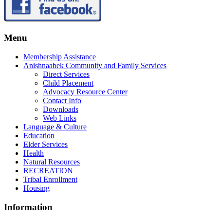
Menu
Membership Assistance
Anishnaabek Community and Family Services
Direct Services
Child Placement
Advocacy Resource Center
Contact Info
Downloads
Web Links
Language & Culture
Education
Elder Services
Health
Natural Resources
RECREATION
Tribal Enrollment
Housing
Information