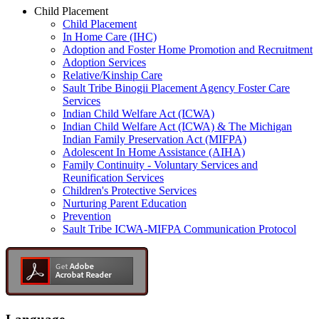
Child Placement
Child Placement
In Home Care (IHC)
Adoption and Foster Home Promotion and Recruitment
Adoption Services
Relative/Kinship Care
Sault Tribe Binogii Placement Agency Foster Care
Services
Indian Child Welfare Act (ICWA)
Indian Child Welfare Act (ICWA) & The Michigan
Indian Family Preservation Act (MIFPA)
Adolescent In Home Assistance (AIHA)
Family Continuity - Voluntary Services and
Reunification Services
Children's Protective Services
Nurturing Parent Education
Prevention
Sault Tribe ICWA-MIFPA Communication Protocol