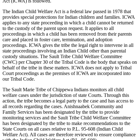
Act (ICWA) is followed.
The Indian Child Welfare Act is a federal law passed in 1978 that
provides special protections for Indian children and families. ICWA
applies to any state proceeding in which a child cannot be returned
to the custody of the parent upon request. It applies to all
proceedings in which a child has been removed from their parents
care and placed in foster care, termination, and adoption
proceedings. ICWA gives the tribe the legal right to intervene in all
state proceedings involving an Indian Child other than parental
custody situations. The Sault Tribe Child Welfare Committee
(CWC) per Chapter 30 of the Tribal Code is the body that speaks on
behalf of the tribe in these matters. ICWA does not apply to Tribal
Court proceedings as the premises of ICWA are incorporated into
our Tribal Code.
The Sault Marie Tribe of Chippewa Indians monitors all child
welfare cases under the jurisdiction of state Courts. Through this
action, the tribe becomes a legal party to the case and has access to
all records regarding the cases. Anishnaabek Community and
Family Services has been designated by the tribe to provide
monitoring services and the Sault Tribe Child Welfare Committee
has been designated by the tribe to make recommendations to the
State Courts on all cases relative to P.L. 95-608 (Indian Child
Welfare Act). All cases are therefore reviewed to ensure compliance