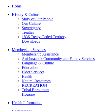
Home
History & Culture
Story of Our People
Our Culture
Sovereignty
Treaties
1836 Treaty Ceded Territory
Downloads
Membership Services
Membership Assistance
Anishnaabek Community and Family Services
Language & Culture
Education
Elder Services
Health
Natural Resources
RECREATION
Tribal Enrollment
Housing
Health Information