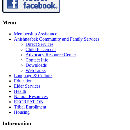
Menu
Membership Assistance
Anishnaabek Community and Family Services
Direct Services
Child Placement
Advocacy Resource Center
Contact Info
Downloads
Web Links
Language & Culture
Education
Elder Services
Health
Natural Resources
RECREATION
Tribal Enrollment
Housing
Information