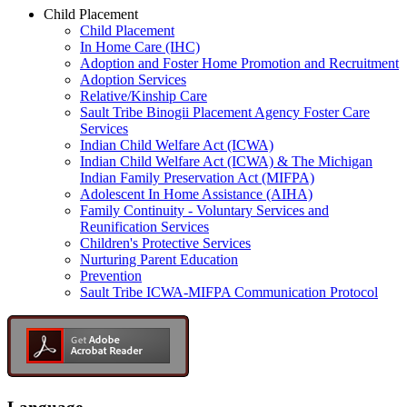
Child Placement
Child Placement
In Home Care (IHC)
Adoption and Foster Home Promotion and Recruitment
Adoption Services
Relative/Kinship Care
Sault Tribe Binogii Placement Agency Foster Care
Services
Indian Child Welfare Act (ICWA)
Indian Child Welfare Act (ICWA) & The Michigan
Indian Family Preservation Act (MIFPA)
Adolescent In Home Assistance (AIHA)
Family Continuity - Voluntary Services and
Reunification Services
Children's Protective Services
Nurturing Parent Education
Prevention
Sault Tribe ICWA-MIFPA Communication Protocol