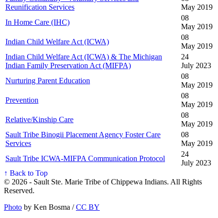
Reunification Services
May 2019
08
In Home Care (IHC)
May 2019
08
Indian Child Welfare Act (ICWA)
May 2019
Indian Child Welfare Act (ICWA) & The Michigan
24
Indian Family Preservation Act (MIFPA)
July 2023
08
Nurturing Parent Education
May 2019
08
Prevention
May 2019
08
Relative/Kinship Care
May 2019
Sault Tribe Binogii Placement Agency Foster Care
08
Services
May 2019
24
Sault Tribe ICWA-MIFPA Communication Protocol
July 2023
↑ Back to Top
© 2026 - Sault Ste. Marie Tribe of Chippewa Indians. All Rights
Reserved.
Photo
by Ken Bosma /
CC BY