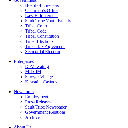
Government
Board of Directors
Chairman’s Office
Law Enforcement
Sault Tribe Youth Facility
Tribal Court
Tribal Code
Tribal Constitution
Tribal Elections
Tribal Tax Agreement
Secretarial Election
Enterprises
DeMawating
MIDJIM
Sawyer Village
Kewadin Casinos
Newsroom
Employment
Press Releases
Sault Tribe Newspaper
Government Relations
Archive
About Us