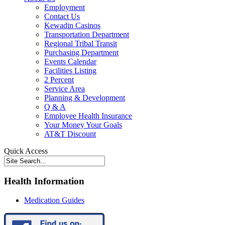
Employment
Contact Us
Kewadin Casinos
Transportation Department
Regional Tribal Transit
Purchasing Department
Events Calendar
Facilities Listing
2 Percent
Service Area
Planning & Development
Q & A
Employee Health Insurance
Your Money Your Goals
AT&T Discount
Quick Access
Health Information
Medication Guides