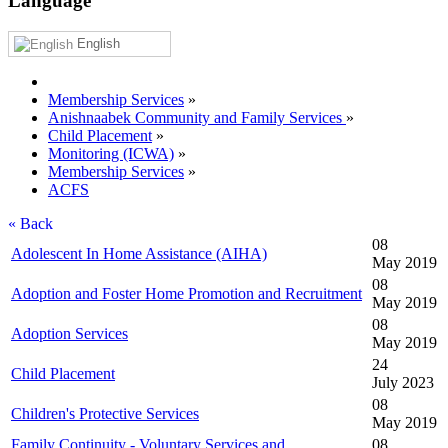
Language
English
Membership Services
»
Anishnaabek Community and Family Services
»
Child Placement
»
Monitoring (ICWA)
»
Membership Services
»
ACFS
« Back
08
Adolescent In Home Assistance (AIHA)
May 2019
08
Adoption and Foster Home Promotion and Recruitment
May 2019
08
Adoption Services
May 2019
24
Child Placement
July 2023
08
Children's Protective Services
May 2019
Family Continuity - Voluntary Services and
08